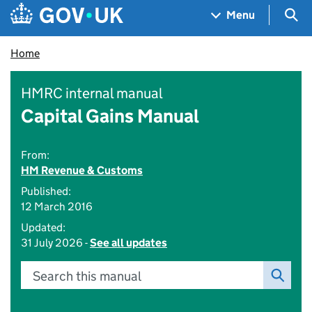
Skip to main content
Navigation menu
Sea
Menu
Home
HMRC internal manual
Capital Gains Manual
From:
HM Revenue & Customs
Published:
12 March 2016
Updated:
31 July 2026 -
See all updates
Search this manual