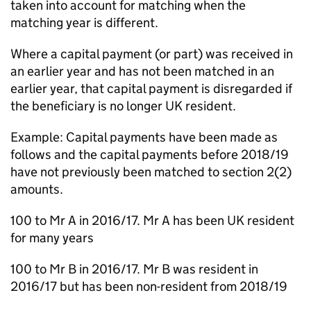
taken into account for matching when the
matching year is different.
Where a capital payment (or part) was received in
an earlier year and has not been matched in an
earlier year, that capital payment is disregarded if
the beneficiary is no longer UK resident.
Example: Capital payments have been made as
follows and the capital payments before 2018/19
have not previously been matched to section 2(2)
amounts.
100 to Mr A in 2016/17. Mr A has been UK resident
for many years
100 to Mr B in 2016/17. Mr B was resident in
2016/17 but has been non-resident from 2018/19