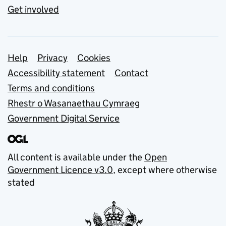
Get involved
Support links
Help
Privacy
Cookies
Accessibility statement
Contact
Terms and conditions
Rhestr o Wasanaethau Cymraeg
Government Digital Service
All content is available under the
Open
Government Licence v3.0
, except where otherwise
stated