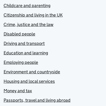
Childcare and parenting
Citizenship and living in the UK
Crime, justice and the law
Disabled people
Driving and transport
Education and learning
Employing people
Environment and countryside
Housing and local services
Money and tax
Passports, travel and living abroad