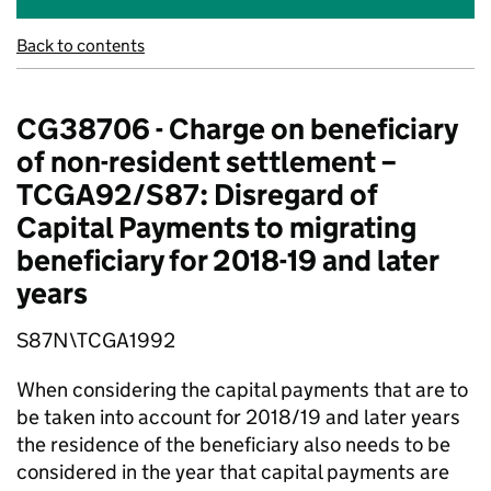
Back to contents
CG38706 - Charge on beneficiary
of non-resident settlement –
TCGA92/S87: Disregard of
Capital Payments to migrating
beneficiary for 2018-19 and later
years
S87N\TCGA1992
When considering the capital payments that are to
be taken into account for 2018/19 and later years
the residence of the beneficiary also needs to be
considered in the year that capital payments are