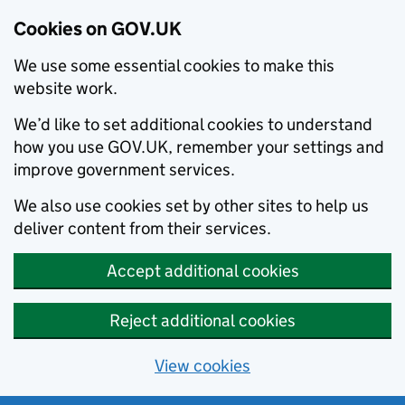
Cookies on GOV.UK
We use some essential cookies to make this
website work.
We’d like to set additional cookies to understand
how you use GOV.UK, remember your settings and
improve government services.
We also use cookies set by other sites to help us
deliver content from their services.
Accept additional cookies
Reject additional cookies
View cookies