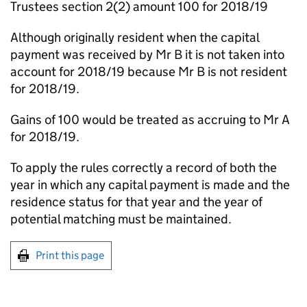
Trustees section 2(2) amount 100 for 2018/19
Although originally resident when the capital
payment was received by Mr B it is not taken into
account for 2018/19 because Mr B is not resident
for 2018/19.
Gains of 100 would be treated as accruing to Mr A
for 2018/19.
To apply the rules correctly a record of both the
year in which any capital payment is made and the
residence status for that year and the year of
potential matching must be maintained.
Print this page