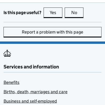
Is this page useful?
Yes
this page is useful
No
this page is no
Report a problem with this page
Services and information
Benefits
Births, death, marriages and care
Business and self-employed