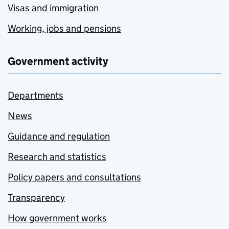
Visas and immigration
Working, jobs and pensions
Government activity
Departments
News
Guidance and regulation
Research and statistics
Policy papers and consultations
Transparency
How government works