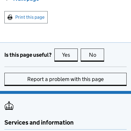
Print this page
Is this page useful?
Yes
this page is useful
No
this page is no
Report a problem with this page
Services and information