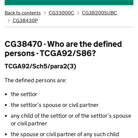
Back to contents
CG33000C
CG38200SUBC
CG38430P
CG38470 - Who are the defined
persons - TCGA92/S86?
TCGA92/Sch5/para2(3)
The defined persons are:
the settlor
the settlor’s spouse or civil partner
any child of the settlor or of the settlor’s spouse
or civil partner
the spouse or civil partner of any such child