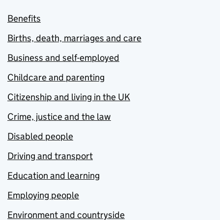
Benefits
Births, death, marriages and care
Business and self-employed
Childcare and parenting
Citizenship and living in the UK
Crime, justice and the law
Disabled people
Driving and transport
Education and learning
Employing people
Environment and countryside