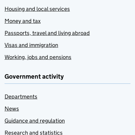
Housing and local services
Money and tax
Passports, travel and living abroad
Visas and immigration
Working, jobs and pensions
Government activity
Departments
News
Guidance and regulation
Research and statistics