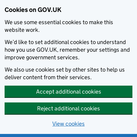
Cookies on GOV.UK
We use some essential cookies to make this
website work.
We’d like to set additional cookies to understand
how you use GOV.UK, remember your settings and
improve government services.
We also use cookies set by other sites to help us
deliver content from their services.
Accept additional cookies
Reject additional cookies
View cookies