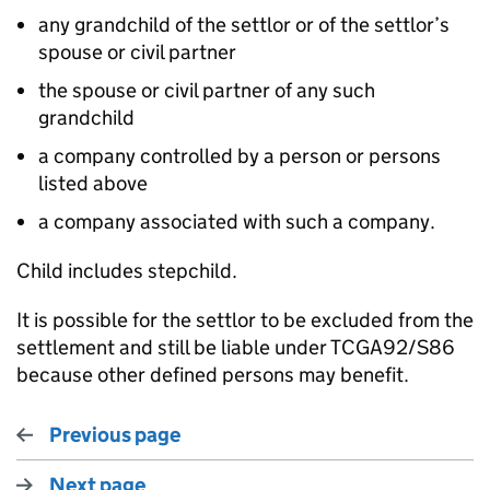
any grandchild of the settlor or of the settlor’s
spouse or civil partner
the spouse or civil partner of any such
grandchild
a company controlled by a person or persons
listed above
a company associated with such a company.
Child includes stepchild.
It is possible for the settlor to be excluded from the
settlement and still be liable under TCGA92/S86
because other defined persons may benefit.
Previous page
Next page