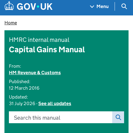
Skip to main content
Navigation menu
Sea
Menu
Home
HMRC internal manual
Capital Gains Manual
From:
HM Revenue & Customs
Published:
12 March 2016
Updated:
31 July 2026 -
See all updates
Search this manual