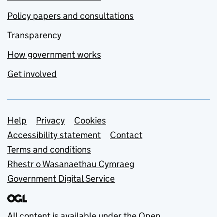
Policy papers and consultations
Transparency
How government works
Get involved
Support links
Help
Privacy
Cookies
Accessibility statement
Contact
Terms and conditions
Rhestr o Wasanaethau Cymraeg
Government Digital Service
All content is available under the
Open