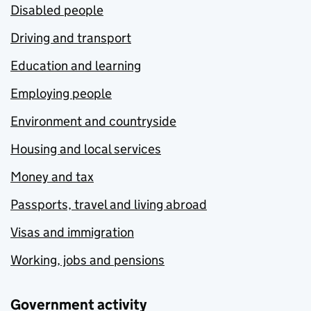
Disabled people
Driving and transport
Education and learning
Employing people
Environment and countryside
Housing and local services
Money and tax
Passports, travel and living abroad
Visas and immigration
Working, jobs and pensions
Government activity