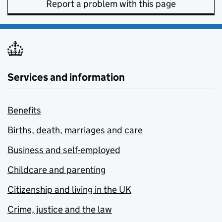
Report a problem with this page
Services and information
Benefits
Births, death, marriages and care
Business and self-employed
Childcare and parenting
Citizenship and living in the UK
Crime, justice and the law