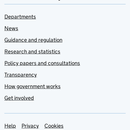
Departments
News
Guidance and regulation
Research and statistics
Policy papers and consultations
Transparency
How government works
Get involved
Support links
Help
Privacy
Cookies