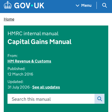
Skip to main content
Navigation menu
Sea
Menu
Home
HMRC internal manual
Capital Gains Manual
From:
HM Revenue & Customs
Published:
12 March 2016
Updated:
31 July 2026 -
See all updates
Search this manual