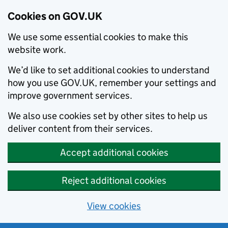
Cookies on GOV.UK
We use some essential cookies to make this
website work.
We’d like to set additional cookies to understand
how you use GOV.UK, remember your settings and
improve government services.
We also use cookies set by other sites to help us
deliver content from their services.
Accept additional cookies
Reject additional cookies
View cookies