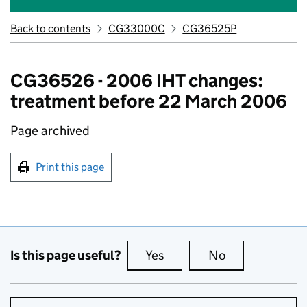
Back to contents
CG33000C
CG36525P
CG36526 - 2006 IHT changes:
treatment before 22 March 2006
Page archived
Print this page
Is this page useful?
Yes
this page is useful
No
this page is no