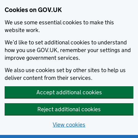
Cookies on GOV.UK
We use some essential cookies to make this
website work.
We’d like to set additional cookies to understand
how you use GOV.UK, remember your settings and
improve government services.
We also use cookies set by other sites to help us
deliver content from their services.
Accept additional cookies
Reject additional cookies
View cookies