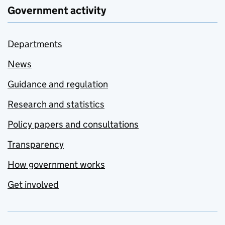
Government activity
Departments
News
Guidance and regulation
Research and statistics
Policy papers and consultations
Transparency
How government works
Get involved