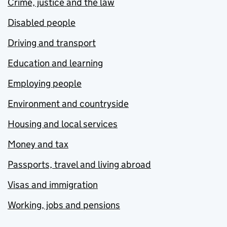
Crime, justice and the law
Disabled people
Driving and transport
Education and learning
Employing people
Environment and countryside
Housing and local services
Money and tax
Passports, travel and living abroad
Visas and immigration
Working, jobs and pensions