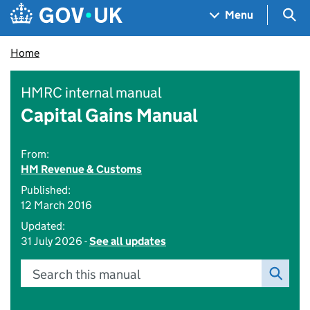
Skip to main content
Navigation menu
Sea
Menu
Home
HMRC internal manual
Capital Gains Manual
From:
HM Revenue & Customs
Published:
12 March 2016
Updated:
31 July 2026 -
See all updates
Search this manual