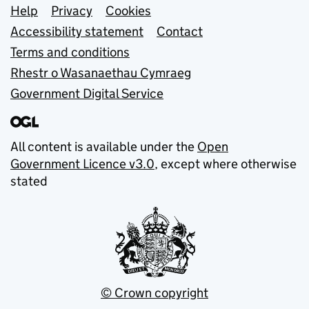
Support links
Help
Privacy
Cookies
Accessibility statement
Contact
Terms and conditions
Rhestr o Wasanaethau Cymraeg
Government Digital Service
All content is available under the
Open
Government Licence v3.0
, except where otherwise
stated
© Crown copyright