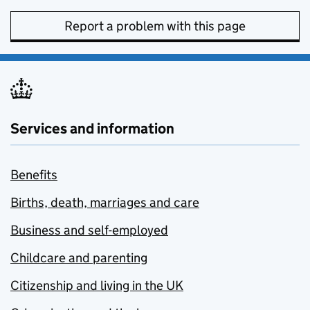
Report a problem with this page
Services and information
Benefits
Births, death, marriages and care
Business and self-employed
Childcare and parenting
Citizenship and living in the UK