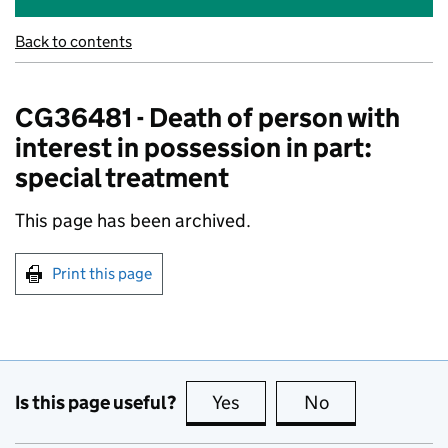
Back to contents
CG36481 - Death of person with
interest in possession in part:
special treatment
This page has been archived.
Print this page
Is this page useful?
Yes
this page is useful
No
this page is no