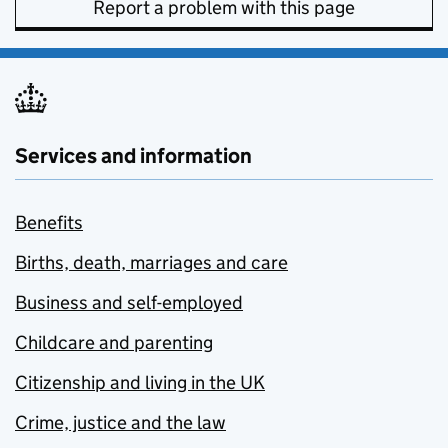
Report a problem with this page
Services and information
Benefits
Births, death, marriages and care
Business and self-employed
Childcare and parenting
Citizenship and living in the UK
Crime, justice and the law