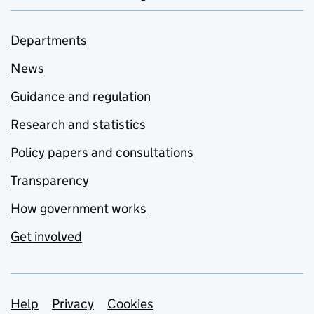
Departments
News
Guidance and regulation
Research and statistics
Policy papers and consultations
Transparency
How government works
Get involved
Support links
Help
Privacy
Cookies