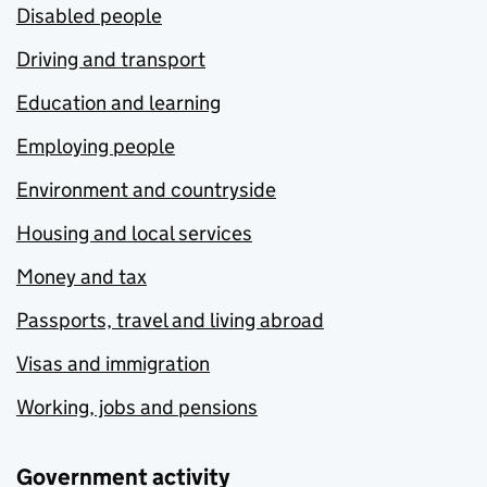
Disabled people
Driving and transport
Education and learning
Employing people
Environment and countryside
Housing and local services
Money and tax
Passports, travel and living abroad
Visas and immigration
Working, jobs and pensions
Government activity