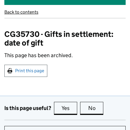
Back to contents
CG35730 - Gifts in settlement:
date of gift
This page has been archived.
Print this page
Is this page useful?
Yes
this page is useful
No
this page is no