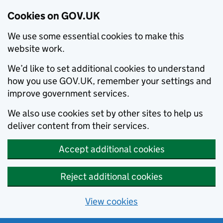
Cookies on GOV.UK
We use some essential cookies to make this
website work.
We’d like to set additional cookies to understand
how you use GOV.UK, remember your settings and
improve government services.
We also use cookies set by other sites to help us
deliver content from their services.
Accept additional cookies
Reject additional cookies
View cookies