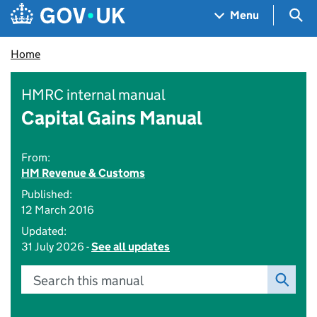
Skip to main content
Navigation menu
Sea
Menu
Home
HMRC internal manual
Capital Gains Manual
From:
HM Revenue & Customs
Published:
12 March 2016
Updated:
31 July 2026 -
See all updates
Search this manual