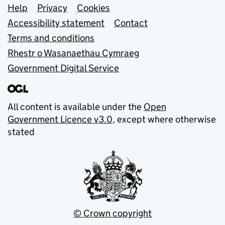
Support links
Help
Privacy
Cookies
Accessibility statement
Contact
Terms and conditions
Rhestr o Wasanaethau Cymraeg
Government Digital Service
All content is available under the
Open
Government Licence v3.0
, except where otherwise
stated
© Crown copyright