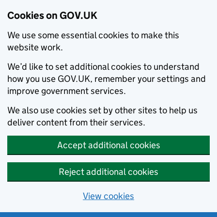
Cookies on GOV.UK
We use some essential cookies to make this
website work.
We’d like to set additional cookies to understand
how you use GOV.UK, remember your settings and
improve government services.
We also use cookies set by other sites to help us
deliver content from their services.
Accept additional cookies
Reject additional cookies
View cookies