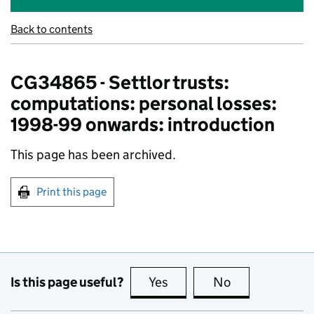
Back to contents
CG34865 - Settlor trusts:
computations: personal losses:
1998-99 onwards: introduction
This page has been archived.
Print this page
Is this page useful?
Yes
this page is useful
No
this page is no