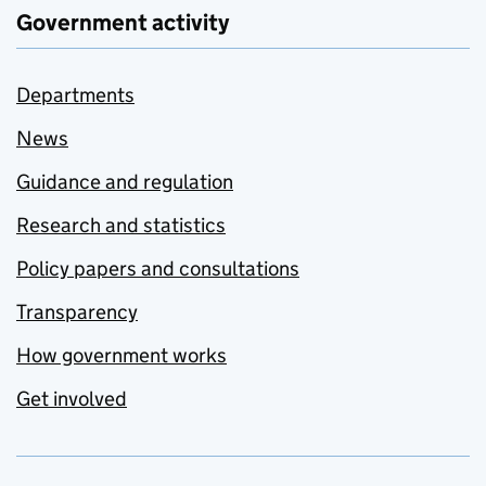
Government activity
Departments
News
Guidance and regulation
Research and statistics
Policy papers and consultations
Transparency
How government works
Get involved