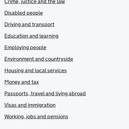
Crime, justice and the law
Disabled people
Driving and transport
Education and learning
Employing people
Environment and countryside
Housing and local services
Money and tax
Passports, travel and living abroad
Visas and immigration
Working, jobs and pensions