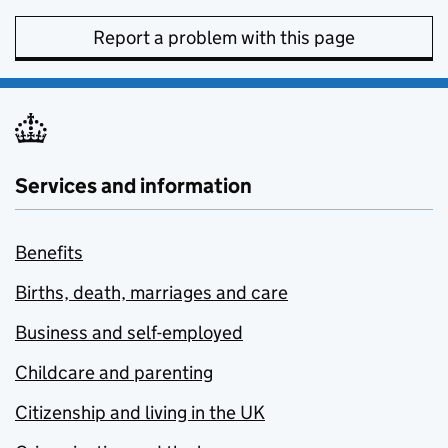
Report a problem with this page
Services and information
Benefits
Births, death, marriages and care
Business and self-employed
Childcare and parenting
Citizenship and living in the UK