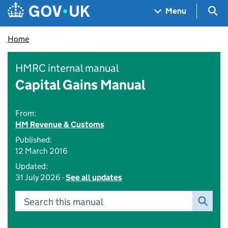
Skip to main content
Navigation menu
Sea
Menu
Home
HMRC internal manual
Capital Gains Manual
From:
HM Revenue & Customs
Published:
12 March 2016
Updated:
31 July 2026 -
See all updates
Search this manual