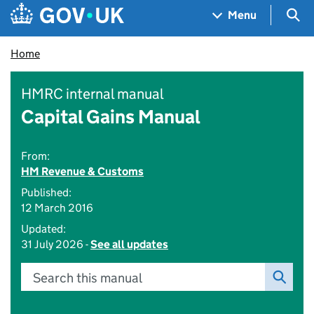
Skip to main content
Navigation menu
Sea
Menu
Home
HMRC internal manual
Capital Gains Manual
From:
HM Revenue & Customs
Published:
12 March 2016
Updated:
31 July 2026 -
See all updates
Search this manual