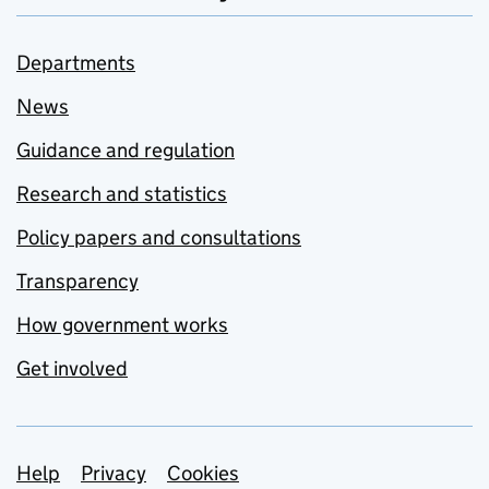
Departments
News
Guidance and regulation
Research and statistics
Policy papers and consultations
Transparency
How government works
Get involved
Support links
Help
Privacy
Cookies