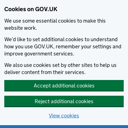
Cookies on GOV.UK
We use some essential cookies to make this
website work.
We’d like to set additional cookies to understand
how you use GOV.UK, remember your settings and
improve government services.
We also use cookies set by other sites to help us
deliver content from their services.
Accept additional cookies
Reject additional cookies
View cookies