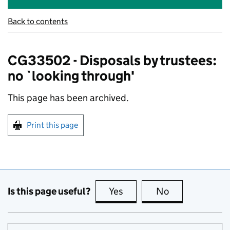
Back to contents
CG33502 - Disposals by trustees:
no `looking through'
This page has been archived.
Print this page
Is this page useful?
Yes
this page is useful
No
this page is no