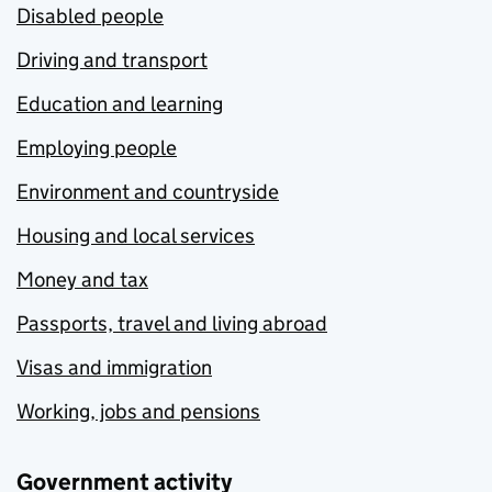
Disabled people
Driving and transport
Education and learning
Employing people
Environment and countryside
Housing and local services
Money and tax
Passports, travel and living abroad
Visas and immigration
Working, jobs and pensions
Government activity