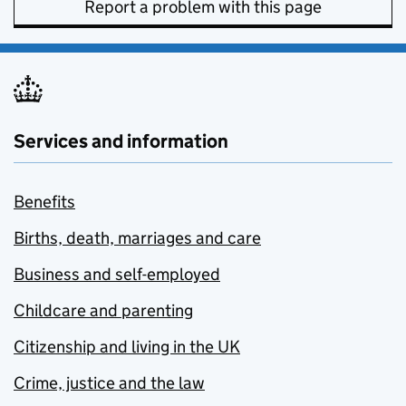
Report a problem with this page
Services and information
Benefits
Births, death, marriages and care
Business and self-employed
Childcare and parenting
Citizenship and living in the UK
Crime, justice and the law