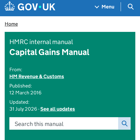
Skip to main content
Navigation menu
Sea
Menu
Home
HMRC internal manual
Capital Gains Manual
From:
HM Revenue & Customs
Published:
12 March 2016
Updated:
31 July 2026 -
See all updates
Search this manual