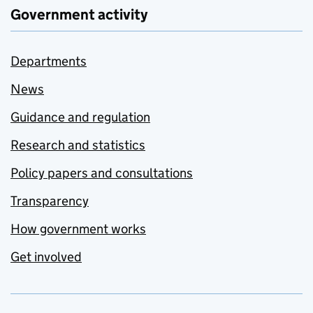
Government activity
Departments
News
Guidance and regulation
Research and statistics
Policy papers and consultations
Transparency
How government works
Get involved