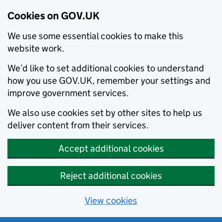
Cookies on GOV.UK
We use some essential cookies to make this
website work.
We’d like to set additional cookies to understand
how you use GOV.UK, remember your settings and
improve government services.
We also use cookies set by other sites to help us
deliver content from their services.
Accept additional cookies
Reject additional cookies
View cookies