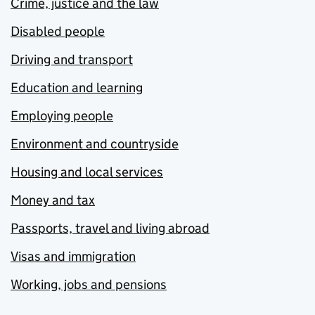
Crime, justice and the law
Disabled people
Driving and transport
Education and learning
Employing people
Environment and countryside
Housing and local services
Money and tax
Passports, travel and living abroad
Visas and immigration
Working, jobs and pensions