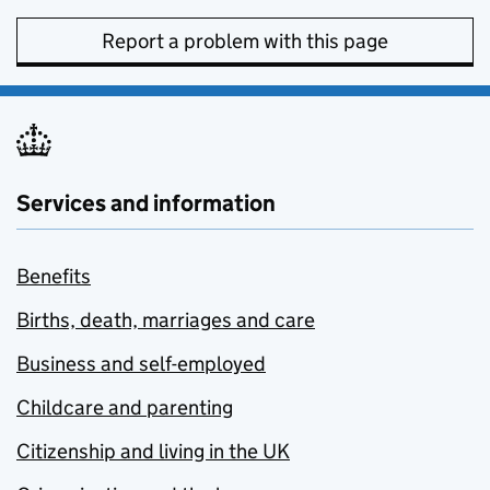
Report a problem with this page
Services and information
Benefits
Births, death, marriages and care
Business and self-employed
Childcare and parenting
Citizenship and living in the UK