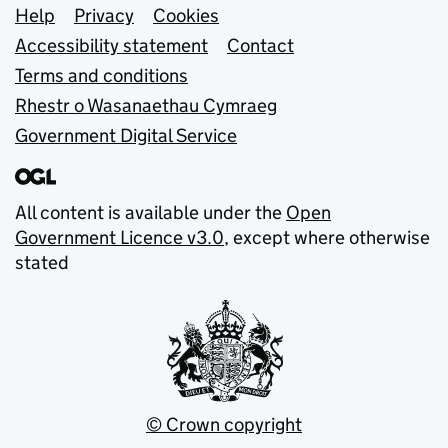
Support links
Help
Privacy
Cookies
Accessibility statement
Contact
Terms and conditions
Rhestr o Wasanaethau Cymraeg
Government Digital Service
All content is available under the
Open
Government Licence v3.0
, except where otherwise
stated
© Crown copyright