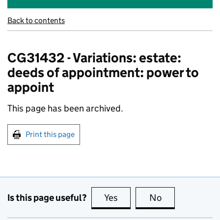
Back to contents
CG31432 - Variations: estate:
deeds of appointment: power to
appoint
This page has been archived.
Print this page
Is this page useful?
Yes
this page is useful
No
this page is no