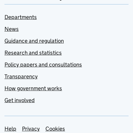
Departments
News
Guidance and regulation
Research and statistics
Policy papers and consultations
Transparency
How government works
Get involved
Support links
Help
Privacy
Cookies