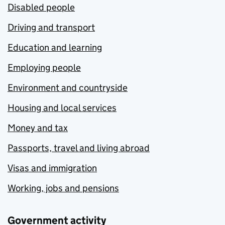
Disabled people
Driving and transport
Education and learning
Employing people
Environment and countryside
Housing and local services
Money and tax
Passports, travel and living abroad
Visas and immigration
Working, jobs and pensions
Government activity