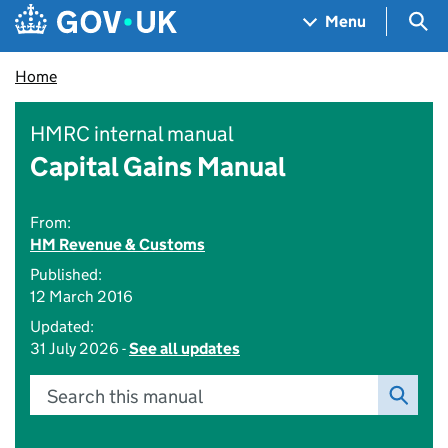
Skip to main content
Navigation menu
Sea
Menu
Home
HMRC internal manual
Capital Gains Manual
From:
HM Revenue & Customs
Published:
12 March 2016
Updated:
31 July 2026 -
See all updates
Search this manual