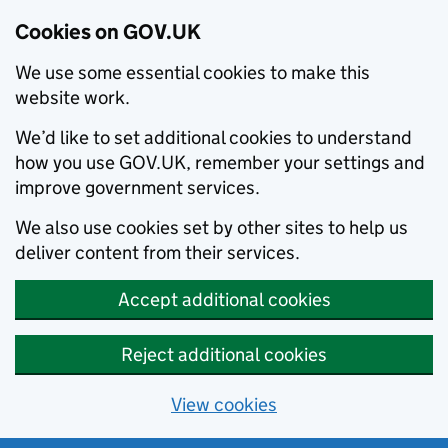
Cookies on GOV.UK
We use some essential cookies to make this
website work.
We’d like to set additional cookies to understand
how you use GOV.UK, remember your settings and
improve government services.
We also use cookies set by other sites to help us
deliver content from their services.
Accept additional cookies
Reject additional cookies
View cookies