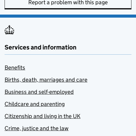
Report a problem with this page
Services and information
Benefits
Births, death, marriages and care
Business and self-employed
Childcare and parenting
Citizenship and living in the UK
Crime, justice and the law