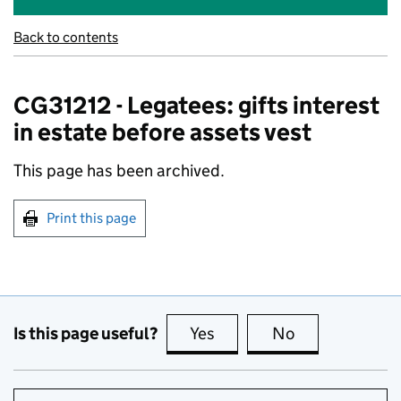
Back to contents
CG31212 - Legatees: gifts interest
in estate before assets vest
This page has been archived.
Print this page
Is this page useful?
Yes
this page is useful
No
this page is no