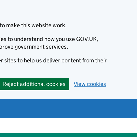
to make this website work.
okies to understand how you use GOV.UK,
prove government services.
 sites to help us deliver content from their
Reject additional cookies
View cookies