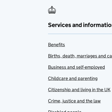
Services and informatio
Benefits
Births, death, marriages and c
Business and self-employed
Childcare and parenting
Citizenship and living in the UK
Crime, justice and the law