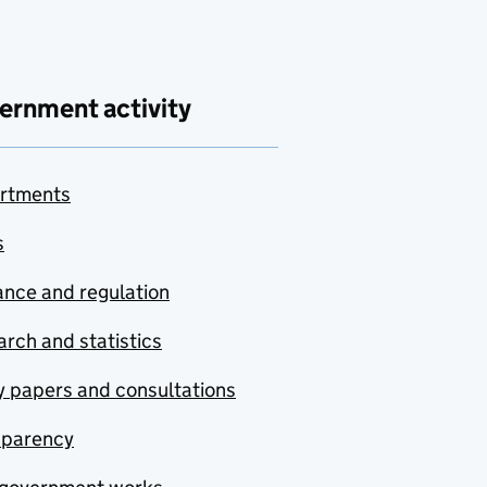
ernment activity
rtments
s
nce and regulation
rch and statistics
y papers and consultations
sparency