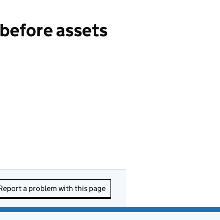
 before assets
Report a problem with this page