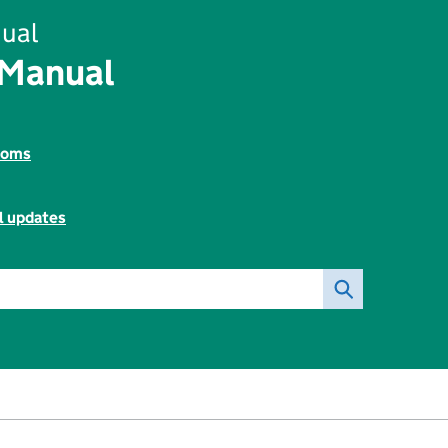
ual
 Manual
toms
l updates