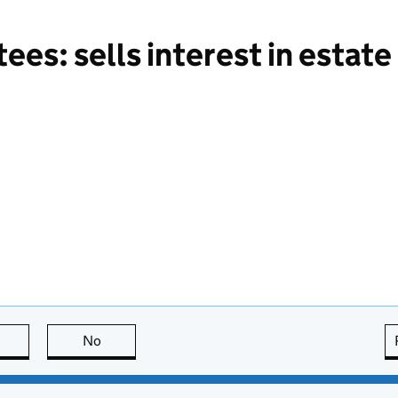
es: sells interest in estate
this page is useful
No
this page is not useful