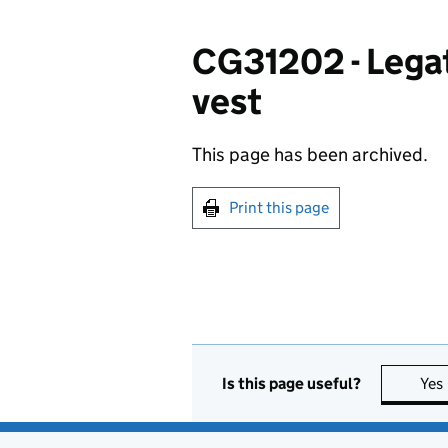
CG31202 - Legate
vest
This page has been archived.
Print this page
Is this page useful?
Yes