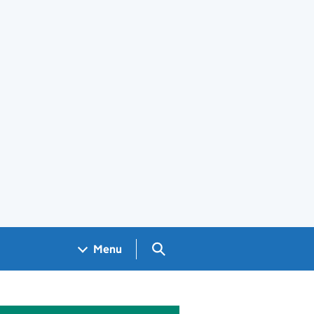
Search GOV.UK
Menu