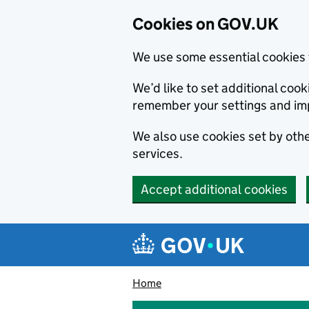
Cookies on GOV.UK
We use some essential cookies 
We’d like to set additional co
remember your settings and im
We also use cookies set by other
services.
Accept additional cookies
Skip to main content
Navigation menu
Home