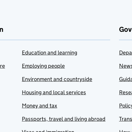
n
Gov
Education and learning
Depa
are
Employing people
New
Environment and countryside
Guida
Housing and local services
Resea
Money and tax
Polic
Passports, travel and living abroad
Tran