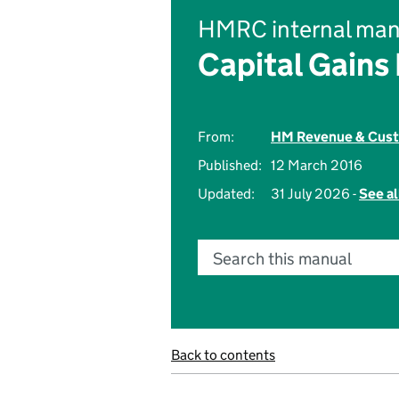
HMRC internal man
Capital Gains
From:
HM Revenue & Cus
Published:
12 March 2016
Updated:
31 July 2026 -
See al
Search this manual
Back to contents