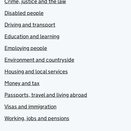
Crime, justice and the law
Disabled people
Driving and transport
Education and learning
Employing people
Environment and countryside
Housing and local services
Money and tax
Passports, travel and living abroad
Visas and immigration
Working, jobs and pensions