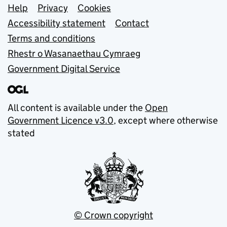
Support links
Help
Privacy
Cookies
Accessibility statement
Contact
Terms and conditions
Rhestr o Wasanaethau Cymraeg
Government Digital Service
All content is available under the
Open
Government Licence v3.0
, except where otherwise
stated
© Crown copyright