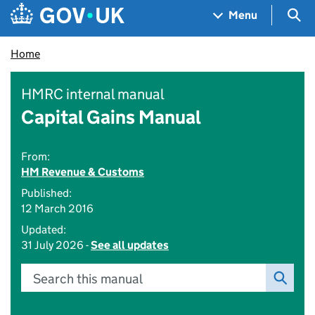
Skip to main content
Navigation menu
Sea
Menu
Home
HMRC internal manual
Capital Gains Manual
From:
HM Revenue & Customs
Published:
12 March 2016
Updated:
31 July 2026 -
See all updates
Search this manual