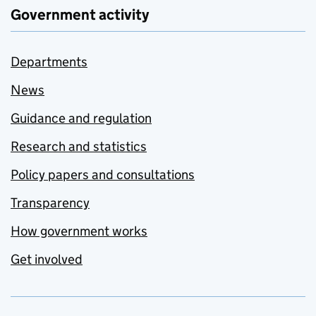
Government activity
Departments
News
Guidance and regulation
Research and statistics
Policy papers and consultations
Transparency
How government works
Get involved