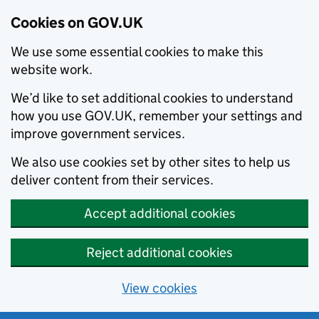
Cookies on GOV.UK
We use some essential cookies to make this
website work.
We’d like to set additional cookies to understand
how you use GOV.UK, remember your settings and
improve government services.
We also use cookies set by other sites to help us
deliver content from their services.
Accept additional cookies
Reject additional cookies
View cookies