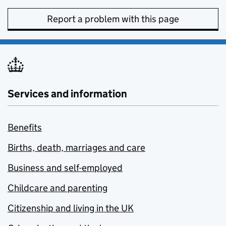
Report a problem with this page
Services and information
Benefits
Births, death, marriages and care
Business and self-employed
Childcare and parenting
Citizenship and living in the UK