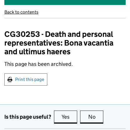
Back to contents
CG30253 - Death and personal
representatives: Bona vacantia
and ultimus haeres
This page has been archived.
Print this page
Is this page useful?
Yes
this page is useful
No
this page is no