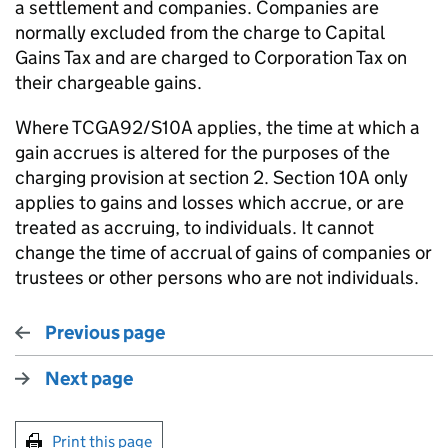
a settlement and companies. Companies are
normally excluded from the charge to Capital
Gains Tax and are charged to Corporation Tax on
their chargeable gains.
Where TCGA92/S10A applies, the time at which a
gain accrues is altered for the purposes of the
charging provision at section 2. Section 10A only
applies to gains and losses which accrue, or are
treated as accruing, to individuals. It cannot
change the time of accrual of gains of companies or
trustees or other persons who are not individuals.
Previous page
Next page
Print this page