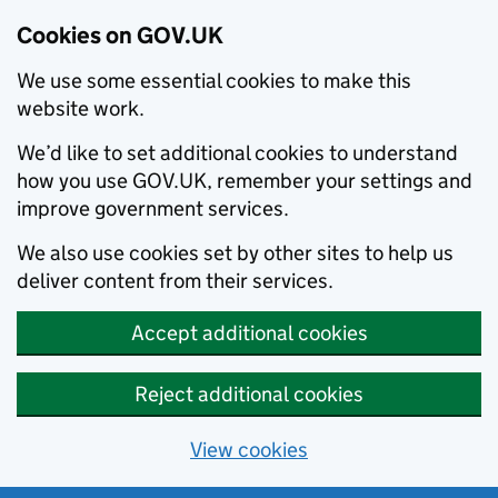
Cookies on GOV.UK
We use some essential cookies to make this
website work.
We’d like to set additional cookies to understand
how you use GOV.UK, remember your settings and
improve government services.
We also use cookies set by other sites to help us
deliver content from their services.
Accept additional cookies
Reject additional cookies
View cookies