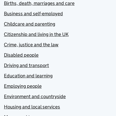
Births, death, marriages and care
Business and self-employed
Childcare and parenting
Citizenship and living in the UK
Crime, justice and the law
Disabled people
Driving and transport
Education and learning
Employing people
Environment and countryside
Housing and local services