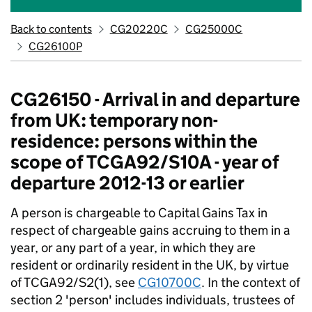
Back to contents
CG20220C
CG25000C
CG26100P
CG26150 - Arrival in and departure
from UK: temporary non-
residence: persons within the
scope of TCGA92/S10A - year of
departure 2012-13 or earlier
A person is chargeable to Capital Gains Tax in
respect of chargeable gains accruing to them in a
year, or any part of a year, in which they are
resident or ordinarily resident in the UK, by virtue
of TCGA92/S2(1), see
CG10700C
. In the context of
section 2 'person' includes individuals, trustees of