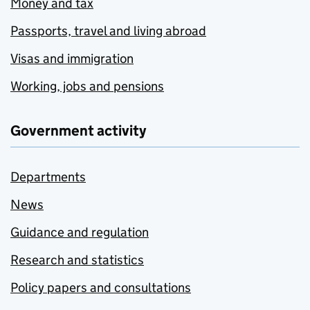
Money and tax
Passports, travel and living abroad
Visas and immigration
Working, jobs and pensions
Government activity
Departments
News
Guidance and regulation
Research and statistics
Policy papers and consultations