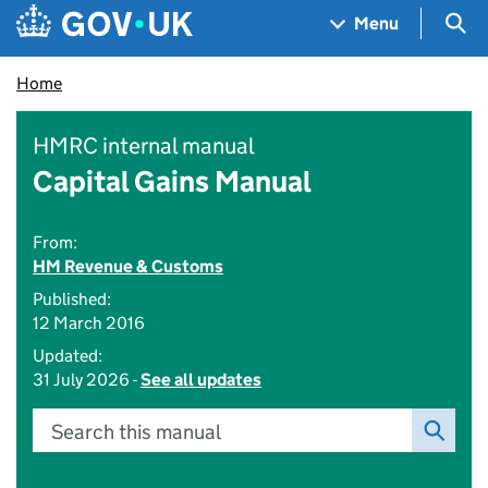
Skip to main content
Navigation menu
Sea
Menu
Home
HMRC internal manual
Capital Gains Manual
From:
HM Revenue & Customs
Published:
12 March 2016
Updated:
31 July 2026 -
See all updates
Search this manual