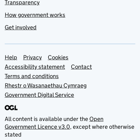
Transparency
How government works
Get involved
Support links
Help
Privacy
Cookies
Accessibility statement
Contact
Terms and conditions
Rhestr o Wasanaethau Cymraeg
Government Digital Service
All content is available under the
Open
Government Licence v3.0
, except where otherwise
stated