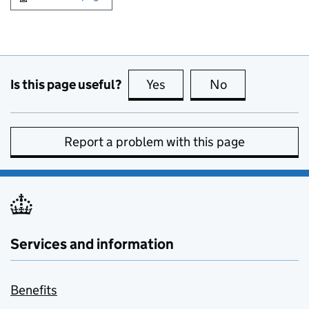
Is this page useful?
Yes
this page is useful
No
this page is no
Report a problem with this page
Services and information
Benefits