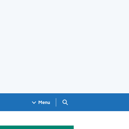
Search GOV.UK
Menu