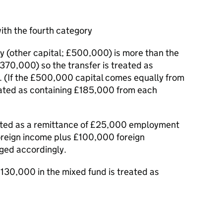
ith the fourth category
y (other capital; £500,000) is more than the
70,000) so the transfer is treated as
. (If the £500,000 capital comes equally from
reated as containing £185,000 from each
eated as a remittance of £25,000 employment
oreign income plus £100,000 foreign
rged accordingly.
130,000 in the mixed fund is treated as