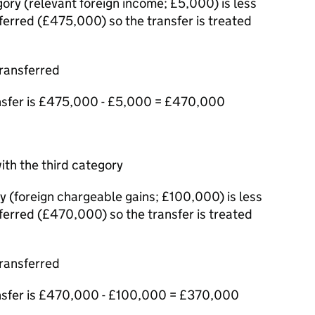
ory (relevant foreign income; £5,000) is less
erred (£475,000) so the transfer is treated
ransferred
nsfer is £475,000 - £5,000 = £470,000
ith the third category
y (foreign chargeable gains; £100,000) is less
erred (£470,000) so the transfer is treated
ransferred
nsfer is £470,000 - £100,000 = £370,000