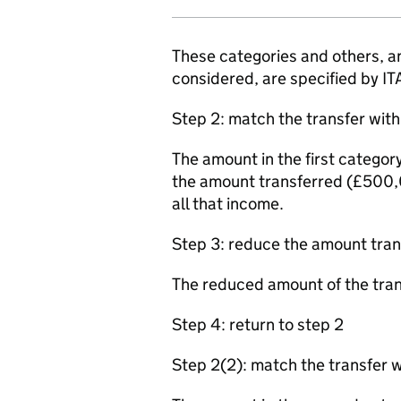
These categories and others, an
considered, are specified by 
Step 2: match the transfer with 
The amount in the first catego
the amount transferred (£500,0
all that income.
Step 3: reduce the amount tran
The reduced amount of the tra
Step 4: return to step 2
Step 2(2): match the transfer 