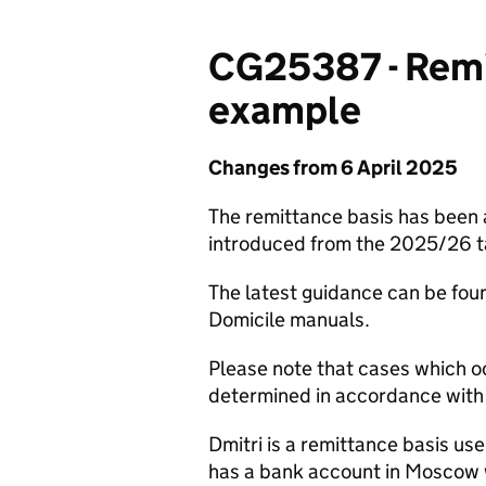
CG25387 - Remit
example
Changes from 6 April 2025
The remittance basis has been
introduced from the 2025/26 t
The latest guidance can be fou
Domicile manuals.
Please note that cases which o
determined in accordance with 
Dmitri is a remittance basis use
has a bank account in Moscow 