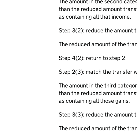
The amount in the second categ
than the reduced amount transf
as containing all that income.
Step 3(2): reduce the amount t
The reduced amount of the tra
Step 4(2): return to step 2
Step 2(3): match the transfer w
The amount in the third categor
than the reduced amount transf
as containing all those gains.
Step 3(3): reduce the amount t
The reduced amount of the tra