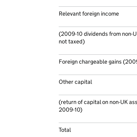
Relevant foreign income
(2009-10 dividends from non-
not taxed)
Foreign chargeable gains (2009
Other capital
(return of capital on non-UK ass
2009-10)
Total