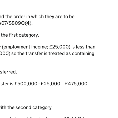
d the order in which they are to be
ITA07/S809Q(4).
the first category.
ry (employment income; £25,000) is less than
00) so the transfer is treated as containing
sferred.
nsfer is £500,000 - £25,000 = £475,000
with the second category