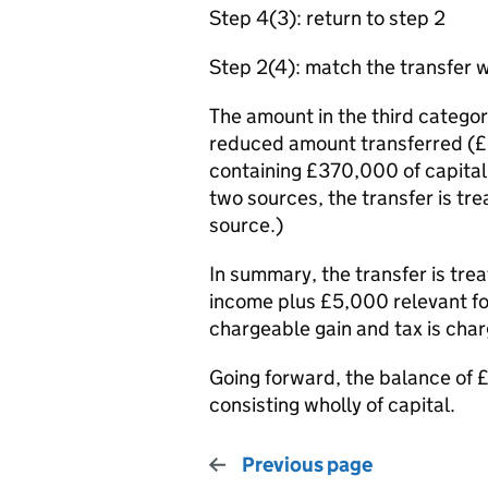
Step 4(3): return to step 2
Step 2(4): match the transfer w
The amount in the third categor
reduced amount transferred (£3
containing £370,000 of capital
two sources, the transfer is t
source.)
In summary, the transfer is tr
income plus £5,000 relevant f
chargeable gain and tax is cha
Going forward, the balance of £
consisting wholly of capital.
Previous page