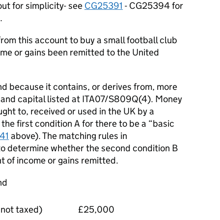
ut for simplicity- see
CG25391
- CG25394 for
.
om this account to buy a small football club
ome or gains been remitted to the United
d because it contains, or derives from, more
e and capital listed at ITA07/S809Q(4). Money
ght to, received or used in the UK by a
the first condition A for there to be a “basic
41
above). The matching rules in
o determine whether the second condition B
nt of income or gains remitted.
nd
not taxed)
£25,000