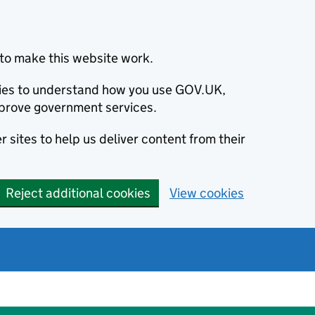
to make this website work.
okies to understand how you use GOV.UK,
prove government services.
 sites to help us deliver content from their
Reject additional cookies
View cookies