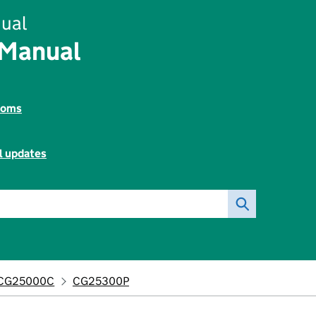
ual
 Manual
toms
l updates
CG25000C
CG25300P