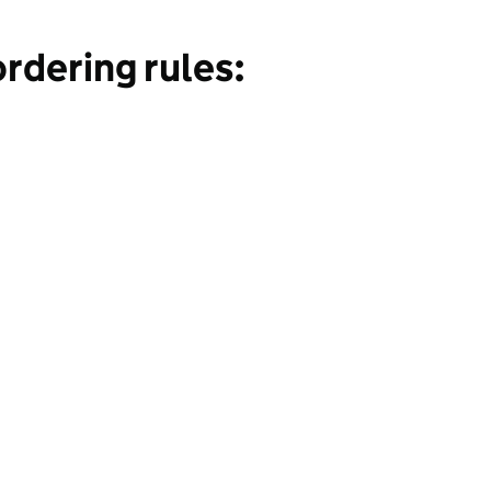
rdering rules: