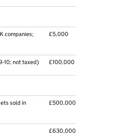
UK companies;
£5,000
-10; not taxed)
£100,000
ets sold in
£500,000
£630,000