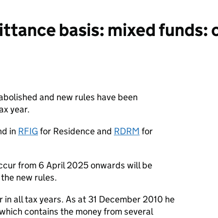
tance basis: mixed funds: o
 abolished and new rules have been
ax year.
nd in
RFIG
for Residence and
RDRM
for
ccur from 6 April 2025 onwards will be
the new rules.
r in all tax years. As at 31 December 2010 he
which contains the money from several