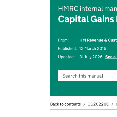
HMRC internal man
Capital Gains
From:
HM Revenue & Cus
Published:
12 March 2016
Updated:
31 July 2026 -
See al
Search this manual
Back to contents
CG20220C