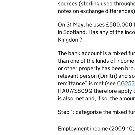
sources (sterling used througho
notes on exchange differences)
On 31 May, he uses £500,000 fr
in Scotland. Has any of the inc
Kingdom?
The bank account is a mixed fun
than one of the kinds of incom
or other property has been brou
relevant person (Dmitri) and so 
remittance” is met (see
CG253
ITA07/S809Q therefore apply t
is also met and, if so, the amou
Step 1: categorise the mixed fu
Employment income (2009-10; 