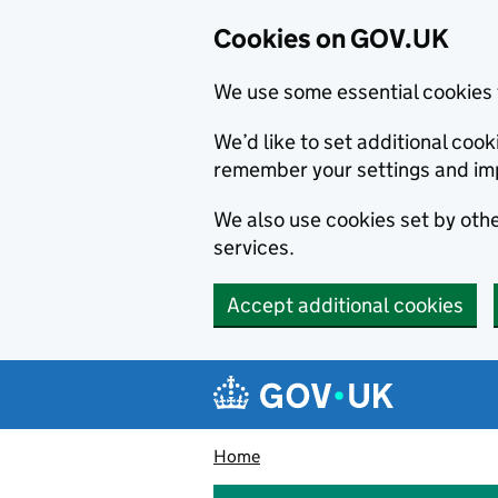
Cookies on GOV.UK
We use some essential cookies 
We’d like to set additional co
remember your settings and im
We also use cookies set by other
services.
Accept additional cookies
Skip to main content
Navigation menu
Home