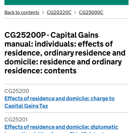
Back to contents
CG20220C
CG25000C
CG25200P - Capital Gains
manual: individuals: effects of
residence, ordinary residence and
domicile: residence and ordinary
residence: contents
CG25200
Effects of residence and domicile: charge to
Capital Gains Tax
CG25201
Effects of residence and domicile: diplomatic