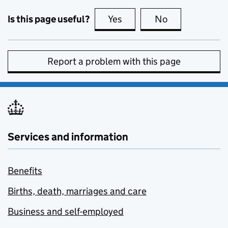
Is this page useful?
Yes
this page is useful
No
this page is no
Report a problem with this page
Services and information
Benefits
Births, death, marriages and care
Business and self-employed