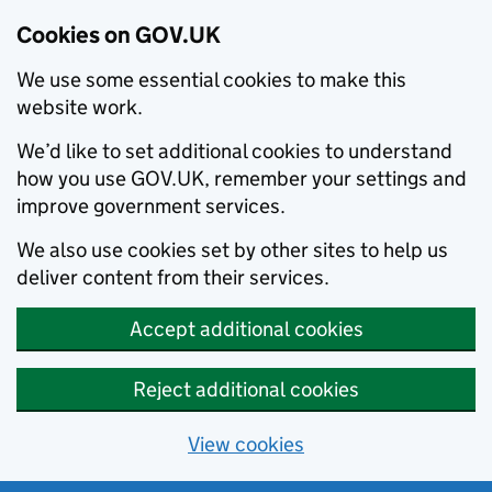
Cookies on GOV.UK
We use some essential cookies to make this
website work.
We’d like to set additional cookies to understand
how you use GOV.UK, remember your settings and
improve government services.
We also use cookies set by other sites to help us
deliver content from their services.
Accept additional cookies
Reject additional cookies
View cookies