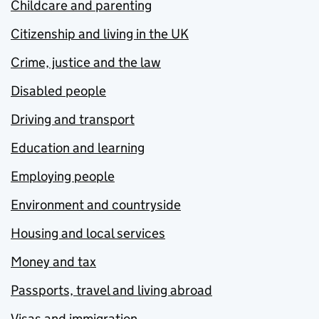
Childcare and parenting
Citizenship and living in the UK
Crime, justice and the law
Disabled people
Driving and transport
Education and learning
Employing people
Environment and countryside
Housing and local services
Money and tax
Passports, travel and living abroad
Visas and immigration