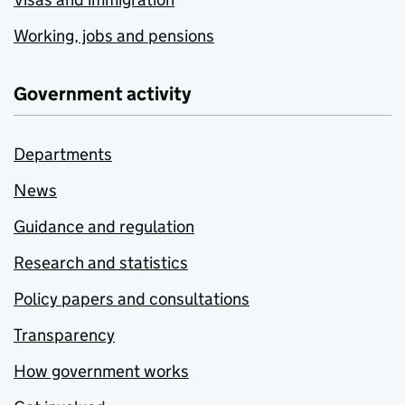
Working, jobs and pensions
Government activity
Departments
News
Guidance and regulation
Research and statistics
Policy papers and consultations
Transparency
How government works