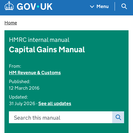
Skip to main content
Navigation menu
Sea
Menu
Home
HMRC internal manual
Capital Gains Manual
From:
HM Revenue & Customs
Published:
12 March 2016
Updated:
31 July 2026 -
See all updates
Search this manual