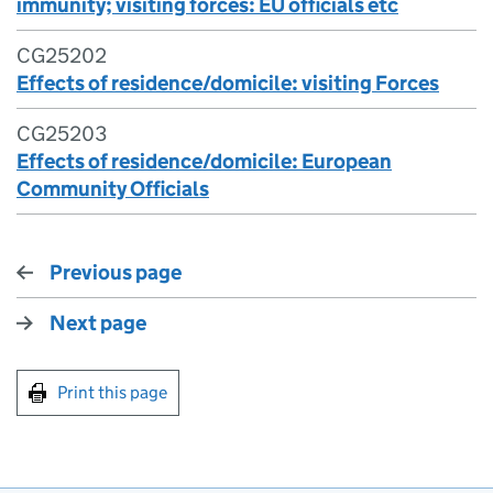
immunity; visiting forces: EU officials etc
CG25202
Effects of residence/domicile: visiting Forces
CG25203
Effects of residence/domicile: European
Community Officials
Previous page
Next page
Print this page