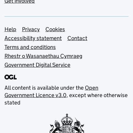
Get involved
Support links
Help
Privacy
Cookies
Accessibility statement
Contact
Terms and conditions
Rhestr o Wasanaethau Cymraeg
Government Digital Service
All content is available under the
Open
Government Licence v3.0
, except where otherwise
stated