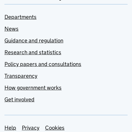
Departments
News
Guidance and regulation
Research and statistics
Policy papers and consultations
Transparency
How government works
Get involved
Support links
Help
Privacy
Cookies