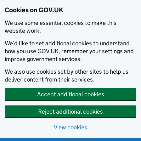
Cookies on GOV.UK
We use some essential cookies to make this
website work.
We’d like to set additional cookies to understand
how you use GOV.UK, remember your settings and
improve government services.
We also use cookies set by other sites to help us
deliver content from their services.
Accept additional cookies
Reject additional cookies
View cookies