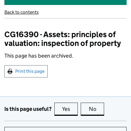
Back to contents
CG16390 - Assets: principles of
valuation: inspection of property
This page has been archived.
Print this page
Is this page useful?
Yes
this page is useful
No
this page is no