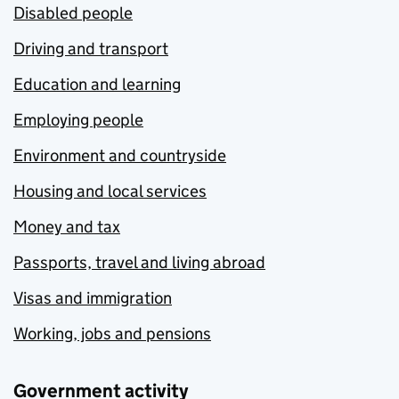
Disabled people
Driving and transport
Education and learning
Employing people
Environment and countryside
Housing and local services
Money and tax
Passports, travel and living abroad
Visas and immigration
Working, jobs and pensions
Government activity