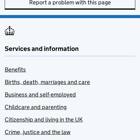
Report a problem with this page
Services and information
Benefits
Births, death, marriages and care
Business and self-employed
Childcare and parenting
Citizenship and living in the UK
Crime, justice and the law