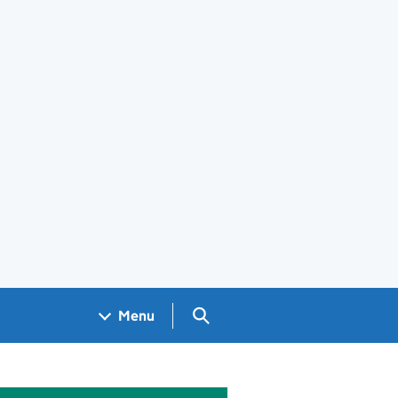
Search GOV.UK
Menu