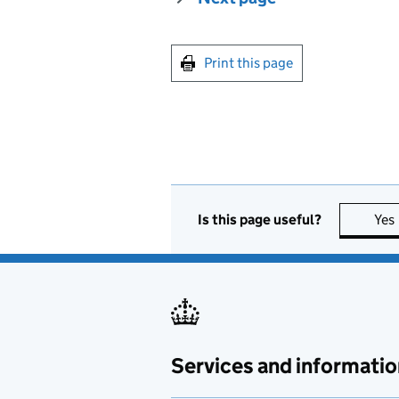
Print this page
Is this page useful?
Yes
Services and informatio