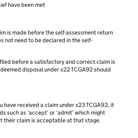
lief have been met
laim is made before the self-assessment return
es not need to be declared in the self-
 filed before a satisfactory and correct claim is
he deemed disposal under s22 TCGA92 should
 have received a claim under s23 TCGA92, it
rds such as ‘accept’ or ‘admit’ which might
t their claim is acceptable at that stage.