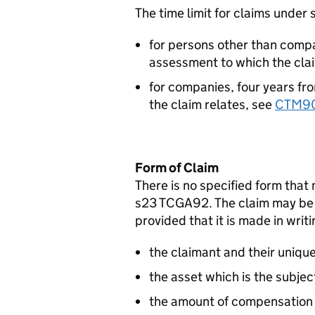
The time limit for claims under
for persons other than compan
assessment to which the clai
for companies, four years fr
the claim relates, see
CTM9
Form of Claim
There is no specified form that
s23 TCGA92. The claim may be 
provided that it is made in writi
the claimant and their uniqu
the asset which is the subjec
the amount of compensation