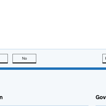
this page is useful
No
this page is not useful
n
Gov