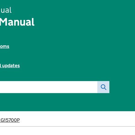
ual
 Manual
toms
l updates
CG15700P