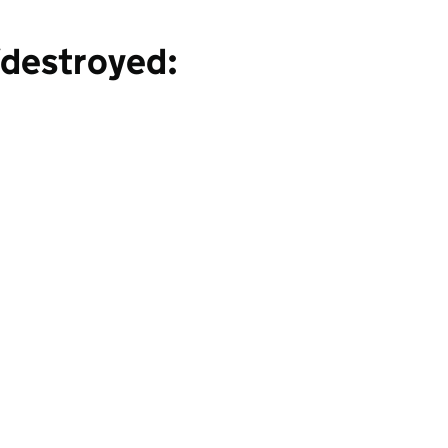
destroyed: