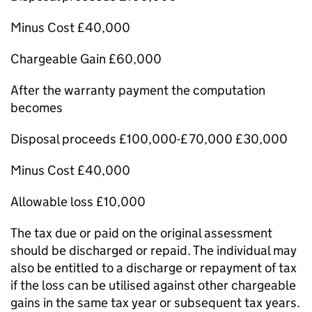
Minus Cost £40,000
Chargeable Gain £60,000
After the warranty payment the computation
becomes
Disposal proceeds £100,000-£70,000 £30,000
Minus Cost £40,000
Allowable loss £10,000
The tax due or paid on the original assessment
should be discharged or repaid. The individual may
also be entitled to a discharge or repayment of tax
if the loss can be utilised against other chargeable
gains in the same tax year or subsequent tax years.