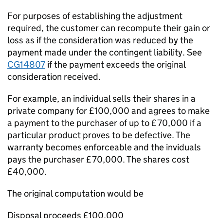
For purposes of establishing the adjustment
required, the customer can recompute their gain or
loss as if the consideration was reduced by the
payment made under the contingent liability. See
CG14807
if the payment exceeds the original
consideration received.
For example, an individual sells their shares in a
private company for £100,000 and agrees to make
a payment to the purchaser of up to £70,000 if a
particular product proves to be defective. The
warranty becomes enforceable and the inviduals
pays the purchaser £70,000. The shares cost
£40,000.
The original computation would be
Disposal proceeds £100,000