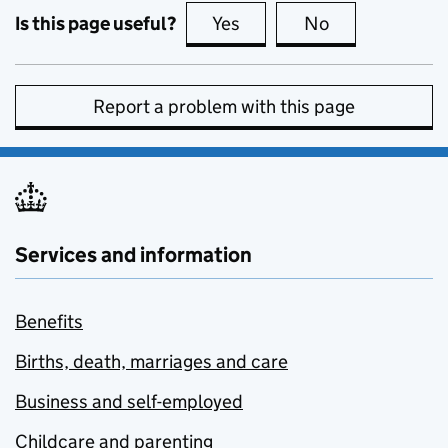
Is this page useful?
Yes
this page is useful
No
this page is no
Report a problem with this page
Services and information
Benefits
Births, death, marriages and care
Business and self-employed
Childcare and parenting