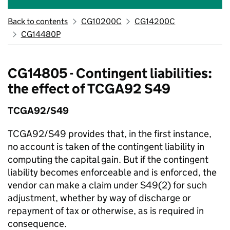
Back to contents
CG10200C
CG14200C
CG14480P
CG14805 - Contingent liabilities:
the effect of TCGA92 S49
TCGA92/S49
TCGA92/S49 provides that, in the first instance,
no account is taken of the contingent liability in
computing the capital gain. But if the contingent
liability becomes enforceable and is enforced, the
vendor can make a claim under S49(2) for such
adjustment, whether by way of discharge or
repayment of tax or otherwise, as is required in
consequence.