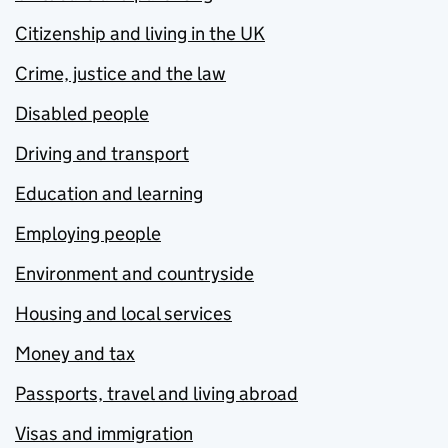
Citizenship and living in the UK
Crime, justice and the law
Disabled people
Driving and transport
Education and learning
Employing people
Environment and countryside
Housing and local services
Money and tax
Passports, travel and living abroad
Visas and immigration