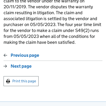
claim to the vendor under the warranty on
20/11/2019. The vendor disputes the warranty
claim resulting in litigation. The claim and
associated litigation is settled by the vendor and
purchaser on 05/05/2023. The four year time limit
for the vendor to make a claim under S49(2) runs
from 05/05/2023 when all of the conditions for
making the claim have been satisfied.
Previous page
Next page
Print this page