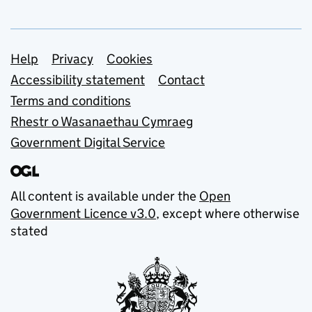
Support links
Help
Privacy
Cookies
Accessibility statement
Contact
Terms and conditions
Rhestr o Wasanaethau Cymraeg
Government Digital Service
All content is available under the
Open
Government Licence v3.0
, except where otherwise
stated