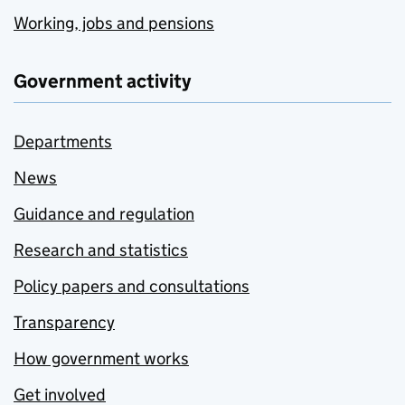
Working, jobs and pensions
Government activity
Departments
News
Guidance and regulation
Research and statistics
Policy papers and consultations
Transparency
How government works
Get involved