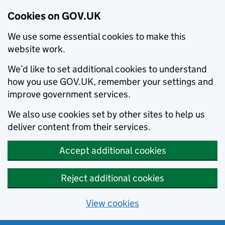
Cookies on GOV.UK
We use some essential cookies to make this
website work.
We’d like to set additional cookies to understand
how you use GOV.UK, remember your settings and
improve government services.
We also use cookies set by other sites to help us
deliver content from their services.
Accept additional cookies
Reject additional cookies
View cookies