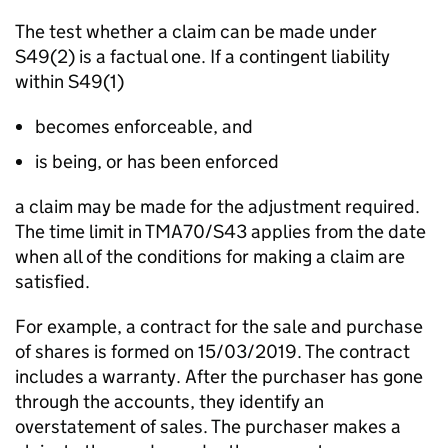
The test whether a claim can be made under
S49(2) is a factual one. If a contingent liability
within S49(1)
becomes enforceable, and
is being, or has been enforced
a claim may be made for the adjustment required.
The time limit in TMA70/S43 applies from the date
when all of the conditions for making a claim are
satisfied.
For example, a contract for the sale and purchase
of shares is formed on 15/03/2019. The contract
includes a warranty. After the purchaser has gone
through the accounts, they identify an
overstatement of sales. The purchaser makes a