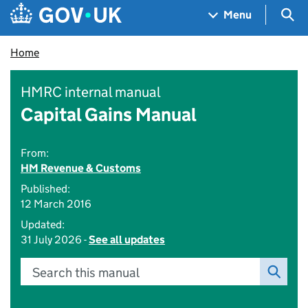
Skip to main content
Navigation menu
Sea
Menu
Home
HMRC internal manual
Capital Gains Manual
From:
HM Revenue & Customs
Published:
12 March 2016
Updated:
31 July 2026 -
See all updates
Search this manual