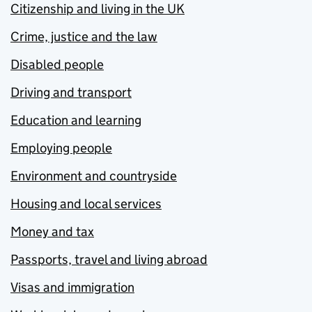
Citizenship and living in the UK
Crime, justice and the law
Disabled people
Driving and transport
Education and learning
Employing people
Environment and countryside
Housing and local services
Money and tax
Passports, travel and living abroad
Visas and immigration