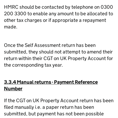
HMRC should be contacted by telephone on 0300
200 3300 to enable any amount to be allocated to
other tax charges or if appropriate a repayment
made.
Once the Self Assessment return has been
submitted, they should not attempt to amend their
return within their CGT on UK Property Account for
the corresponding tax year.
3.3.4 Manual returns - Payment Reference
Number
If the CGT on UK Property Account return has been
filed manually i.e. a paper return has been
submitted, but payment has not been possible