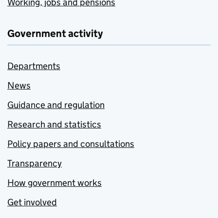
Working, jobs and pensions
Government activity
Departments
News
Guidance and regulation
Research and statistics
Policy papers and consultations
Transparency
How government works
Get involved