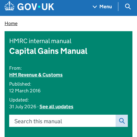
Skip to main content
Navigation menu
Sea
Menu
Home
HMRC internal manual
Capital Gains Manual
From:
HM Revenue & Customs
Published:
12 March 2016
Updated:
31 July 2026 -
See all updates
Search this manual