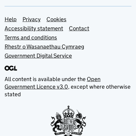
Support links
Help
Privacy
Cookies
Accessibility statement
Contact
Terms and conditions
Rhestr o Wasanaethau Cymraeg
Government Digital Service
All content is available under the
Open
Government Licence v3.0
, except where otherwise
stated