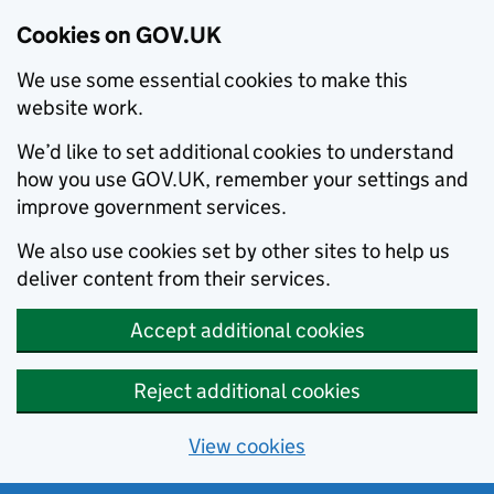
Cookies on GOV.UK
We use some essential cookies to make this
website work.
We’d like to set additional cookies to understand
how you use GOV.UK, remember your settings and
improve government services.
We also use cookies set by other sites to help us
deliver content from their services.
Accept additional cookies
Reject additional cookies
View cookies