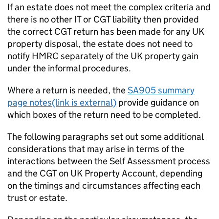
If an estate does not meet the complex criteria and
there is no other IT or CGT liability then provided
the correct CGT return has been made for any UK
property disposal, the estate does not need to
notify HMRC separately of the UK property gain
under the informal procedures.
Where a return is needed, the
SA905 summary
page notes(link is external)
provide guidance on
which boxes of the return need to be completed.
The following paragraphs set out some additional
considerations that may arise in terms of the
interactions between the Self Assessment process
and the CGT on UK Property Account, depending
on the timings and circumstances affecting each
trust or estate.