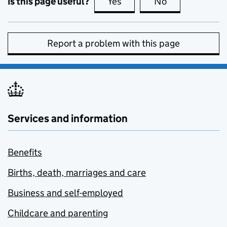
Is this page useful?
Yes
this page is useful
No
this page is no
Report a problem with this page
Services and information
Benefits
Births, death, marriages and care
Business and self-employed
Childcare and parenting