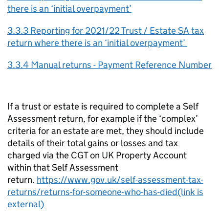
there is an ‘initial overpayment’
3.3.3 Reporting for 2021/22 Trust / Estate SA tax
return where there is an ‘initial overpayment’
3.3.4 Manual returns - Payment Reference Number
If a trust or estate is required to complete a Self
Assessment return, for example if the ‘complex’
criteria for an estate are met, they should include
details of their total gains or losses and tax
charged via the CGT on UK Property Account
within that Self Assessment
return.
https://www.gov.uk/self-assessment-tax-
returns/returns-for-someone-who-has-died(link is
external)