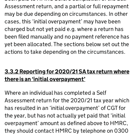
Assessment return, and a partial or full repayment
may be due depending on circumstances. In other
cases, this ‘initial overpayment’ may have been
charged but not yet paid e.g. where a return has
been filed manually and no payment reference has
yet been allocated. The sections below set out the
actions to take depending on the circumstances.
3.3.2 Reporting for 2020/21 SA tax return where
there is an ‘initial overpayment’
Where an individual has completed a Self
Assessment return for the 2020/21 tax year which
has resulted in an ‘initial overpayment’ of CGT for
the year, but has not actually yet paid that ‘initial
overpayment’ amount as defined above to HMRC,
they should contact HMRC by telephone on 0300