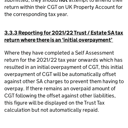
return within their CGT on UK Property Account for
the corresponding tax year.
3.3.3 Reporting for 2021/22 Trust / Estate SA tax
return where there is an ‘initial overpayment’
Where they have completed a Self Assessment
return for the 2021/22 tax year onwards which has
resulted in an initial overpayment of CGT, this initial
overpayment of CGT will be automatically offset
against other SA charges to prevent them having to
overpay. If there remains an overpaid amount of
CGT following the offset against other liabilities,
this figure will be displayed on the Trust Tax
calculation but not automatically repaid.