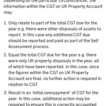
Depending on the particular circumstances, the
information within the CGT on UK Property Account
may:
Only relate to part of the total CGT due for the
year e.g. there were other disposals of assets to
report. In this case any additional CGT due
should be reported and paid as part of the Self
Assessment process.
Equal the total CGT due for the year e.g. there
were only UK property disposals in the year, all
of which have been reported. In this case, once
the figures within the CGT on UK Property
Account are final, no further action is required in
relation to CGT.
Result in an ‘initial overpayment’ of CGT for the
year. In this case, additional action may be
required to ensure this is correctly accounted