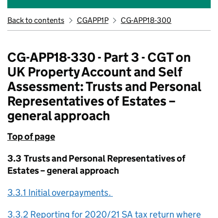
Back to contents
CGAPP1P
CG-APP18-300
CG-APP18-330 - Part 3 - CGT on
UK Property Account and Self
Assessment: Trusts and Personal
Representatives of Estates –
general approach
Top of page
3.3 Trusts and Personal Representatives of
Estates – general approach
3.3.1 Initial overpayments.
3.3.2 Reporting for 2020/21 SA tax return where