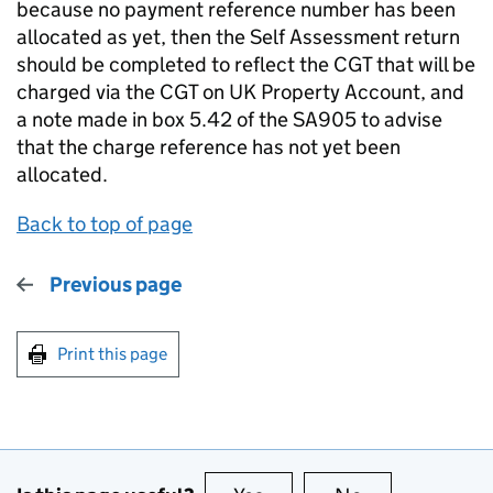
because no payment reference number has been
allocated as yet, then the Self Assessment return
should be completed to reflect the CGT that will be
charged via the CGT on UK Property Account, and
a note made in box 5.42 of the SA905 to advise
that the charge reference has not yet been
allocated.
Back to top of page
Previous page
Print this page