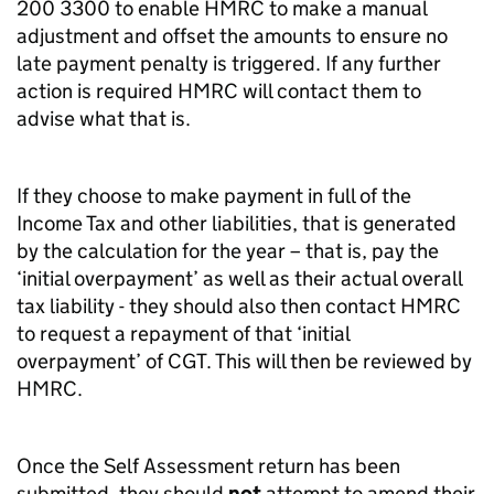
200 3300 to enable HMRC to make a manual
adjustment and offset the amounts to ensure no
late payment penalty is triggered. If any further
action is required HMRC will contact them to
advise what that is.
If they choose to make payment in full of the
Income Tax and other liabilities, that is generated
by the calculation for the year – that is, pay the
‘initial overpayment’ as well as their actual overall
tax liability - they should also then contact HMRC
to request a repayment of that ‘initial
overpayment’ of CGT. This will then be reviewed by
HMRC.
Once the Self Assessment return has been
submitted, they should
not
attempt to amend their