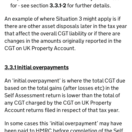
for - see section
3.3.1-2
for further details.
An example of where Situation 3 might apply is if
there are other asset disposals later in the tax year
that affect the overall CGT liability or if there are
changes in the amounts originally reported in the
CGT on UK Property Account.
3.3.1 Initial overpayments
An ‘initial overpayment’ is where the total CGT due
based on the total gains (after losses etc) in the
Self Assessment return is lower than the total of
any CGT charged by the CGT on UK Property
Account returns filed in respect of that tax year.
In some cases this ‘initial overpayment’ may have
been paid to HMRC before completion of the Self