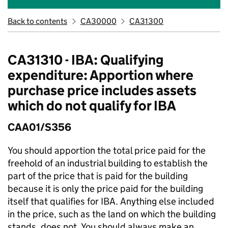
Back to contents
CA30000
CA31300
CA31310 - IBA: Qualifying
expenditure: Apportion where
purchase price includes assets
which do not qualify for IBA
CAA01/S356
You should apportion the total price paid for the
freehold of an industrial building to establish the
part of the price that is paid for the building
because it is only the price paid for the building
itself that qualifies for IBA. Anything else included
in the price, such as the land on which the building
stands, does not. You should always make an