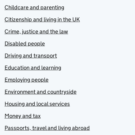
Childcare and parenting
Citizenship and living in the UK
Crime, justice and the law
Disabled people
Driving and transport
Education and learning
Employing people
Environment and countryside
Housing and local services
Money and tax
Passports, travel and living abroad