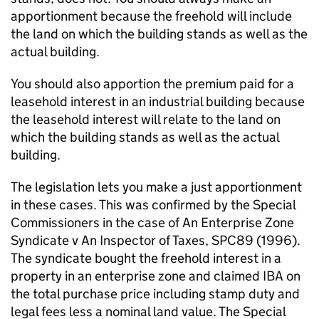
apportionment because the freehold will include
the land on which the building stands as well as the
actual building.
You should also apportion the premium paid for a
leasehold interest in an industrial building because
the leasehold interest will relate to the land on
which the building stands as well as the actual
building.
The legislation lets you make a just apportionment
in these cases. This was confirmed by the Special
Commissioners in the case of An Enterprise Zone
Syndicate v An Inspector of Taxes, SPC89 (1996).
The syndicate bought the freehold interest in a
property in an enterprise zone and claimed IBA on
the total purchase price including stamp duty and
legal fees less a nominal land value. The Special