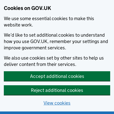
Cookies on GOV.UK
We use some essential cookies to make this
website work.
We’d like to set additional cookies to understand
how you use GOV.UK, remember your settings and
improve government services.
We also use cookies set by other sites to help us
deliver content from their services.
Accept additional cookies
Reject additional cookies
View cookies