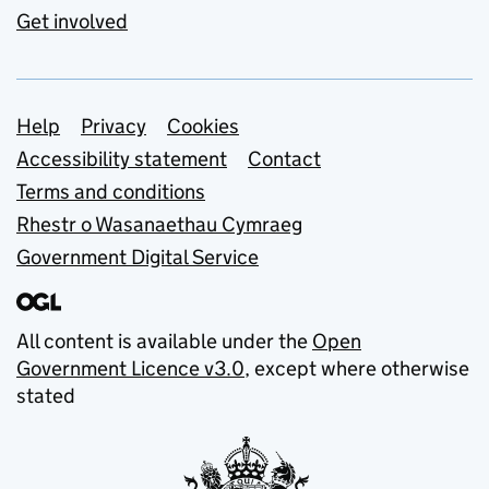
Get involved
Support links
Help
Privacy
Cookies
Accessibility statement
Contact
Terms and conditions
Rhestr o Wasanaethau Cymraeg
Government Digital Service
All content is available under the
Open
Government Licence v3.0
, except where otherwise
stated