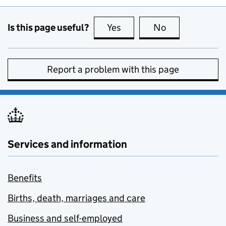
Is this page useful?
Yes
this page is useful
No
this page is no
Report a problem with this page
Services and information
Benefits
Births, death, marriages and care
Business and self-employed