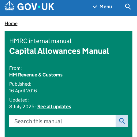
Skip to main content
Navigation menu
Sea
Menu
Home
HMRC internal manual
Capital Allowances Manual
From:
HM Revenue & Customs
Published:
16 April 2016
Updated:
8 July 2025 -
See all updates
Search this manual