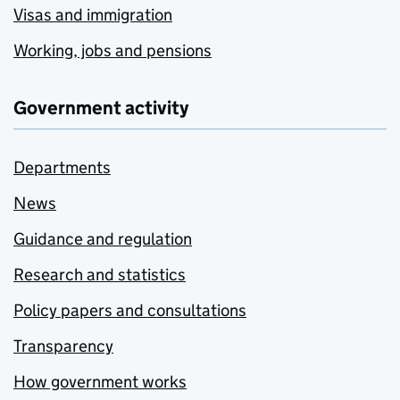
Visas and immigration
Working, jobs and pensions
Government activity
Departments
News
Guidance and regulation
Research and statistics
Policy papers and consultations
Transparency
How government works