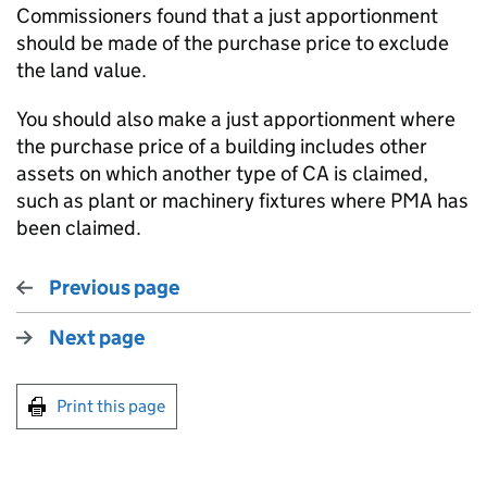
Commissioners found that a just apportionment
should be made of the purchase price to exclude
the land value.
You should also make a just apportionment where
the purchase price of a building includes other
assets on which another type of CA is claimed,
such as plant or machinery fixtures where PMA has
been claimed.
Previous page
Next page
Print this page