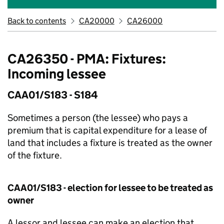
Back to contents
CA20000
CA26000
CA26350 - PMA: Fixtures:
Incoming lessee
CAA01/S183 - S184
Sometimes a person (the lessee) who pays a
premium that is capital expenditure for a lease of
land that includes a fixture is treated as the owner
of the fixture.
CAA01/S183 - election for lessee to be treated as
owner
A lessor and lessee can make an election that