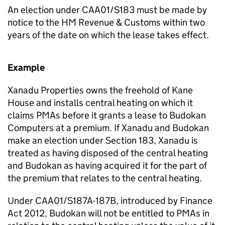
An election under CAA01/S183 must be made by
notice to the HM Revenue & Customs within two
years of the date on which the lease takes effect.
Example
Xanadu Properties owns the freehold of Kane
House and installs central heating on which it
claims PMAs before it grants a lease to Budokan
Computers at a premium. If Xanadu and Budokan
make an election under Section 183, Xanadu is
treated as having disposed of the central heating
and Budokan as having acquired it for the part of
the premium that relates to the central heating.
Under CAA01/S187A-187B, introduced by Finance
Act 2012, Budokan will not be entitled to PMAs in