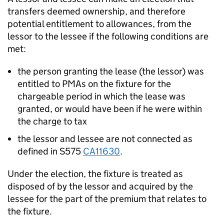
transfers deemed ownership, and therefore
potential entitlement to allowances, from the
lessor to the lessee if the following conditions are
met:
the person granting the lease (the lessor) was
entitled to PMAs on the fixture for the
chargeable period in which the lease was
granted, or would have been if he were within
the charge to tax
the lessor and lessee are not connected as
defined in S575
CA11630
.
Under the election, the fixture is treated as
disposed of by the lessor and acquired by the
lessee for the part of the premium that relates to
the fixture.