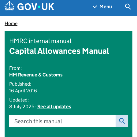
Skip to main content
Navigation menu
Sea
Menu
Home
HMRC internal manual
Capital Allowances Manual
From:
HM Revenue & Customs
Published:
16 April 2016
Updated:
8 July 2025 -
See all updates
Search this manual