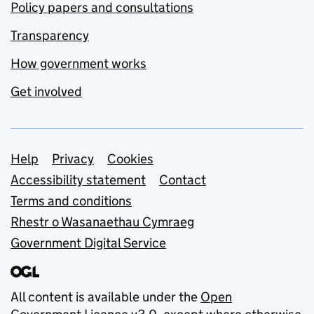
Policy papers and consultations
Transparency
How government works
Get involved
Support links
Help
Privacy
Cookies
Accessibility statement
Contact
Terms and conditions
Rhestr o Wasanaethau Cymraeg
Government Digital Service
All content is available under the
Open