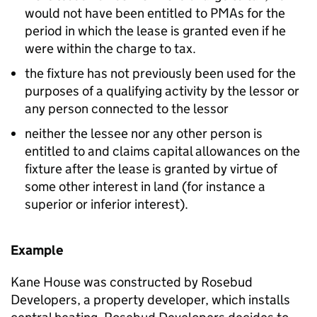
would not have been entitled to PMAs for the
period in which the lease is granted even if he
were within the charge to tax.
the fixture has not previously been used for the
purposes of a qualifying activity by the lessor or
any person connected to the lessor
neither the lessee nor any other person is
entitled to and claims capital allowances on the
fixture after the lease is granted by virtue of
some other interest in land (for instance a
superior or inferior interest).
Example
Kane House was constructed by Rosebud
Developers, a property developer, which installs