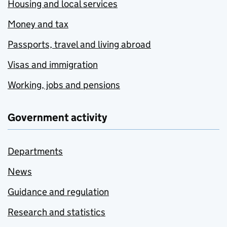
Housing and local services
Money and tax
Passports, travel and living abroad
Visas and immigration
Working, jobs and pensions
Government activity
Departments
News
Guidance and regulation
Research and statistics