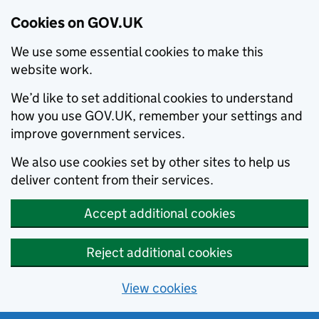
Cookies on GOV.UK
We use some essential cookies to make this
website work.
We’d like to set additional cookies to understand
how you use GOV.UK, remember your settings and
improve government services.
We also use cookies set by other sites to help us
deliver content from their services.
Accept additional cookies
Reject additional cookies
View cookies