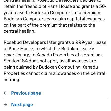
central heating. Rosebud Developers decides to
retain the freehold of Kane House and grants a 50-
year lease to Budokan Computers at a premium.
Budokan Computers can claim capital allowances
on the part of the premium that relates to the
central heating.
Rosebud Developers later grants a 999-year lease
of Kane House, to which the Budokan lease is
reversionary, to Xanadu Properties at a premium.
Section 184 does not apply as allowances are
being claimed by Budokan Computing. Xanadu
Properties cannot claim allowances on the central
heating.
Previous page
Next page