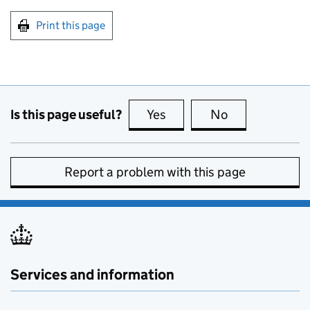
Print this page
Is this page useful?
Yes
this page is useful
No
this page is no
Report a problem with this page
Services and information