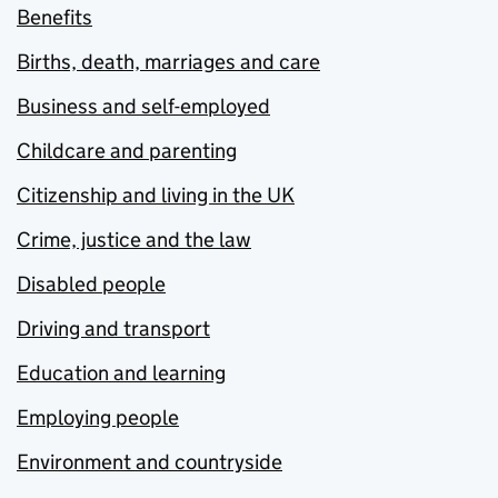
Benefits
Births, death, marriages and care
Business and self-employed
Childcare and parenting
Citizenship and living in the UK
Crime, justice and the law
Disabled people
Driving and transport
Education and learning
Employing people
Environment and countryside