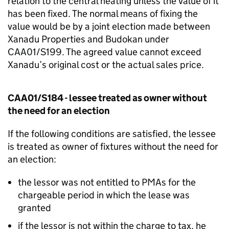
relation to the central heating unless the value of it
has been fixed. The normal means of fixing the
value would be by a joint election made between
Xanadu Properties and Budokan under
CAA01/S199. The agreed value cannot exceed
Xanadu’s original cost or the actual sales price.
CAA01/S184 - lessee treated as owner without
the need for an election
If the following conditions are satisfied, the lessee
is treated as owner of fixtures without the need for
an election:
the lessor was not entitled to PMAs for the
chargeable period in which the lease was
granted
if the lessor is not within the charge to tax, he