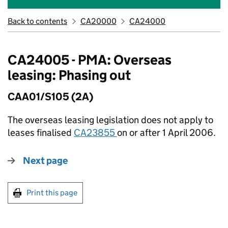
Back to contents
CA20000
CA24000
CA24005 - PMA: Overseas
leasing: Phasing out
CAA01/S105 (2A)
The overseas leasing legislation does not apply to
leases finalised
CA23855
on or after 1 April 2006.
Next page
Print this page