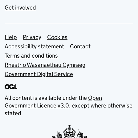
Get involved
Support links
Help
Privacy
Cookies
Accessibility statement
Contact
Terms and conditions
Rhestr o Wasanaethau Cymraeg
Government Digital Service
All content is available under the
Open
Government Licence v3.0
, except where otherwise
stated