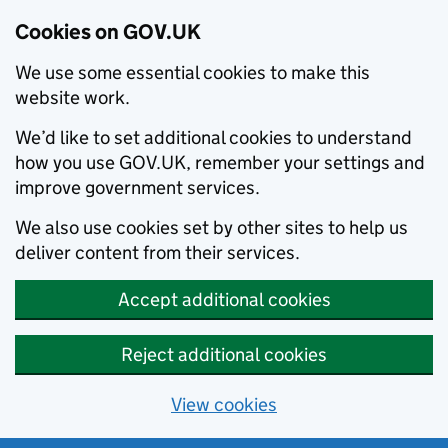
Cookies on GOV.UK
We use some essential cookies to make this
website work.
We’d like to set additional cookies to understand
how you use GOV.UK, remember your settings and
improve government services.
We also use cookies set by other sites to help us
deliver content from their services.
Accept additional cookies
Reject additional cookies
View cookies