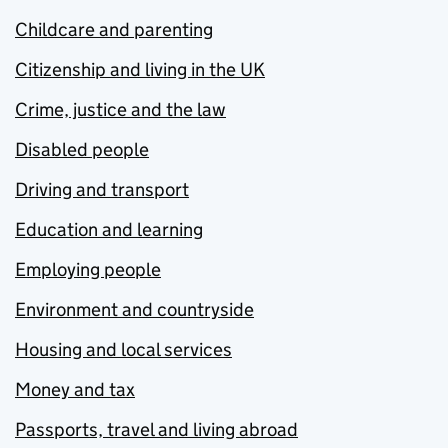
Childcare and parenting
Citizenship and living in the UK
Crime, justice and the law
Disabled people
Driving and transport
Education and learning
Employing people
Environment and countryside
Housing and local services
Money and tax
Passports, travel and living abroad