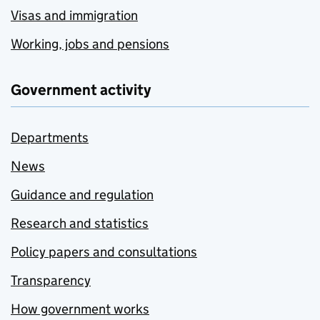
Visas and immigration
Working, jobs and pensions
Government activity
Departments
News
Guidance and regulation
Research and statistics
Policy papers and consultations
Transparency
How government works