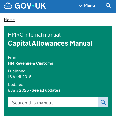
Skip to main content
Navigation menu
Sea
Menu
Home
HMRC internal manual
Capital Allowances Manual
From:
HM Revenue & Customs
Published:
16 April 2016
Updated:
8 July 2025 -
See all updates
Search this manual