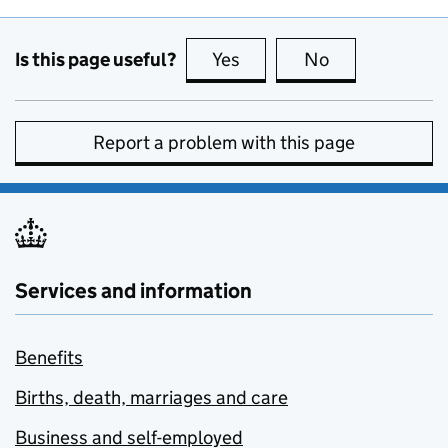
Is this page useful?
Yes
this page is useful
No
this page is no
Report a problem with this page
Services and information
Benefits
Births, death, marriages and care
Business and self-employed