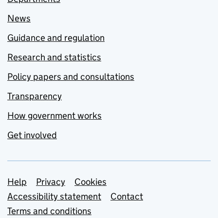
News
Guidance and regulation
Research and statistics
Policy papers and consultations
Transparency
How government works
Get involved
Support links
Help
Privacy
Cookies
Accessibility statement
Contact
Terms and conditions