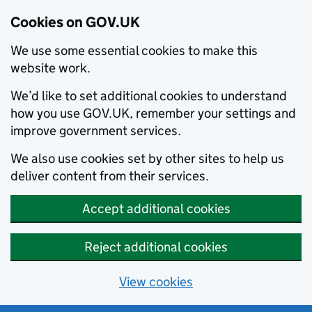
Cookies on GOV.UK
We use some essential cookies to make this
website work.
We’d like to set additional cookies to understand
how you use GOV.UK, remember your settings and
improve government services.
We also use cookies set by other sites to help us
deliver content from their services.
Accept additional cookies
Reject additional cookies
View cookies