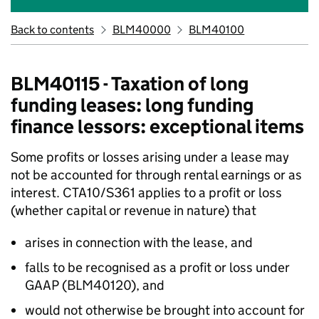
Back to contents
BLM40000
BLM40100
BLM40115 - Taxation of long
funding leases: long funding
finance lessors: exceptional items
Some profits or losses arising under a lease may
not be accounted for through rental earnings or as
interest. CTA10/S361 applies to a profit or loss
(whether capital or revenue in nature) that
arises in connection with the lease, and
falls to be recognised as a profit or loss under
GAAP (BLM40120), and
would not otherwise be brought into account for