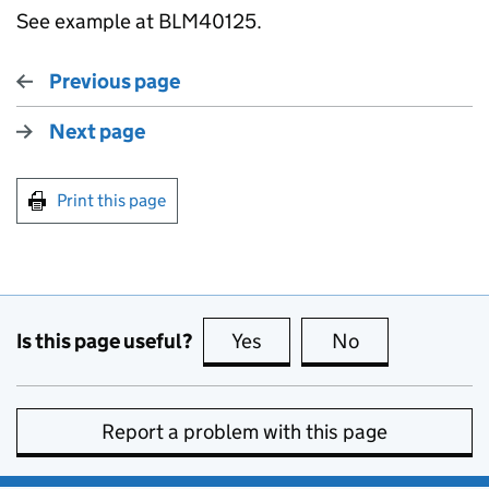
See example at BLM40125.
Previous page
Next page
Print this page
Is this page useful?
Yes
this page is useful
No
this page is no
Report a problem with this page