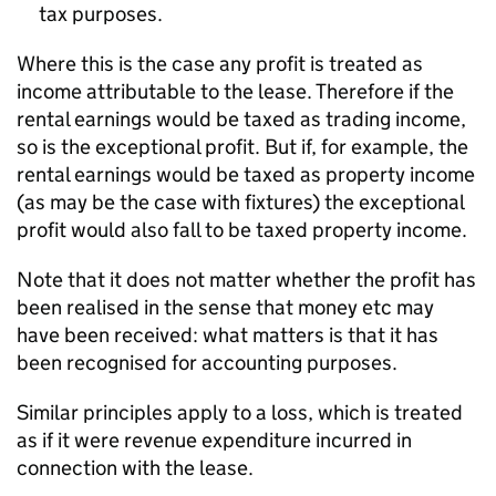
tax purposes.
Where this is the case any profit is treated as
income attributable to the lease. Therefore if the
rental earnings would be taxed as trading income,
so is the exceptional profit. But if, for example, the
rental earnings would be taxed as property income
(as may be the case with fixtures) the exceptional
profit would also fall to be taxed property income.
Note that it does not matter whether the profit has
been realised in the sense that money etc may
have been received: what matters is that it has
been recognised for accounting purposes.
Similar principles apply to a loss, which is treated
as if it were revenue expenditure incurred in
connection with the lease.