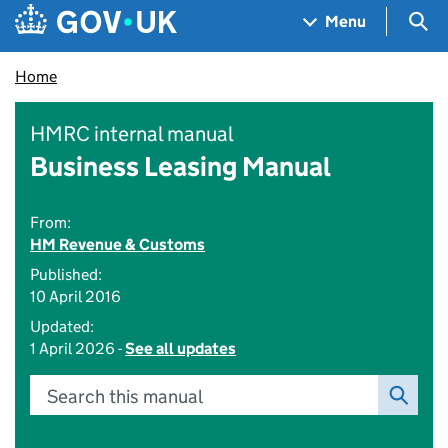
Skip to main content
Navigation menu
Sea
Menu
Home
HMRC internal manual
Business Leasing Manual
From:
HM Revenue & Customs
Published:
10 April 2016
Updated:
1 April 2026 -
See all updates
Search this manual