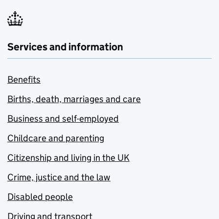
Services and information
Benefits
Births, death, marriages and care
Business and self-employed
Childcare and parenting
Citizenship and living in the UK
Crime, justice and the law
Disabled people
Driving and transport