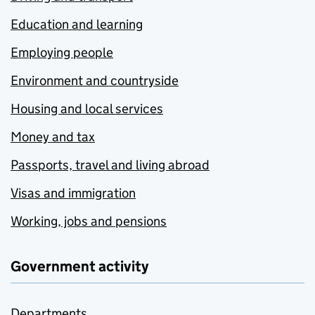
Education and learning
Employing people
Environment and countryside
Housing and local services
Money and tax
Passports, travel and living abroad
Visas and immigration
Working, jobs and pensions
Government activity
Departments