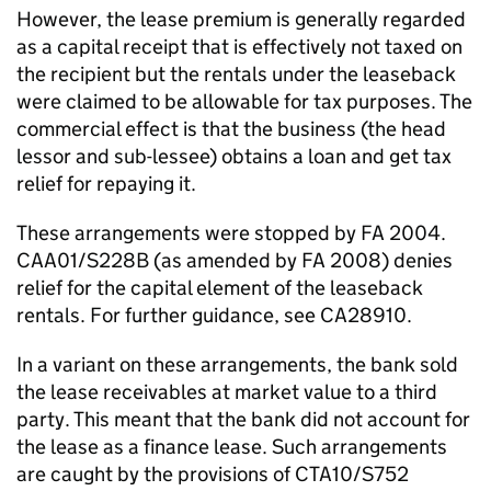
However, the lease premium is generally regarded
as a capital receipt that is effectively not taxed on
the recipient but the rentals under the leaseback
were claimed to be allowable for tax purposes. The
commercial effect is that the business (the head
lessor and sub-lessee) obtains a loan and get tax
relief for repaying it.
These arrangements were stopped by FA 2004.
CAA01/S228B (as amended by FA 2008) denies
relief for the capital element of the leaseback
rentals. For further guidance, see CA28910.
In a variant on these arrangements, the bank sold
the lease receivables at market value to a third
party. This meant that the bank did not account for
the lease as a finance lease. Such arrangements
are caught by the provisions of CTA10/S752