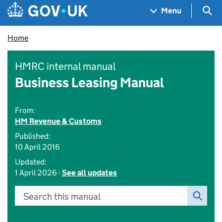
Skip to main content
Navigation menu
Sea
Menu
Home
HMRC internal manual
Business Leasing Manual
From:
HM Revenue & Customs
Published:
10 April 2016
Updated:
1 April 2026 -
See all updates
Search this manual