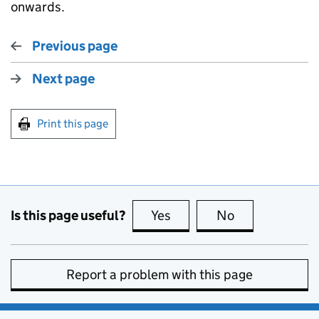
onwards.
Previous page
Next page
Print this page
Is this page useful?
Yes
this page is useful
No
this page is no
Report a problem with this page