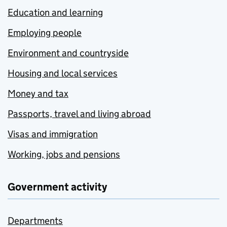
Education and learning
Employing people
Environment and countryside
Housing and local services
Money and tax
Passports, travel and living abroad
Visas and immigration
Working, jobs and pensions
Government activity
Departments