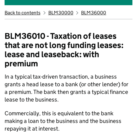
Back to contents
BLM30000
BLM36000
BLM36010 - Taxation of leases
that are not long funding leases:
lease and leaseback: with
premium
In a typical tax-driven transaction, a business
grants a head lease to a bank (or other lender) for
a premium. The bank then grants a typical finance
lease to the business.
Commercially, this is equivalent to the bank
making a loan to the business and the business
repaying it at interest.