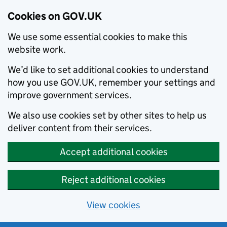
Cookies on GOV.UK
We use some essential cookies to make this
website work.
We’d like to set additional cookies to understand
how you use GOV.UK, remember your settings and
improve government services.
We also use cookies set by other sites to help us
deliver content from their services.
Accept additional cookies
Reject additional cookies
View cookies