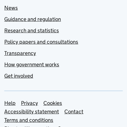
News
Guidance and regulation
Research and statistics
Policy papers and consultations
Transparency
How government works
Get involved
Support links
Help
Privacy
Cookies
Accessibility statement
Contact
Terms and conditions