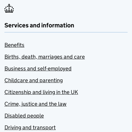
Services and information
Benefits
Births, death, marriages and care
Business and self-employed
Childcare and parenting
Citizenship and living in the UK
Crime, justice and the law
Disabled people
Driving and transport