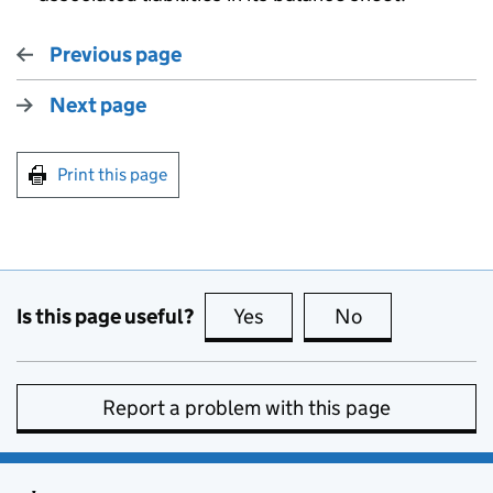
Previous page
Next page
Print this page
Is this page useful?
Yes
this page is useful
No
this page is no
Report a problem with this page