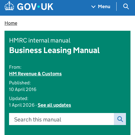
Skip to main content
Navigation menu
Sea
Menu
Home
HMRC internal manual
Business Leasing Manual
From:
HM Revenue & Customs
Published:
10 April 2016
Updated:
1 April 2026 -
See all updates
Search this manual