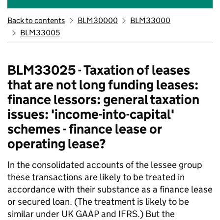
Back to contents
BLM30000
BLM33000
BLM33005
BLM33025 - Taxation of leases
that are not long funding leases:
finance lessors: general taxation
issues: 'income-into-capital'
schemes - finance lease or
operating lease?
In the consolidated accounts of the lessee group
these transactions are likely to be treated in
accordance with their substance as a finance lease
or secured loan. (The treatment is likely to be
similar under UK GAAP and IFRS.) But the