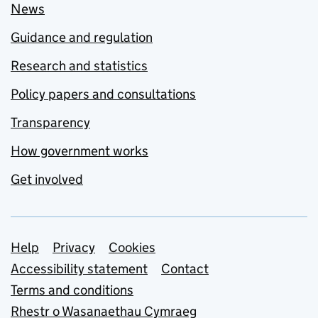
News
Guidance and regulation
Research and statistics
Policy papers and consultations
Transparency
How government works
Get involved
Support links
Help
Privacy
Cookies
Accessibility statement
Contact
Terms and conditions
Rhestr o Wasanaethau Cymraeg