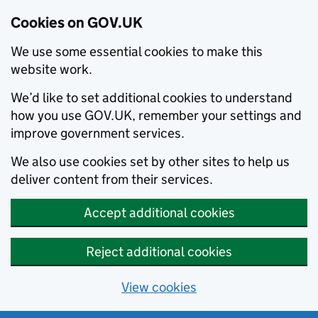
Cookies on GOV.UK
We use some essential cookies to make this
website work.
We’d like to set additional cookies to understand
how you use GOV.UK, remember your settings and
improve government services.
We also use cookies set by other sites to help us
deliver content from their services.
Accept additional cookies
Reject additional cookies
View cookies