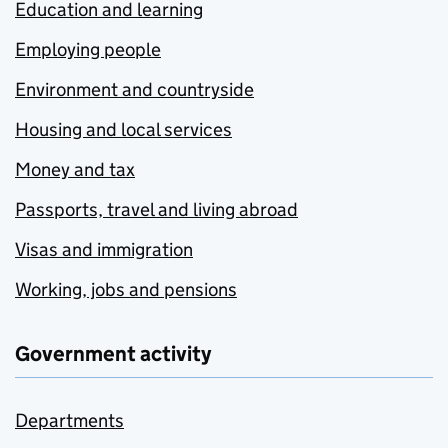
Education and learning
Employing people
Environment and countryside
Housing and local services
Money and tax
Passports, travel and living abroad
Visas and immigration
Working, jobs and pensions
Government activity
Departments