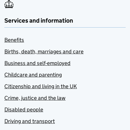
Services and information
Benefits
Births, death, marriages and care
Business and self-employed
Childcare and parenting
Citizenship and living in the UK
Crime, justice and the law
Disabled people
Driving and transport