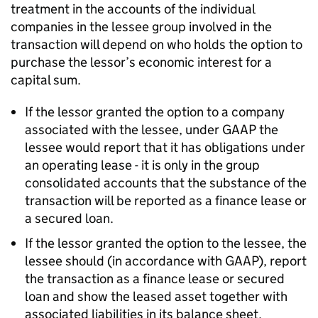
treatment in the accounts of the individual
companies in the lessee group involved in the
transaction will depend on who holds the option to
purchase the lessor’s economic interest for a
capital sum.
If the lessor granted the option to a company
associated with the lessee, under GAAP the
lessee would report that it has obligations under
an operating lease - it is only in the group
consolidated accounts that the substance of the
transaction will be reported as a finance lease or
a secured loan.
If the lessor granted the option to the lessee, the
lessee should (in accordance with GAAP), report
the transaction as a finance lease or secured
loan and show the leased asset together with
associated liabilities in its balance sheet.