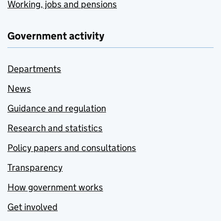
Working, jobs and pensions
Government activity
Departments
News
Guidance and regulation
Research and statistics
Policy papers and consultations
Transparency
How government works
Get involved