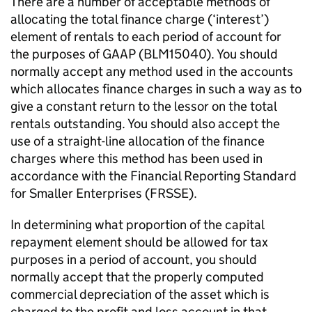
There are a number of acceptable methods of
allocating the total finance charge (‘interest’)
element of rentals to each period of account for
the purposes of GAAP (BLM15040). You should
normally accept any method used in the accounts
which allocates finance charges in such a way as to
give a constant return to the lessor on the total
rentals outstanding. You should also accept the
use of a straight-line allocation of the finance
charges where this method has been used in
accordance with the Financial Reporting Standard
for Smaller Enterprises (FRSSE).
In determining what proportion of the capital
repayment element should be allowed for tax
purposes in a period of account, you should
normally accept that the properly computed
commercial depreciation of the asset which is
charged to the profit and loss account in that