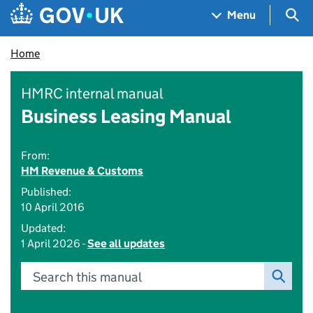
Skip to main content
Navigation menu
Sea
Menu
Home
HMRC internal manual
Business Leasing Manual
From:
HM Revenue & Customs
Published:
10 April 2016
Updated:
1 April 2026 -
See all updates
Search this manual