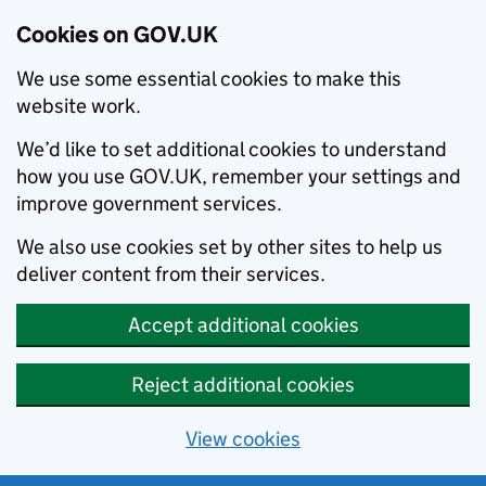
Cookies on GOV.UK
We use some essential cookies to make this
website work.
We’d like to set additional cookies to understand
how you use GOV.UK, remember your settings and
improve government services.
We also use cookies set by other sites to help us
deliver content from their services.
Accept additional cookies
Reject additional cookies
View cookies