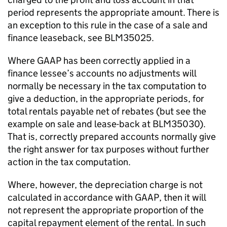
period represents the appropriate amount. There is
an exception to this rule in the case of a sale and
finance leaseback, see BLM35025.
Where GAAP has been correctly applied in a
finance lessee’s accounts no adjustments will
normally be necessary in the tax computation to
give a deduction, in the appropriate periods, for
total rentals payable net of rebates (but see the
example on sale and lease-back at BLM35030).
That is, correctly prepared accounts normally give
the right answer for tax purposes without further
action in the tax computation.
Where, however, the depreciation charge is not
calculated in accordance with GAAP, then it will
not represent the appropriate proportion of the
capital repayment element of the rental. In such