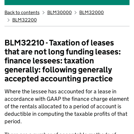
Back to contents
BLM30000
BLM32000
BLM32200
BLM32210 - Taxation of leases
that are not long funding leases:
finance lessees: taxation
generally: following generally
accepted accounting practice
Where the lessee has accounted for a lease in
accordance with GAAP the finance charge element
of the rentals allocated to a period of account is
deductible in computing the taxable profits of that
period.