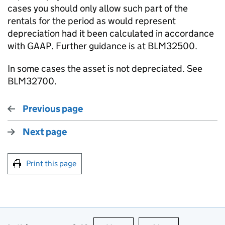
cases you should only allow such part of the
rentals for the period as would represent
depreciation had it been calculated in accordance
with GAAP. Further guidance is at BLM32500.
In some cases the asset is not depreciated. See
BLM32700.
Previous page
Next page
Print this page