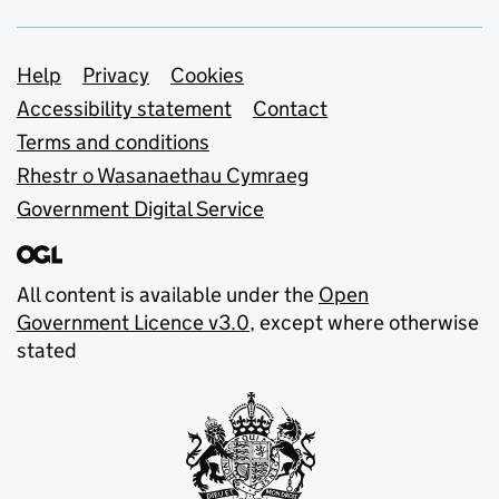
Support links
Help
Privacy
Cookies
Accessibility statement
Contact
Terms and conditions
Rhestr o Wasanaethau Cymraeg
Government Digital Service
All content is available under the
Open
Government Licence v3.0
, except where otherwise
stated