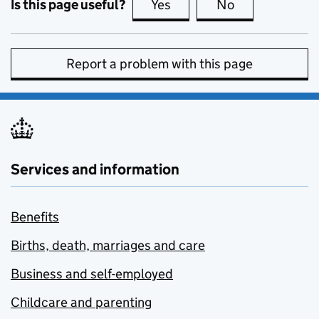
Is this page useful?
Yes
this page is useful
No
this page is no
Report a problem with this page
Services and information
Benefits
Births, death, marriages and care
Business and self-employed
Childcare and parenting