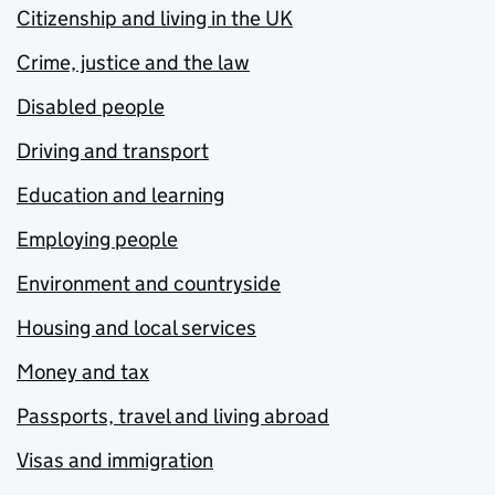
Citizenship and living in the UK
Crime, justice and the law
Disabled people
Driving and transport
Education and learning
Employing people
Environment and countryside
Housing and local services
Money and tax
Passports, travel and living abroad
Visas and immigration