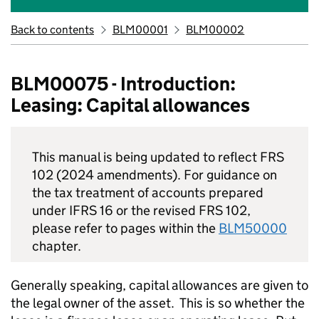
Back to contents
BLM00001
BLM00002
BLM00075 - Introduction:
Leasing: Capital allowances
This manual is being updated to reflect FRS
102 (2024 amendments). For guidance on
the tax treatment of accounts prepared
under IFRS 16 or the revised FRS 102,
please refer to pages within the
BLM50000
chapter.
Generally speaking, capital allowances are given to
the legal owner of the asset. This is so whether the