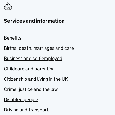
Services and information
Benefits
Births, death, marriages and care
Business and self-employed
Childcare and parenting
Citizenship and living in the UK
Crime, justice and the law
Disabled people
Driving and transport