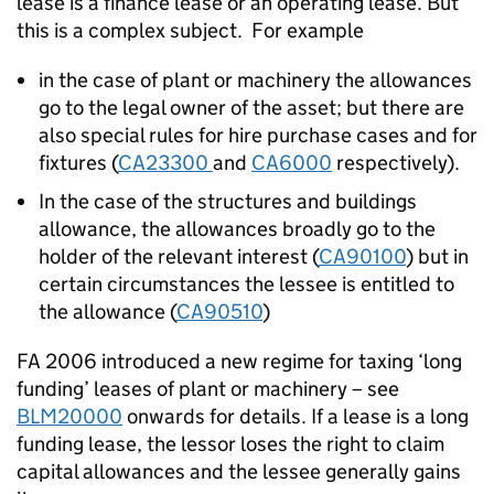
lease is a finance lease or an operating lease. But
this is a complex subject. For example
in the case of plant or machinery the allowances
go to the legal owner of the asset; but there are
also special rules for hire purchase cases and for
fixtures (
CA23300
and
CA6000
respectively).
In the case of the structures and buildings
allowance, the allowances broadly go to the
holder of the relevant interest (
CA90100
) but in
certain circumstances the lessee is entitled to
the allowance (
CA90510
)
FA 2006 introduced a new regime for taxing ‘long
funding’ leases of plant or machinery – see
BLM20000
onwards for details. If a lease is a long
funding lease, the lessor loses the right to claim
capital allowances and the lessee generally gains