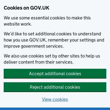
Cookies on GOV.UK
We use some essential cookies to make this
website work.
We’d like to set additional cookies to understand
how you use GOV.UK, remember your settings and
improve government services.
We also use cookies set by other sites to help us
deliver content from their services.
Accept additional cookies
Reject additional cookies
View cookies