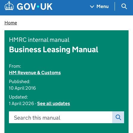
Skip to main content
Navigation menu
Sea
Menu
Home
HMRC internal manual
Business Leasing Manual
From:
HM Revenue & Customs
Published:
10 April 2016
Updated:
1 April 2026 -
See all updates
Search this manual