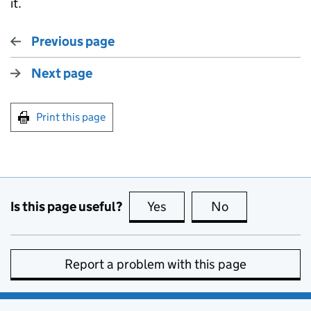
it.
Previous page
Next page
Print this page
Is this page useful?
Yes
this page is useful
No
this page is no
Report a problem with this page