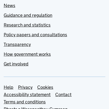
News
Guidance and regulation
Research and statistics
Policy papers and consultations
Transparency
How government works
Get involved
Support links
Help
Privacy
Cookies
Accessibility statement
Contact
Terms and conditions