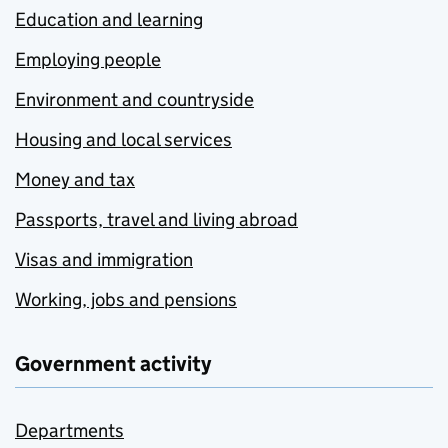
Education and learning
Employing people
Environment and countryside
Housing and local services
Money and tax
Passports, travel and living abroad
Visas and immigration
Working, jobs and pensions
Government activity
Departments