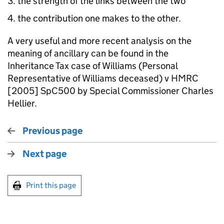
the strength of the links between the two
the contribution one makes to the other.
A very useful and more recent analysis on the
meaning of ancillary can be found in the
Inheritance Tax case of Williams (Personal
Representative of Williams deceased) v HMRC
[2005] SpC500 by Special Commissioner Charles
Hellier.
Previous page
Next page
Print this page