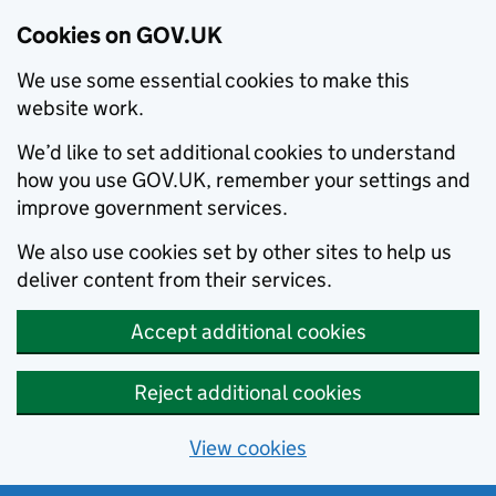
Cookies on GOV.UK
We use some essential cookies to make this
website work.
We’d like to set additional cookies to understand
how you use GOV.UK, remember your settings and
improve government services.
We also use cookies set by other sites to help us
deliver content from their services.
Accept additional cookies
Reject additional cookies
View cookies