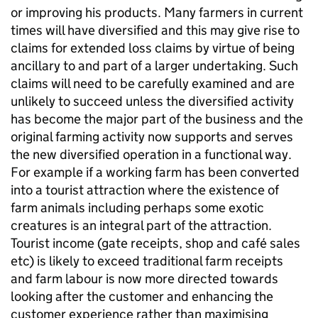
or improving his products. Many farmers in current
times will have diversified and this may give rise to
claims for extended loss claims by virtue of being
ancillary to and part of a larger undertaking. Such
claims will need to be carefully examined and are
unlikely to succeed unless the diversified activity
has become the major part of the business and the
original farming activity now supports and serves
the new diversified operation in a functional way.
For example if a working farm has been converted
into a tourist attraction where the existence of
farm animals including perhaps some exotic
creatures is an integral part of the attraction.
Tourist income (gate receipts, shop and café sales
etc) is likely to exceed traditional farm receipts
and farm labour is now more directed towards
looking after the customer and enhancing the
customer experience rather than maximising