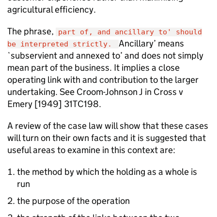
agricultural efficiency.
The phrase,
part of, and ancillary to' should
Ancillary’ means
be interpreted strictly.
`subservient and annexed to’ and does not simply
mean part of the business. It implies a close
operating link with and contribution to the larger
undertaking. See Croom-Johnson J in Cross v
Emery [1949] 31TC198.
A review of the case law will show that these cases
will turn on their own facts and it is suggested that
useful areas to examine in this context are:
the method by which the holding as a whole is
run
the purpose of the operation