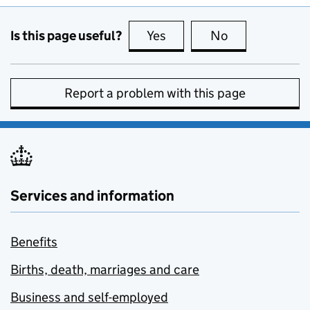
Is this page useful?
Yes
this page is useful
No
this page is no
Report a problem with this page
Services and information
Benefits
Births, death, marriages and care
Business and self-employed