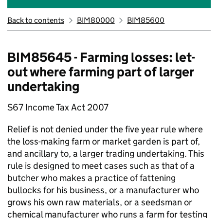
Back to contents
BIM80000
BIM85600
BIM85645 - Farming losses: let-
out where farming part of larger
undertaking
S67 Income Tax Act 2007
Relief is not denied under the five year rule where
the loss-making farm or market garden is part of,
and ancillary to, a larger trading undertaking. This
rule is designed to meet cases such as that of a
butcher who makes a practice of fattening
bullocks for his business, or a manufacturer who
grows his own raw materials, or a seedsman or
chemical manufacturer who runs a farm for testing