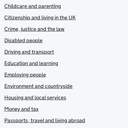
Childcare and parenting
Citizenship and living in the UK
Crime, justice and the law
Disabled people
Driving and transport
Education and learning
Employing people
Environment and countryside
Housing and local services
Money and tax
Passports, travel and living abroad