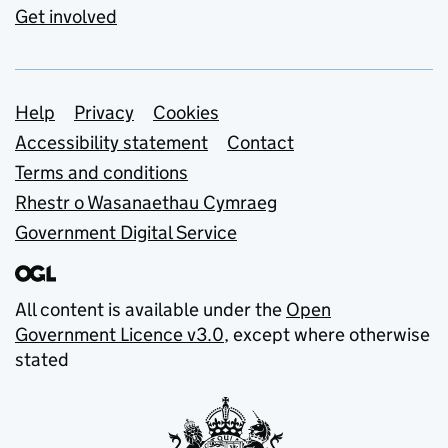
Get involved
Support links
Help
Privacy
Cookies
Accessibility statement
Contact
Terms and conditions
Rhestr o Wasanaethau Cymraeg
Government Digital Service
All content is available under the
Open
Government Licence v3.0
, except where otherwise
stated