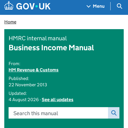
Skip to main content
Navigation menu
Sea
Menu
Home
HMRC internal manual
Business Income Manual
From:
HM Revenue & Customs
Published:
22 November 2013
Updated:
4 August 2026 -
See all updates
Search this manual