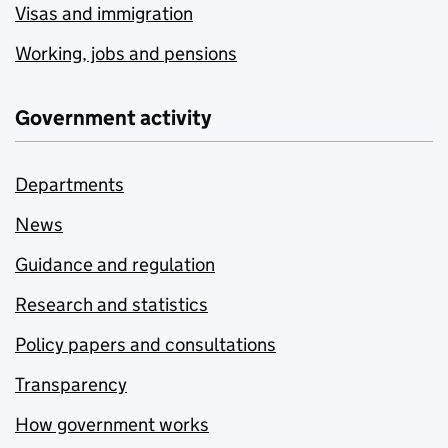
Visas and immigration
Working, jobs and pensions
Government activity
Departments
News
Guidance and regulation
Research and statistics
Policy papers and consultations
Transparency
How government works