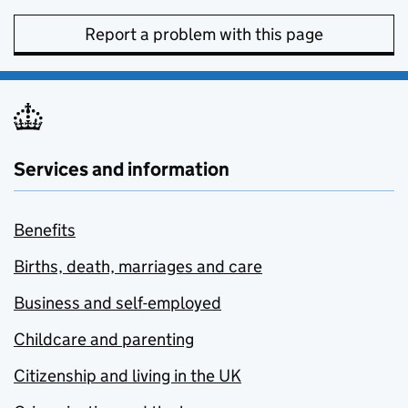
Report a problem with this page
Services and information
Benefits
Births, death, marriages and care
Business and self-employed
Childcare and parenting
Citizenship and living in the UK