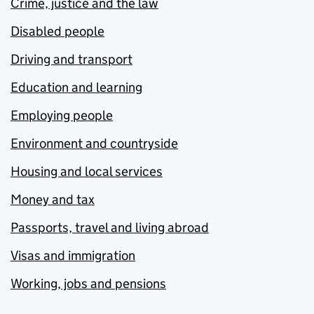
Crime, justice and the law
Disabled people
Driving and transport
Education and learning
Employing people
Environment and countryside
Housing and local services
Money and tax
Passports, travel and living abroad
Visas and immigration
Working, jobs and pensions