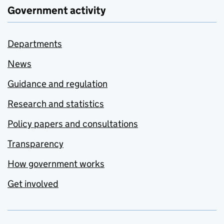
Government activity
Departments
News
Guidance and regulation
Research and statistics
Policy papers and consultations
Transparency
How government works
Get involved