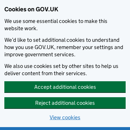
Cookies on GOV.UK
We use some essential cookies to make this
website work.
We’d like to set additional cookies to understand
how you use GOV.UK, remember your settings and
improve government services.
We also use cookies set by other sites to help us
deliver content from their services.
Accept additional cookies
Reject additional cookies
View cookies