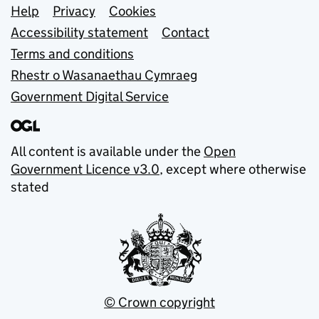
Support links
Help
Privacy
Cookies
Accessibility statement
Contact
Terms and conditions
Rhestr o Wasanaethau Cymraeg
Government Digital Service
All content is available under the
Open
Government Licence v3.0
, except where otherwise
stated
© Crown copyright