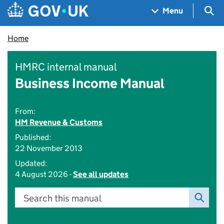
Skip to main content
Navigation menu
Sea
Menu
Home
HMRC internal manual
Business Income Manual
From:
HM Revenue & Customs
Published:
22 November 2013
Updated:
4 August 2026 -
See all updates
Search this manual