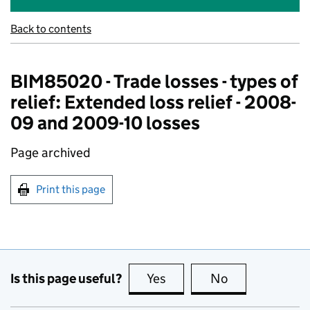
Back to contents
BIM85020 - Trade losses - types of
relief: Extended loss relief - 2008-
09 and 2009-10 losses
Page archived
Print this page
Is this page useful?
Yes
this page is useful
No
this page is no