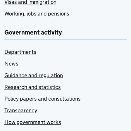
Visas and immigration
Working, jobs and pensions
Government activity
Departments
News
Guidance and regulation
Research and statistics
Policy papers and consultations
Transparency
How government works