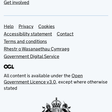
Get involved
Support links
Help
Privacy
Cookies
Accessibility statement
Contact
Terms and conditions
Rhestr o Wasanaethau Cymraeg
Government Digital Service
All content is available under the
Open
Government Licence v3.0
, except where otherwise
stated