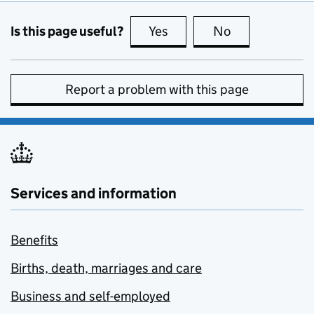
Is this page useful?
Yes
this page is useful
No
this page is no
Report a problem with this page
Services and information
Benefits
Births, death, marriages and care
Business and self-employed