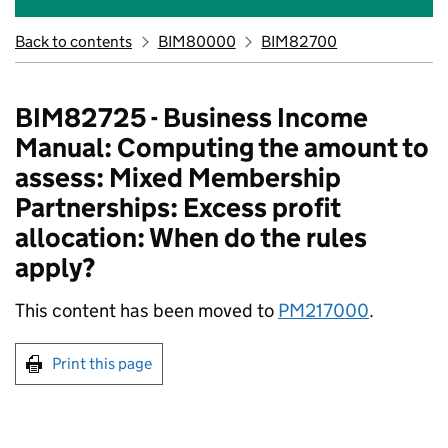
Back to contents
BIM80000
BIM82700
BIM82725 - Business Income
Manual: Computing the amount to
assess: Mixed Membership
Partnerships: Excess profit
allocation: When do the rules
apply?
This content has been moved to
PM217000
.
Print this page