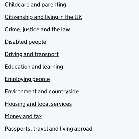
Childcare and parenting
Citizenship and living in the UK
Crime, justice and the law
Disabled people
Driving and transport
Education and learning
Employing people
Environment and countryside
Housing and local services
Money and tax
Passports, travel and living abroad