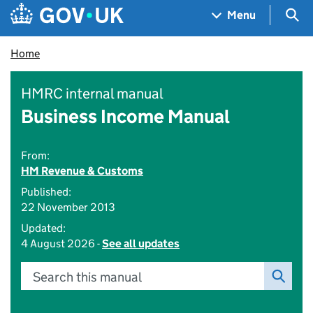
Skip to main content
Navigation menu
Sea
Menu
Home
HMRC internal manual
Business Income Manual
From:
HM Revenue & Customs
Published:
22 November 2013
Updated:
4 August 2026 -
See all updates
Search this manual