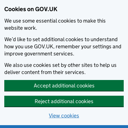
Cookies on GOV.UK
We use some essential cookies to make this
website work.
We’d like to set additional cookies to understand
how you use GOV.UK, remember your settings and
improve government services.
We also use cookies set by other sites to help us
deliver content from their services.
Accept additional cookies
Reject additional cookies
View cookies