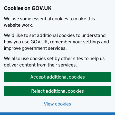
Cookies on GOV.UK
We use some essential cookies to make this
website work.
We’d like to set additional cookies to understand
how you use GOV.UK, remember your settings and
improve government services.
We also use cookies set by other sites to help us
deliver content from their services.
Accept additional cookies
Reject additional cookies
View cookies