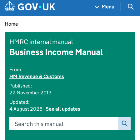
Skip to main content
Navigation menu
Sea
Menu
Home
HMRC internal manual
Business Income Manual
From:
HM Revenue & Customs
Published:
22 November 2013
Updated:
4 August 2026 -
See all updates
Search this manual