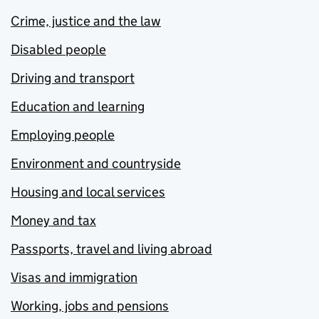
Crime, justice and the law
Disabled people
Driving and transport
Education and learning
Employing people
Environment and countryside
Housing and local services
Money and tax
Passports, travel and living abroad
Visas and immigration
Working, jobs and pensions