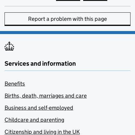
Report a problem with this page
Services and information
Benefits
Births, death, marriages and care
Business and self-employed
Childcare and parenting
Citizenship and living in the UK