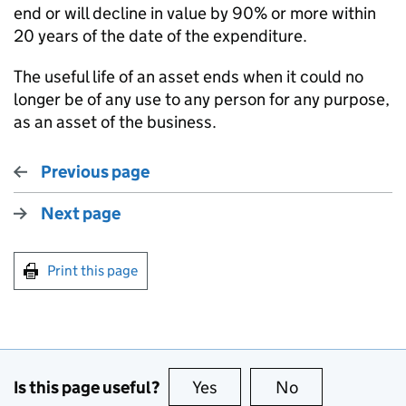
end or will decline in value by 90% or more within
20 years of the date of the expenditure.
The useful life of an asset ends when it could no
longer be of any use to any person for any purpose,
as an asset of the business.
Previous page
Next page
Print this page
Is this page useful?
Yes
this page is useful
No
this page is no