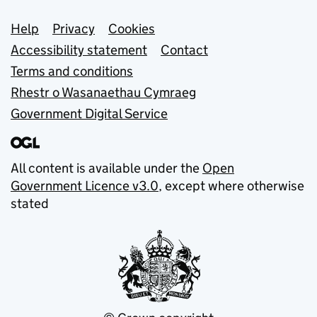
Support links
Help
Privacy
Cookies
Accessibility statement
Contact
Terms and conditions
Rhestr o Wasanaethau Cymraeg
Government Digital Service
All content is available under the
Open
Government Licence v3.0
, except where otherwise
stated