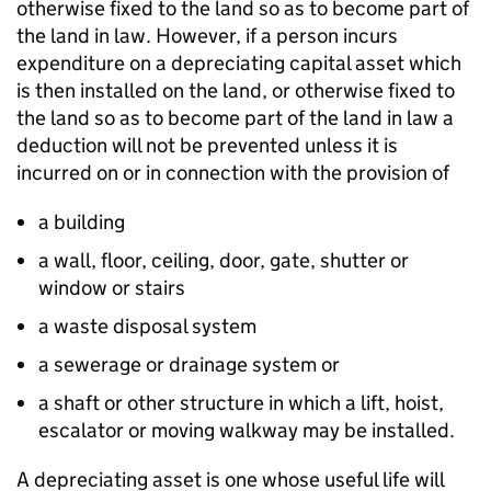
otherwise fixed to the land so as to become part of
the land in law. However, if a person incurs
expenditure on a depreciating capital asset which
is then installed on the land, or otherwise fixed to
the land so as to become part of the land in law a
deduction will not be prevented unless it is
incurred on or in connection with the provision of
a building
a wall, floor, ceiling, door, gate, shutter or
window or stairs
a waste disposal system
a sewerage or drainage system or
a shaft or other structure in which a lift, hoist,
escalator or moving walkway may be installed.
A depreciating asset is one whose useful life will