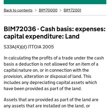
Back to contents
BIM70000
BIM72001
BIM72036 - Cash basis: expenses:
capital expenditure: Land
S33A(4)(d) ITTOIA 2005
In calculating the profits of a trade under the cash
basis a deduction is not allowed for an item of a
capital nature on, or in connection with the
provision, alteration or disposal of land. This
includes any depreciating capital assets which
have been provided as part of the land.
Assets that are provided as part of the land are
any assets that are installed on the land, or