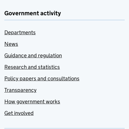
Government activity
Departments
News
Guidance and regulation
Research and statistics
Policy papers and consultations
Transparency
How government works
Get involved