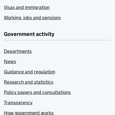
Visas and immigration
Working, jobs and pensions
Government activity
Departments
News
Guidance and regulation
Research and statistics
Policy papers and consultations
Transparency
How government works