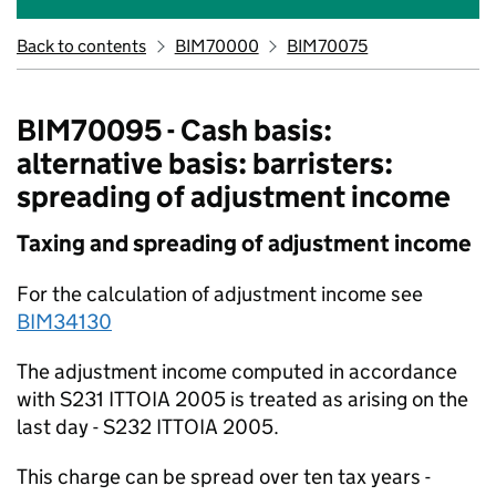
Back to contents
BIM70000
BIM70075
BIM70095 - Cash basis:
alternative basis: barristers:
spreading of adjustment income
Taxing and spreading of adjustment income
For the calculation of adjustment income see
BIM34130
The adjustment income computed in accordance
with S231 ITTOIA 2005 is treated as arising on the
last day - S232 ITTOIA 2005.
This charge can be spread over ten tax years -