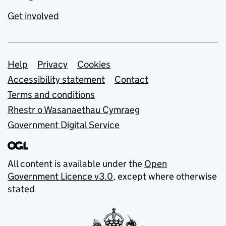
Get involved
Support links
Help
Privacy
Cookies
Accessibility statement
Contact
Terms and conditions
Rhestr o Wasanaethau Cymraeg
Government Digital Service
All content is available under the
Open
Government Licence v3.0
, except where otherwise
stated