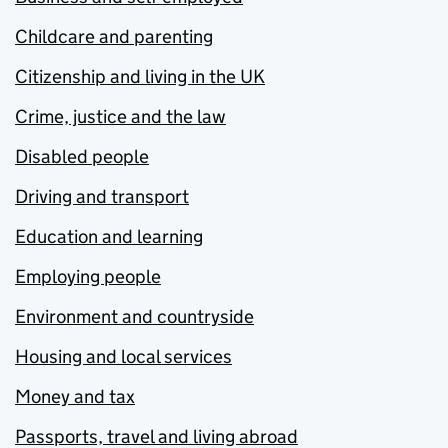
Childcare and parenting
Citizenship and living in the UK
Crime, justice and the law
Disabled people
Driving and transport
Education and learning
Employing people
Environment and countryside
Housing and local services
Money and tax
Passports, travel and living abroad