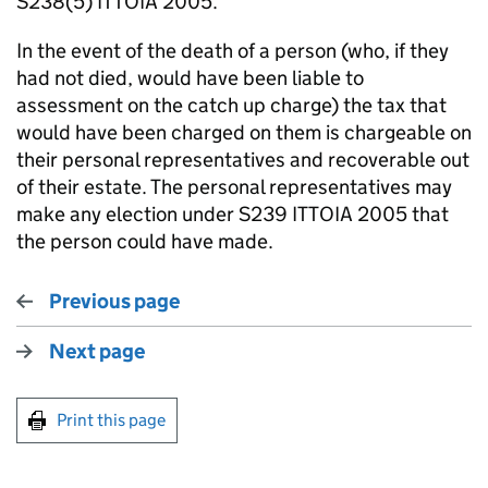
S238(5) ITTOIA 2005.
In the event of the death of a person (who, if they
had not died, would have been liable to
assessment on the catch up charge) the tax that
would have been charged on them is chargeable on
their personal representatives and recoverable out
of their estate. The personal representatives may
make any election under S239 ITTOIA 2005 that
the person could have made.
Previous page
Next page
Print this page