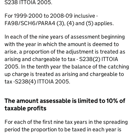
S238 ITTOIA 2005.
For 1999-2000 to 2008-09 inclusive -
FA98/SCH6/PARA4 (3), (4) and (5) applies.
In each of the nine years of assessment beginning
with the year in which the amount is deemed to
arise, a proportion of the adjustment is treated as
arising and chargeable to tax - S238(2) ITTOIA
2005. In the tenth year the balance of the catching
up charge is treated as arising and chargeable to
tax -S238(4) ITTOIA 2005.
The amount assessable is limited to 10% of
taxable profits
For each of the first nine tax years in the spreading
period the proportion to be taxed in each year is