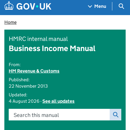
Skip to main content
Navigation menu
Sea
Menu
Home
HMRC internal manual
Business Income Manual
From:
HM Revenue & Customs
Published:
22 November 2013
Updated:
4 August 2026 -
See all updates
Search this manual