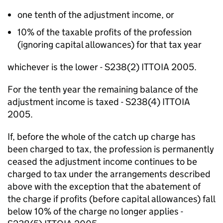
one tenth of the adjustment income, or
10% of the taxable profits of the profession
(ignoring capital allowances) for that tax year
whichever is the lower - S238(2) ITTOIA 2005.
For the tenth year the remaining balance of the
adjustment income is taxed - S238(4) ITTOIA
2005.
If, before the whole of the catch up charge has
been charged to tax, the profession is permanently
ceased the adjustment income continues to be
charged to tax under the arrangements described
above with the exception that the abatement of
the charge if profits (before capital allowances) fall
below 10% of the charge no longer applies -