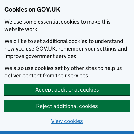
Cookies on GOV.UK
We use some essential cookies to make this
website work.
We’d like to set additional cookies to understand
how you use GOV.UK, remember your settings and
improve government services.
We also use cookies set by other sites to help us
deliver content from their services.
Accept additional cookies
Reject additional cookies
View cookies