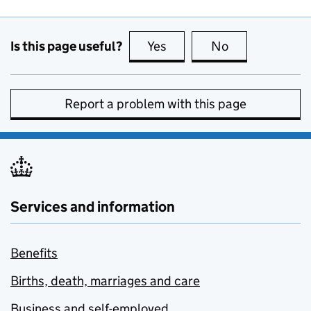
Is this page useful?
Yes
this page is useful
No
this page is no
Report a problem with this page
Services and information
Benefits
Births, death, marriages and care
Business and self-employed