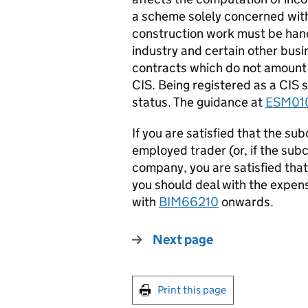
a scheme solely concerned wit
construction work must be hand
industry and certain other bus
contracts which do not amount 
CIS. Being registered as a CIS 
status. The guidance at
ESM01
If you are satisfied that the sub
employed trader (or, if the subc
company, you are satisfied tha
you should deal with the expen
with
BIM66210
onwards.
Next page
Print this page