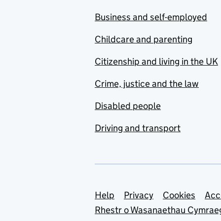
Business and self-employed
Childcare and parenting
Citizenship and living in the UK
Crime, justice and the law
Disabled people
Driving and transport
Support links
Help
Privacy
Cookies
Acc
Rhestr o Wasanaethau Cymrae