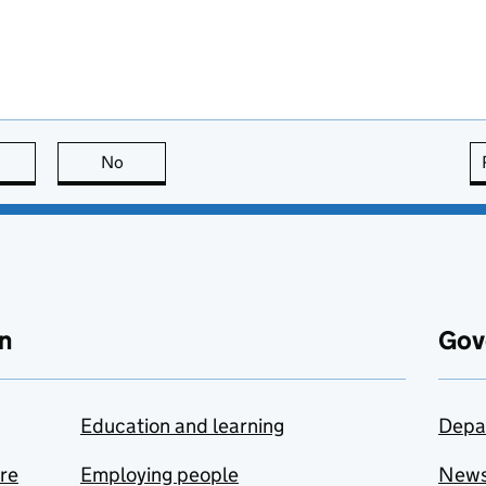
this page is useful
No
this page is not useful
n
Gov
Education and learning
Depa
are
Employing people
New