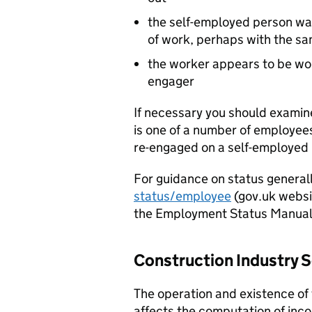
the self-employed person wa
of work, perhaps with the s
the worker appears to be wor
engager
If necessary you should examin
is one of a number of employe
re-engaged on a self-employed 
For guidance on status general
status/employee
(gov.uk websit
the Employment Status Manual
Construction Industry
The operation and existence of
affects the computation of inco