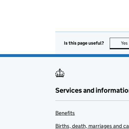
Is this page useful?
Yes
Services and informatio
Benefits
Births, death, marriages and c