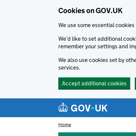
Cookies on GOV.UK
We use some essential cookies 
We’d like to set additional co
remember your settings and im
We also use cookies set by other
services.
Accept additional cookies
Skip to main content
Navigation menu
Home