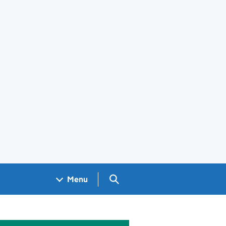
Search GOV.UK
Menu