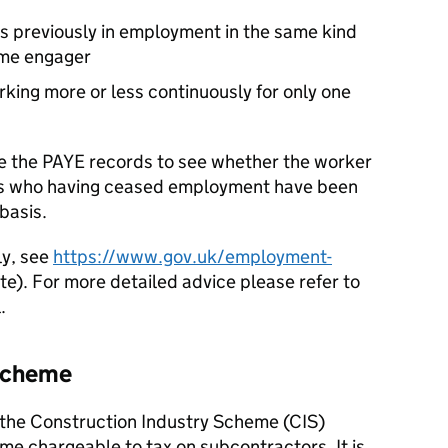
s previously in employment in the same kind
ame engager
king more or less continuously for only one
e the PAYE records to see whether the worker
es who having ceased employment have been
basis.
ly, see
https://www.gov.uk/employment-
e). For more detailed advice please refer to
.
 Scheme
 the Construction Industry Scheme (CIS)
me chargeable to tax on subcontractors. It is