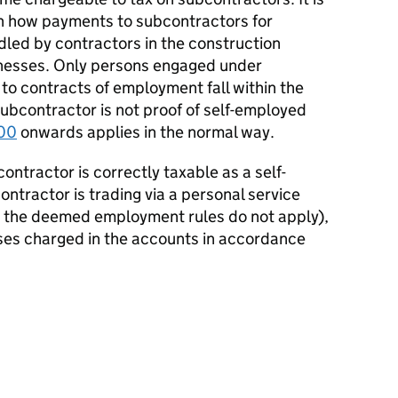
h how payments to subcontractors for
led by contractors in the construction
inesses. Only persons engaged under
to contracts of employment fall within the
subcontractor is not proof of self-employed
00
onwards applies in the normal way.
contractor is correctly taxable as a self-
ontractor is trading via a personal service
t the deemed employment rules do not apply),
ses charged in the accounts in accordance