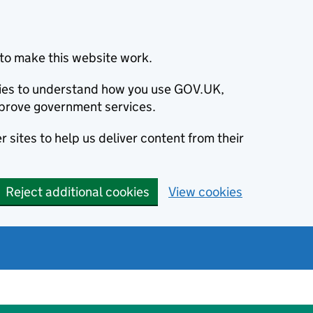
to make this website work.
okies to understand how you use GOV.UK,
prove government services.
 sites to help us deliver content from their
Reject additional cookies
View cookies