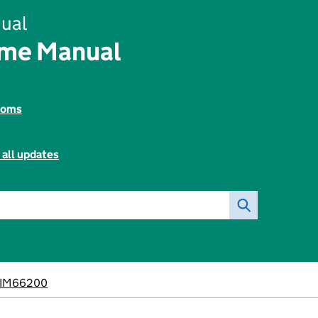
ual
ome Manual
toms
 all updates
IM66200