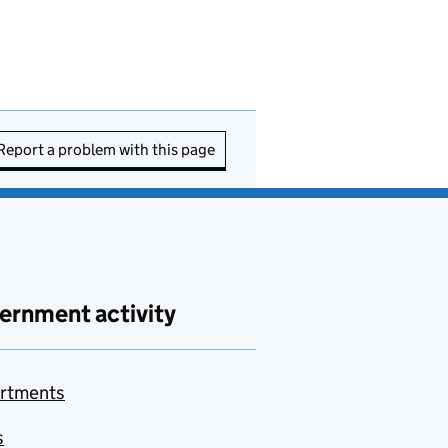
Report a problem with this page
ernment activity
rtments
s