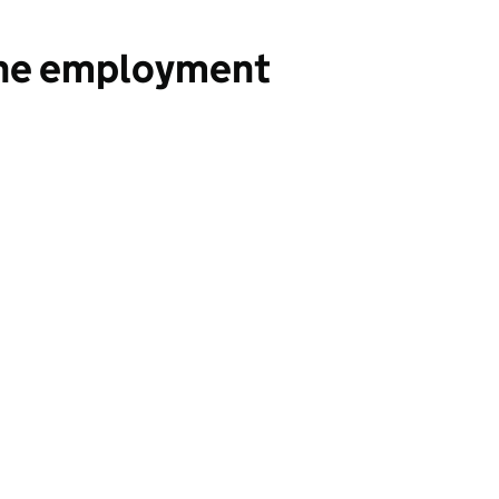
the employment