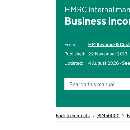
HMRC internal man
Business Inc
From:
HM Revenue & Cus
Published:
22 November 2013
Updated:
4 August 2026 -
See
Search this manual
Back to contents
BIM50000
B