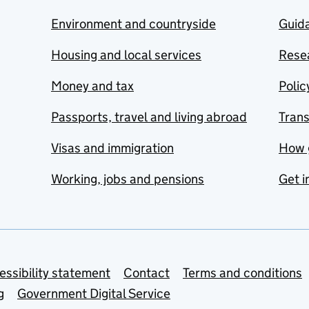
Environment and countryside
Guida
Housing and local services
Resea
Money and tax
Polic
Passports, travel and living abroad
Tran
Visas and immigration
How 
Working, jobs and pensions
Get i
essibility statement
Contact
Terms and conditions
g
Government Digital Service