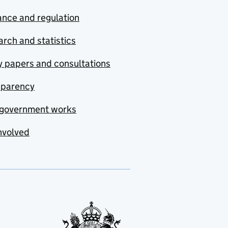
nce and regulation
rch and statistics
y papers and consultations
sparency
government works
nvolved