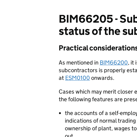
BIM66205 - Sub
status of the s
Practical consideration
As mentioned in
BIM66200
, i
subcontractors is properly esta
at
ESM0100
onwards.
Cases which may merit closer e
the following features are pres
the accounts of a self-emplo
indications of normal trading
ownership of plant, wages t
out