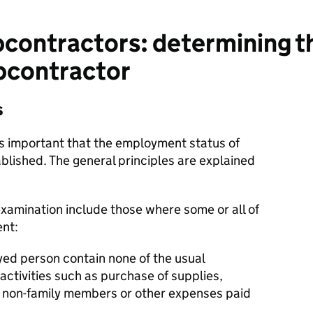
contractors: determining 
ubcontractor
s
t is important that the employment status of
blished. The general principles are explained
xamination include those where some or all of
ent:
yed person contain none of the usual
 activities such as purchase of supplies,
o non-family members or other expenses paid