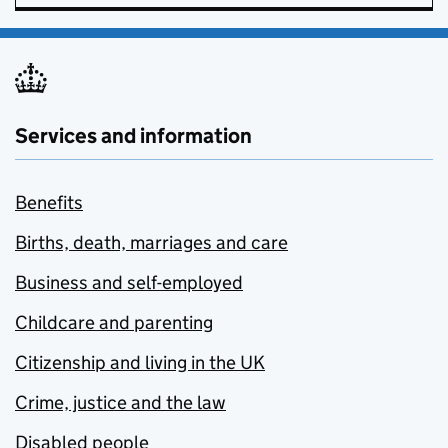
Services and information
Benefits
Births, death, marriages and care
Business and self-employed
Childcare and parenting
Citizenship and living in the UK
Crime, justice and the law
Disabled people