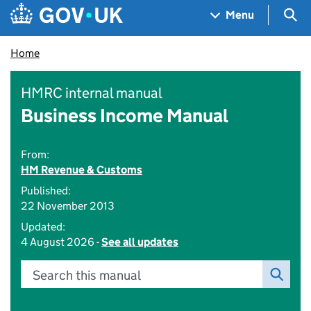
Skip to main content
Navigation menu
Sea
Menu
Home
HMRC internal manual
Business Income Manual
From:
HM Revenue & Customs
Published:
22 November 2013
Updated:
4 August 2026 -
See all updates
Search this manual