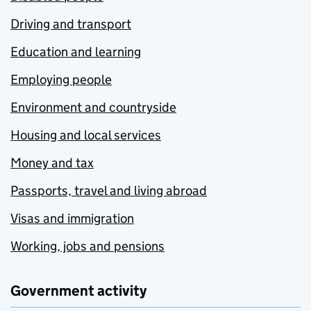
Driving and transport
Education and learning
Employing people
Environment and countryside
Housing and local services
Money and tax
Passports, travel and living abroad
Visas and immigration
Working, jobs and pensions
Government activity