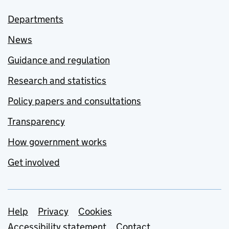
Departments
News
Guidance and regulation
Research and statistics
Policy papers and consultations
Transparency
How government works
Get involved
Support links
Help
Privacy
Cookies
Accessibility statement
Contact