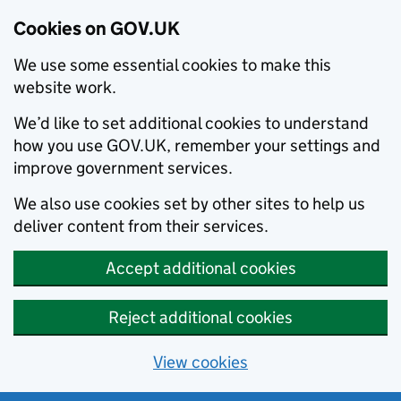
Cookies on GOV.UK
We use some essential cookies to make this
website work.
We’d like to set additional cookies to understand
how you use GOV.UK, remember your settings and
improve government services.
We also use cookies set by other sites to help us
deliver content from their services.
Accept additional cookies
Reject additional cookies
View cookies