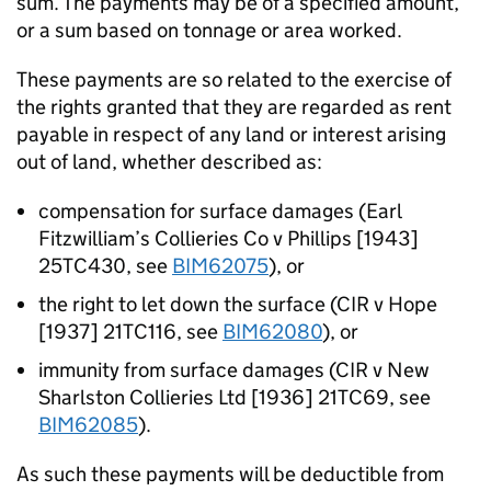
sum. The payments may be of a specified amount,
or a sum based on tonnage or area worked.
These payments are so related to the exercise of
the rights granted that they are regarded as rent
payable in respect of any land or interest arising
out of land, whether described as:
compensation for surface damages (Earl
Fitzwilliam’s Collieries Co v Phillips [1943]
25TC430, see
BIM62075
), or
the right to let down the surface (CIR v Hope
[1937] 21TC116, see
BIM62080
), or
immunity from surface damages (CIR v New
Sharlston Collieries Ltd [1936] 21TC69, see
BIM62085
).
As such these payments will be deductible from