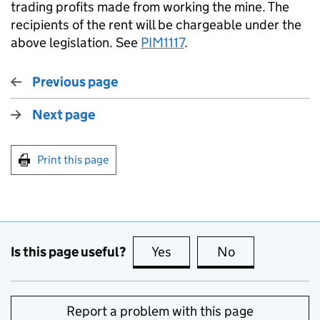
trading profits made from working the mine. The
recipients of the rent will be chargeable under the
above legislation. See
PIM1117
.
Previous page
Next page
Print this page
Is this page useful?
Yes
this page is useful
No
this page is no
Report a problem with this page