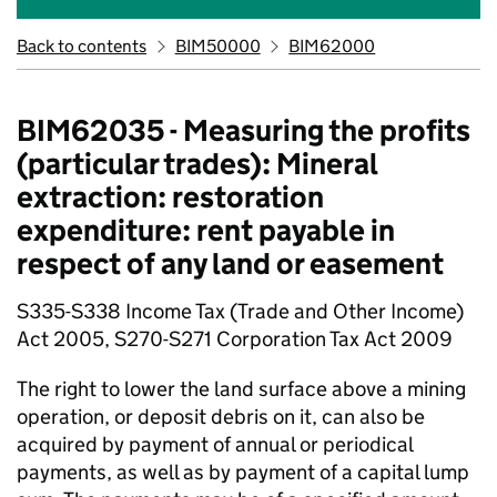
Back to contents
BIM50000
BIM62000
BIM62035 - Measuring the profits
(particular trades): Mineral
extraction: restoration
expenditure: rent payable in
respect of any land or easement
S335-S338 Income Tax (Trade and Other Income)
Act 2005, S270-S271 Corporation Tax Act 2009
The right to lower the land surface above a mining
operation, or deposit debris on it, can also be
acquired by payment of annual or periodical
payments, as well as by payment of a capital lump