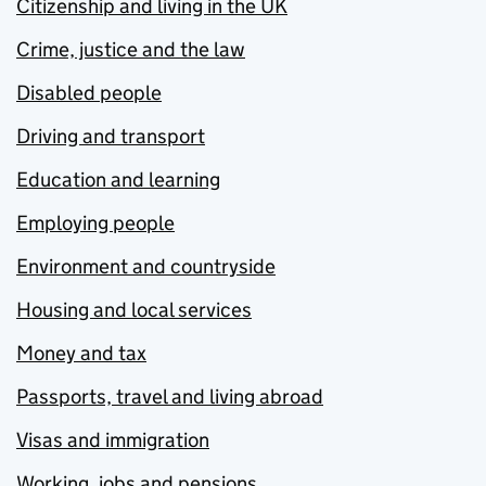
Citizenship and living in the UK
Crime, justice and the law
Disabled people
Driving and transport
Education and learning
Employing people
Environment and countryside
Housing and local services
Money and tax
Passports, travel and living abroad
Visas and immigration
Working, jobs and pensions