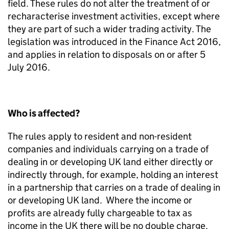
field. These rules do not alter the treatment of or
recharacterise investment activities, except where
they are part of such a wider trading activity. The
legislation was introduced in the Finance Act 2016,
and applies in relation to disposals on or after 5
July 2016.
Who is affected?
The rules apply to resident and non-resident
companies and individuals carrying on a trade of
dealing in or developing UK land either directly or
indirectly through, for example, holding an interest
in a partnership that carries on a trade of dealing in
or developing UK land. Where the income or
profits are already fully chargeable to tax as
income in the UK there will be no double charge.