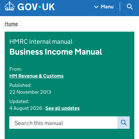
Skip to main content
Navigation menu
Sea
Menu
Home
HMRC internal manual
Business Income Manual
From:
HM Revenue & Customs
Published:
22 November 2013
Updated:
4 August 2026 -
See all updates
Search this manual