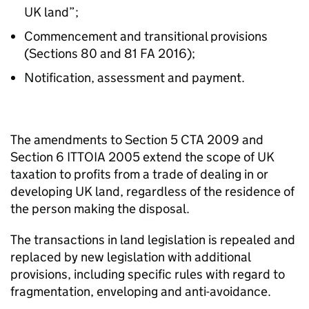
UK land”;
Commencement and transitional provisions
(Sections 80 and 81 FA 2016);
Notification, assessment and payment.
The amendments to Section 5 CTA 2009 and
Section 6 ITTOIA 2005 extend the scope of UK
taxation to profits from a trade of dealing in or
developing UK land, regardless of the residence of
the person making the disposal.
The transactions in land legislation is repealed and
replaced by new legislation with additional
provisions, including specific rules with regard to
fragmentation, enveloping and anti-avoidance.