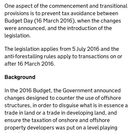
One aspect of the commencement and transitional
provisions is to prevent tax avoidance between
Budget Day (16 March 2016), when the changes
were announced, and the introduction of the
legislation.
The legislation applies from 5 July 2016 and the
anti-forestalling rules apply to transactions on or
after 16 March 2016.
Background
In the 2016 Budget, the Government announced
changes designed to counter the use of offshore
structures, in order to disguise what is in essence a
trade in land or a trade in developing land, and
ensure the taxation of onshore and offshore
property developers was put on a level playing