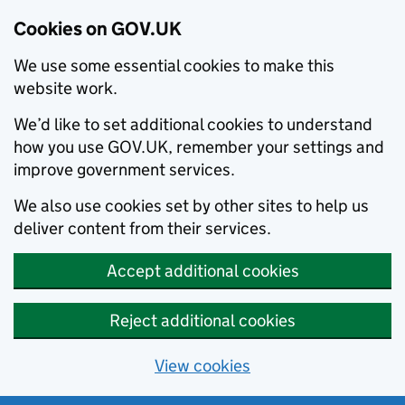
Cookies on GOV.UK
We use some essential cookies to make this
website work.
We’d like to set additional cookies to understand
how you use GOV.UK, remember your settings and
improve government services.
We also use cookies set by other sites to help us
deliver content from their services.
Accept additional cookies
Reject additional cookies
View cookies