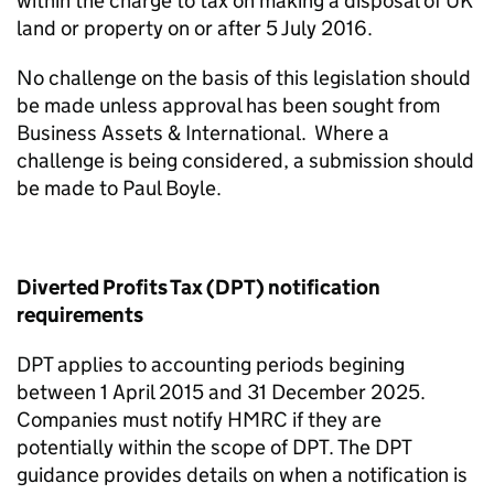
within the charge to tax on making a disposal of UK
land or property on or after 5 July 2016.
No challenge on the basis of this legislation should
be made unless approval has been sought from
Business Assets & International. Where a
challenge is being considered, a submission should
be made to Paul Boyle.
Diverted Profits Tax (DPT) notification
requirements
DPT applies to accounting periods begining
between 1 April 2015 and 31 December 2025.
Companies must notify HMRC if they are
potentially within the scope of DPT. The DPT
guidance provides details on when a notification is