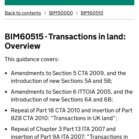
Back to contents
BIM50000
BIM60510
BIM60515 - Transactions in land:
Overview
This guidance covers:
Amendments to Section 5 CTA 2009, and the
introduction of new Sections 5A and 5B;
Amendments to Section 6 ITTOIA 2005, and the
introduction of new Sections 6A and 6B;
Repeal of Part 18 CTA 2010 and insertion of Part
8ZB CTA 2010: “Transactions in UK land”;
Repeal of Chapter 3 Part 13 ITA 2007 and
insertion of Part 9A ITA 2007: “Transactions in