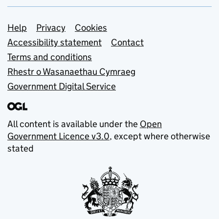
Support links
Help
Privacy
Cookies
Accessibility statement
Contact
Terms and conditions
Rhestr o Wasanaethau Cymraeg
Government Digital Service
All content is available under the
Open
Government Licence v3.0
, except where otherwise
stated