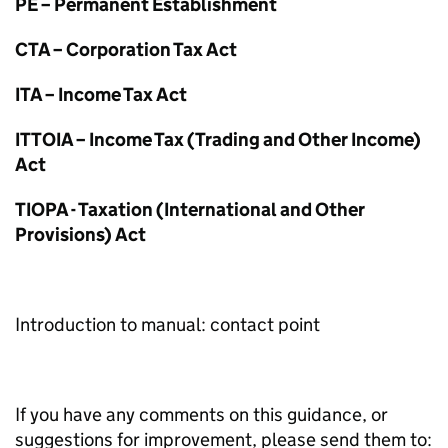
PE – Permanent Establishment
CTA – Corporation Tax Act
ITA – Income Tax Act
ITTOIA – Income Tax (Trading and Other Income)
Act
TIOPA - Taxation (International and Other
Provisions) Act
Introduction to manual: contact point
If you have any comments on this guidance, or
suggestions for improvement, please send them to: