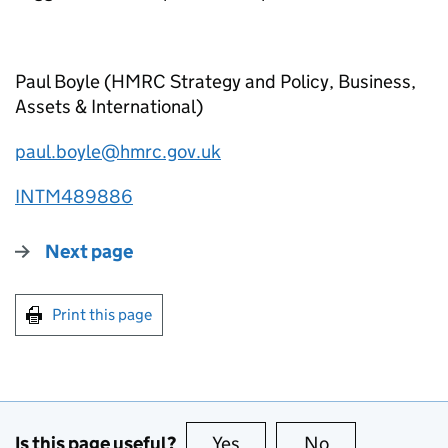
Paul Boyle (HMRC Strategy and Policy, Business,
Assets & International)
paul.boyle@hmrc.gov.uk
INTM489886
Next page
Print this page
Is this page useful?
Yes
this page is useful
No
this page is no