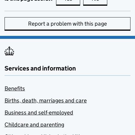
Report a problem with this page
Services and information
Benefits
Births, death, marriages and care
Business and self-employed
Childcare and parenting