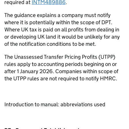
required at
INTM489886
.
The guidance explains a company must notify
where it is potentially within the scope of DPT.
Where UK tax is paid on all profits from dealing in
or developing UK land it would be unlikely for any
of the notification conditions to be met.
The Unassessed Transfer Pricing Profits (UTPP)
rules apply to accounting periods begining on or
after 1 January 2026. Companies within scope of
the UTPP rules are not required to notify HMRC.
Introduction to manual: abbreviations used