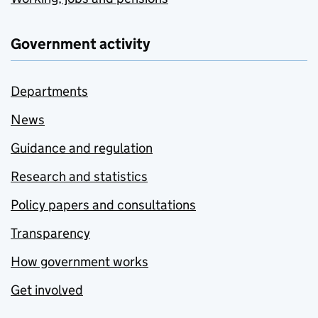
Government activity
Departments
News
Guidance and regulation
Research and statistics
Policy papers and consultations
Transparency
How government works
Get involved