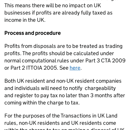
This means there will be no impact on UK
businesses if profits are already fully taxed as
income in the UK.
Process and procedure
Profits from disposals are to be treated as trading
profits. The profits should be calculated under
normal computational rules under Part 3 CTA 2009
or Part 2 ITTOIA 2005. See
here
.
Both UK resident and non-UK resident companies
and individuals will need to notify
chargeability
and register to pay tax
no later than 3 months after
coming within the charge to tax.
For the purposes of the Transactions in UK Land
rules, non-UK residents and UK residents come