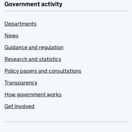
Government activity
Departments
News
Guidance and regulation
Research and statistics
Policy papers and consultations
Transparency
How government works
Get involved