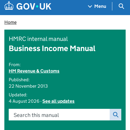
Skip to main content
Navigation menu
Sea
Menu
Home
HMRC internal manual
Business Income Manual
From:
HM Revenue & Customs
Published:
22 November 2013
Updated:
4 August 2026 -
See all updates
Search this manual