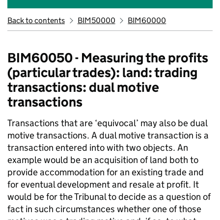
Back to contents
BIM50000
BIM60000
BIM60050 - Measuring the profits
(particular trades): land: trading
transactions: dual motive
transactions
Transactions that are ‘equivocal’ may also be dual
motive transactions. A dual motive transaction is a
transaction entered into with two objects. An
example would be an acquisition of land both to
provide accommodation for an existing trade and
for eventual development and resale at profit. It
would be for the Tribunal to decide as a question of
fact in such circumstances whether one of those