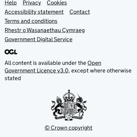
Support links
Help
Privacy
Cookies
Accessibility statement
Contact
Terms and conditions
Rhestr o Wasanaethau Cymraeg
Government Digital Service
All content is available under the
Open
Government Licence v3.0
, except where otherwise
stated
© Crown copyright