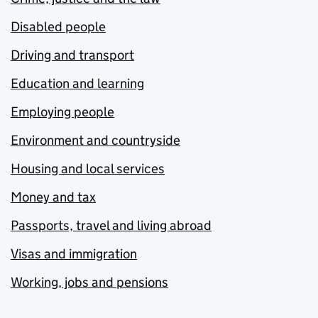
Disabled people
Driving and transport
Education and learning
Employing people
Environment and countryside
Housing and local services
Money and tax
Passports, travel and living abroad
Visas and immigration
Working, jobs and pensions