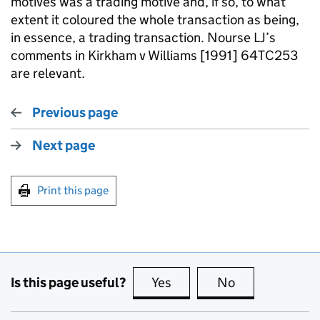
motives was a trading motive and, if so, to what
extent it coloured the whole transaction as being,
in essence, a trading transaction. Nourse LJ’s
comments in Kirkham v Williams [1991] 64TC253
are relevant.
Previous page
Next page
Print this page
Is this page useful?
Yes
this page is useful
No
this page is no