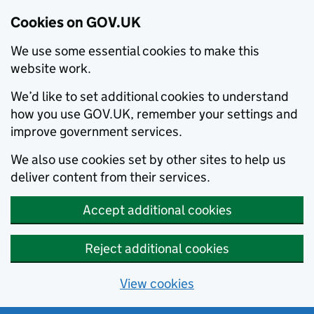
Cookies on GOV.UK
We use some essential cookies to make this
website work.
We’d like to set additional cookies to understand
how you use GOV.UK, remember your settings and
improve government services.
We also use cookies set by other sites to help us
deliver content from their services.
Accept additional cookies
Reject additional cookies
View cookies