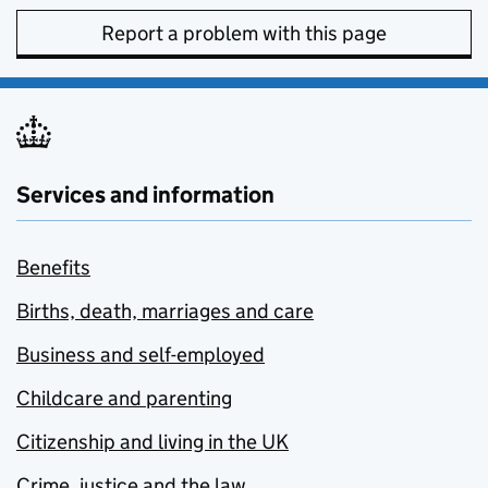
Report a problem with this page
Services and information
Benefits
Births, death, marriages and care
Business and self-employed
Childcare and parenting
Citizenship and living in the UK
Crime, justice and the law