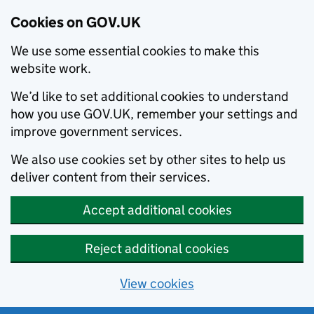
Cookies on GOV.UK
We use some essential cookies to make this
website work.
We’d like to set additional cookies to understand
how you use GOV.UK, remember your settings and
improve government services.
We also use cookies set by other sites to help us
deliver content from their services.
Accept additional cookies
Reject additional cookies
View cookies