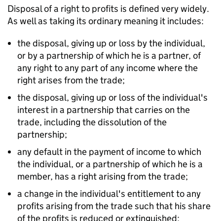
Disposal of a right to profits is defined very widely.
As well as taking its ordinary meaning it includes:
the disposal, giving up or loss by the individual,
or by a partnership of which he is a partner, of
any right to any part of any income where the
right arises from the trade;
the disposal, giving up or loss of the individual's
interest in a partnership that carries on the
trade, including the dissolution of the
partnership;
any default in the payment of income to which
the individual, or a partnership of which he is a
member, has a right arising from the trade;
a change in the individual's entitlement to any
profits arising from the trade such that his share
of the profits is reduced or extinguished;