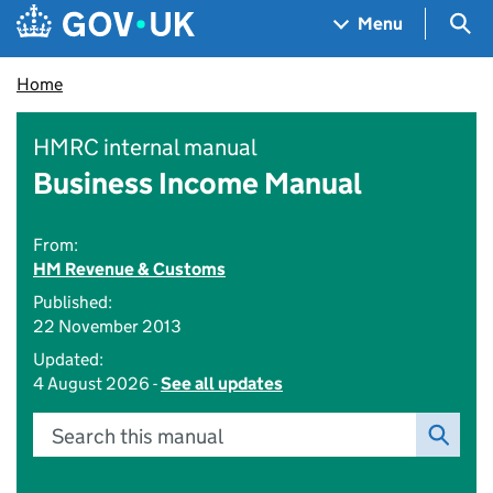
Skip to main content
Navigation menu
Sea
Menu
Home
HMRC internal manual
Business Income Manual
From:
HM Revenue & Customs
Published:
22 November 2013
Updated:
4 August 2026 -
See all updates
Search this manual