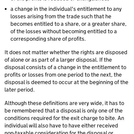
a change in the individual's entitlement to any
losses arising from the trade such that he
becomes entitled to a share, or a greater share,
of the losses without becoming entitled to a
corresponding share of profits.
It does not matter whether the rights are disposed
of alone or as part of a larger disposal. If the
disposal consists of a change in the entitlement to
profits or losses from one period to the next, the
disposal is deemed to occur at the beginning of the
later period.
Although these definitions are very wide, it has to
be remembered that a disposal is only one of the
conditions required for the exit charge to bite. An
individual will also have to have either received
non-taxable consideration for the disposal or