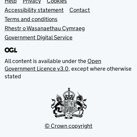
Support links
Help
Privacy
Cookies
Accessibility statement
Contact
Terms and conditions
Rhestr o Wasanaethau Cymraeg
Government Digital Service
All content is available under the
Open
Government Licence v3.0
, except where otherwise
stated
© Crown copyright