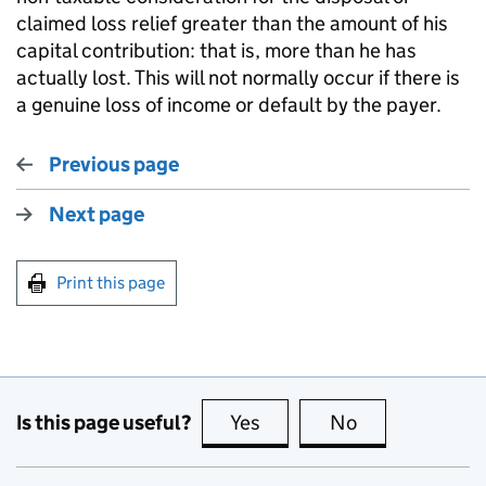
claimed loss relief greater than the amount of his
capital contribution: that is, more than he has
actually lost. This will not normally occur if there is
a genuine loss of income or default by the payer.
Previous page
Next page
Print this page
Is this page useful?
Yes
this page is useful
No
this page is no