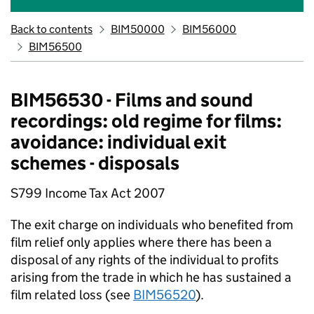
Back to contents
BIM50000
BIM56000
BIM56500
BIM56530 - Films and sound
recordings: old regime for films:
avoidance: individual exit
schemes - disposals
S799 Income Tax Act 2007
The exit charge on individuals who benefited from
film relief only applies where there has been a
disposal of any rights of the individual to profits
arising from the trade in which he has sustained a
film related loss (see
BIM56520
).