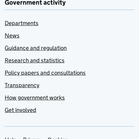
Government activity
Departments
News
Guidance and regulation
Research and statistics
Policy papers and consultations
Transparency
How government works
Get involved