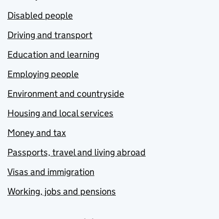
Disabled people
Driving and transport
Education and learning
Employing people
Environment and countryside
Housing and local services
Money and tax
Passports, travel and living abroad
Visas and immigration
Working, jobs and pensions