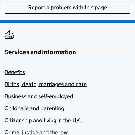
Report a problem with this page
Services and information
Benefits
Births, death, marriages and care
Business and self-employed
Childcare and parenting
Citizenship and living in the UK
Crime, justice and the law