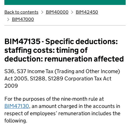
Back to contents
BIM40000
BIM42450
BIM47000
BIM47135 - Specific deductions:
staffing costs: timing of
deduction: remuneration affected
S36, S37 Income Tax (Trading and Other Income)
Act 2005, S1288, S1289 Corporation Tax Act
2009
For the purposes of the nine-month rule at
BIM47130
, an amount charged in the accounts in
respect of employees’ remuneration includes the
following.