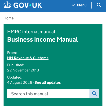
Skip to main content
Navigation menu
Sea
Menu
Home
HMRC internal manual
Business Income Manual
From:
HM Revenue & Customs
Published:
22 November 2013
Updated:
4 August 2026 -
See all updates
Search this manual