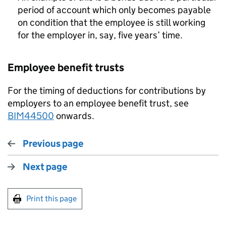
period of account which only becomes payable
on condition that the employee is still working
for the employer in, say, five years’ time.
Employee benefit trusts
For the timing of deductions for contributions by
employers to an employee benefit trust, see
BIM44500
onwards.
Previous page
Next page
Print this page