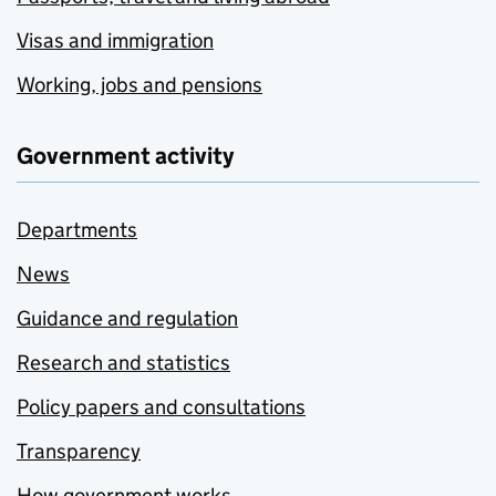
Visas and immigration
Working, jobs and pensions
Government activity
Departments
News
Guidance and regulation
Research and statistics
Policy papers and consultations
Transparency
How government works