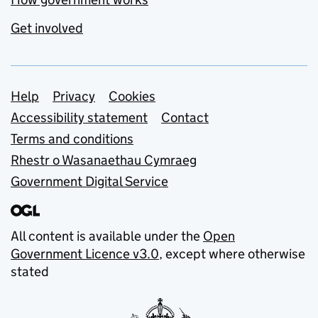
Get involved
Support links
Help
Privacy
Cookies
Accessibility statement
Contact
Terms and conditions
Rhestr o Wasanaethau Cymraeg
Government Digital Service
All content is available under the
Open
Government Licence v3.0
, except where otherwise
stated