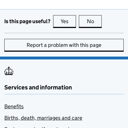
Is this page useful?
Yes
this page is useful
No
this page is no
Report a problem with this page
Services and information
Benefits
Births, death, marriages and care