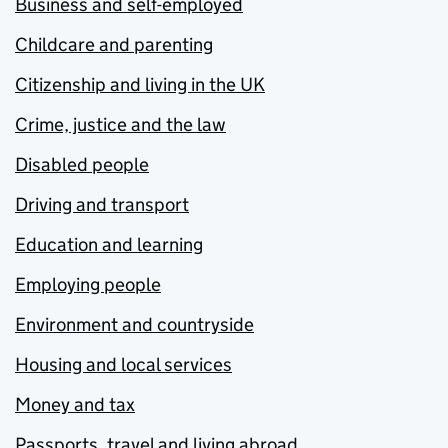
Business and self-employed
Childcare and parenting
Citizenship and living in the UK
Crime, justice and the law
Disabled people
Driving and transport
Education and learning
Employing people
Environment and countryside
Housing and local services
Money and tax
Passports, travel and living abroad