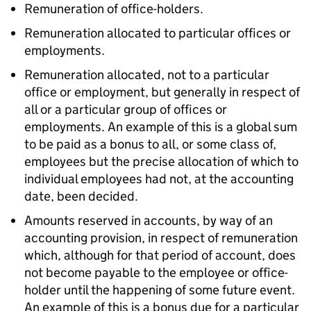
Remuneration of office-holders.
Remuneration allocated to particular offices or
employments.
Remuneration allocated, not to a particular
office or employment, but generally in respect of
all or a particular group of offices or
employments. An example of this is a global sum
to be paid as a bonus to all, or some class of,
employees but the precise allocation of which to
individual employees had not, at the accounting
date, been decided.
Amounts reserved in accounts, by way of an
accounting provision, in respect of remuneration
which, although for that period of account, does
not become payable to the employee or office-
holder until the happening of some future event.
An example of this is a bonus due for a particular