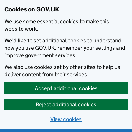
Cookies on GOV.UK
We use some essential cookies to make this
website work.
We’d like to set additional cookies to understand
how you use GOV.UK, remember your settings and
improve government services.
We also use cookies set by other sites to help us
deliver content from their services.
Accept additional cookies
Reject additional cookies
View cookies