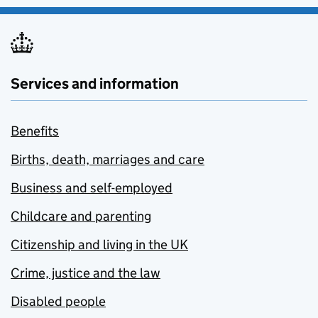
Services and information
Benefits
Births, death, marriages and care
Business and self-employed
Childcare and parenting
Citizenship and living in the UK
Crime, justice and the law
Disabled people