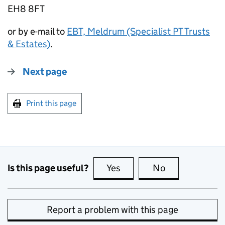
EH8 8FT
or by e-mail to
EBT, Meldrum (Specialist PT Trusts
& Estates)
.
Next page
Print this page
Is this page useful?
Yes
this page is useful
No
this page is no
Report a problem with this page