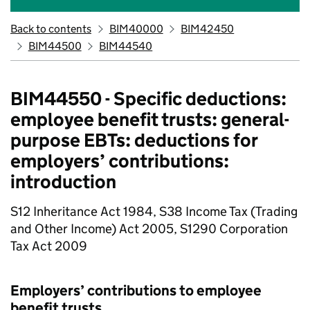
Back to contents
BIM40000
BIM42450
BIM44500
BIM44540
BIM44550 - Specific deductions:
employee benefit trusts: general-
purpose EBTs: deductions for
employers’ contributions:
introduction
S12 Inheritance Act 1984, S38 Income Tax (Trading
and Other Income) Act 2005, S1290 Corporation
Tax Act 2009
Employers’ contributions to employee
benefit trusts