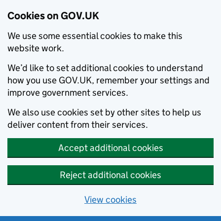
Cookies on GOV.UK
We use some essential cookies to make this
website work.
We’d like to set additional cookies to understand
how you use GOV.UK, remember your settings and
improve government services.
We also use cookies set by other sites to help us
deliver content from their services.
Accept additional cookies
Reject additional cookies
View cookies