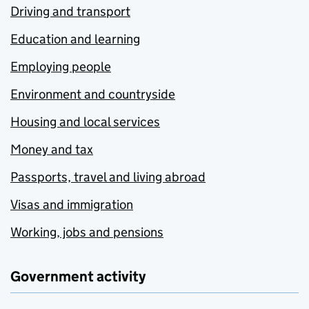
Driving and transport
Education and learning
Employing people
Environment and countryside
Housing and local services
Money and tax
Passports, travel and living abroad
Visas and immigration
Working, jobs and pensions
Government activity