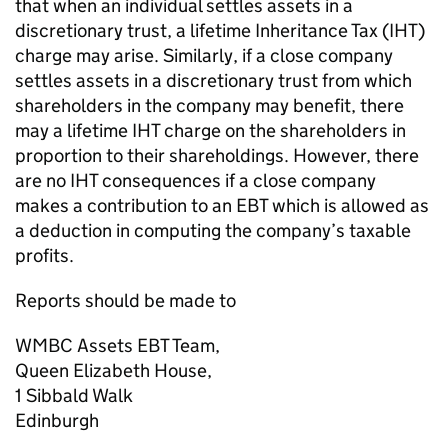
that when an individual settles assets in a
discretionary trust, a lifetime Inheritance Tax (IHT)
charge may arise. Similarly, if a close company
settles assets in a discretionary trust from which
shareholders in the company may benefit, there
may a lifetime IHT charge on the shareholders in
proportion to their shareholdings. However, there
are no IHT consequences if a close company
makes a contribution to an EBT which is allowed as
a deduction in computing the company’s taxable
profits.
Reports should be made to
WMBC Assets EBT Team,
Queen Elizabeth House,
1 Sibbald Walk
Edinburgh