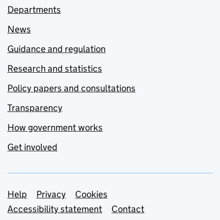
Departments
News
Guidance and regulation
Research and statistics
Policy papers and consultations
Transparency
How government works
Get involved
Support links
Help
Privacy
Cookies
Accessibility statement
Contact