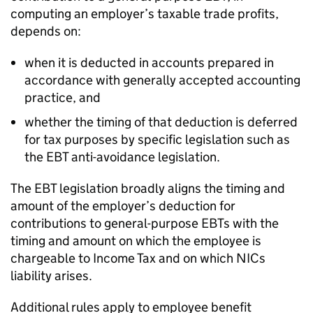
computing an employer’s taxable trade profits,
depends on:
when it is deducted in accounts prepared in
accordance with generally accepted accounting
practice, and
whether the timing of that deduction is deferred
for tax purposes by specific legislation such as
the EBT anti-avoidance legislation.
The EBT legislation broadly aligns the timing and
amount of the employer’s deduction for
contributions to general-purpose EBTs with the
timing and amount on which the employee is
chargeable to Income Tax and on which NICs
liability arises.
Additional rules apply to employee benefit