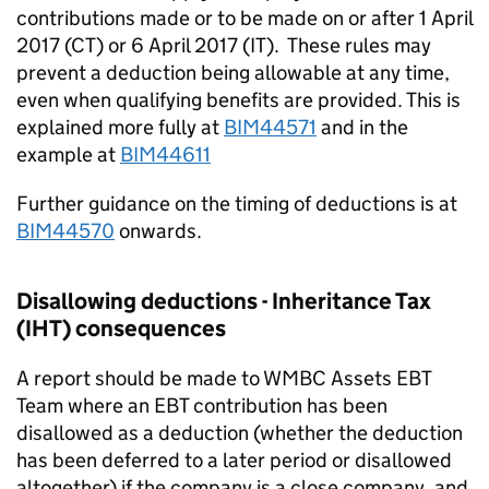
contributions made or to be made on or after 1 April
2017 (CT) or 6 April 2017 (IT). These rules may
prevent a deduction being allowable at any time,
even when qualifying benefits are provided. This is
explained more fully at
BIM44571
and in the
example at
BIM44611
Further guidance on the timing of deductions is at
BIM44570
onwards.
Disallowing deductions - Inheritance Tax
(IHT) consequences
A report should be made to WMBC Assets EBT
Team where an EBT contribution has been
disallowed as a deduction (whether the deduction
has been deferred to a later period or disallowed
altogether) if the company is a close company, and