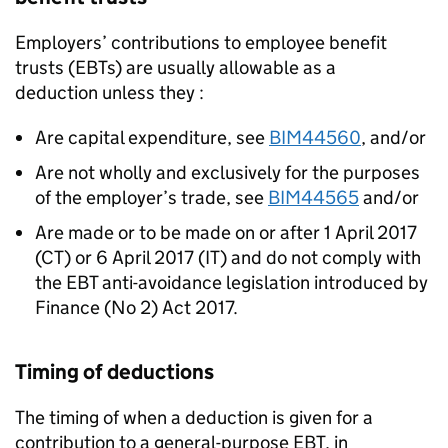
Employers’ contributions to employee benefit
trusts (EBTs) are usually allowable as a
deduction unless they :
Are capital expenditure, see
BIM44560
, and/or
Are not wholly and exclusively for the purposes
of the employer’s trade, see
BIM44565
and/or
Are made or to be made on or after 1 April 2017
(CT) or 6 April 2017 (IT) and do not comply with
the EBT anti-avoidance legislation introduced by
Finance (No 2) Act 2017.
Timing of deductions
The timing of when a deduction is given for a
contribution to a general-purpose EBT, in