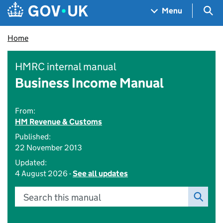
Skip to main content
Navigation menu
Sea
Menu
Home
HMRC internal manual
Business Income Manual
From:
HM Revenue & Customs
Published:
22 November 2013
Updated:
4 August 2026 -
See all updates
Search this manual