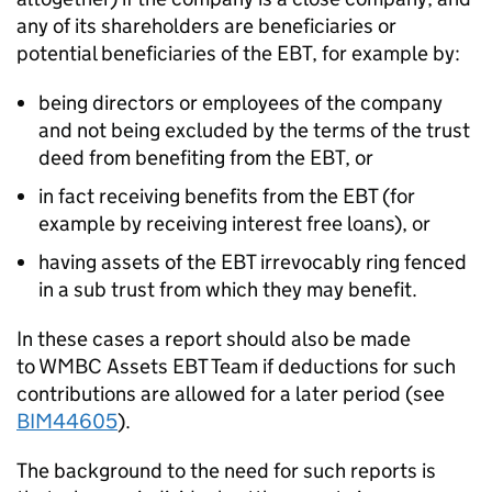
any of its shareholders are beneficiaries or
potential beneficiaries of the EBT, for example by:
being directors or employees of the company
and not being excluded by the terms of the trust
deed from benefiting from the EBT, or
in fact receiving benefits from the EBT (for
example by receiving interest free loans), or
having assets of the EBT irrevocably ring fenced
in a sub trust from which they may benefit.
In these cases a report should also be made
to WMBC Assets EBT Team if deductions for such
contributions are allowed for a later period (see
BIM44605
).
The background to the need for such reports is