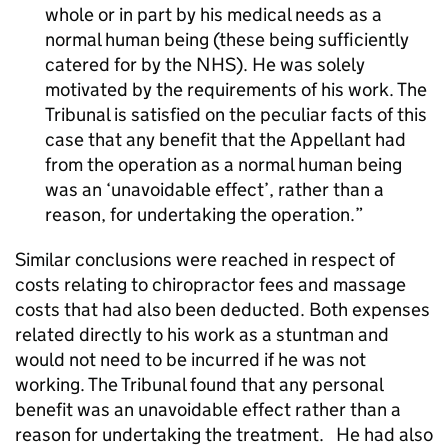
whole or in part by his medical needs as a
normal human being (these being sufficiently
catered for by the NHS). He was solely
motivated by the requirements of his work. The
Tribunal is satisfied on the peculiar facts of this
case that any benefit that the Appellant had
from the operation as a normal human being
was an ‘unavoidable effect’, rather than a
reason, for undertaking the operation.
Similar conclusions were reached in respect of
costs relating to chiropractor fees and massage
costs that had also been deducted. Both expenses
related directly to his work as a stuntman and
would not need to be incurred if he was not
working. The Tribunal found that any personal
benefit was an unavoidable effect rather than a
reason for undertaking the treatment.
He had also