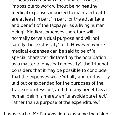
impossible to work without being healthy,
medical expenses incurred to maintain health
are at least in part ‘in part for the advantage
and benefit of the taxpayer as a living human
being’. Medical expenses therefore will
normally serve a dual purpose and will not
satisfy the ‘exclusivity’ test. However, where
medical expenses can be said to be of ‘a
special character dictated by the occupation
as a matter of physical necessity’, the Tribunal
considers that it may be possible to conclude
that the expenses were ‘wholly and exclusively
laid out or expended for the purposes of the
trade or profession’, and that any benefit as a
human being is merely an ‘unavoidable effect’
rather than a purpose of the expenditure.
It was part of Mr Parsons’ job to assume the risk of