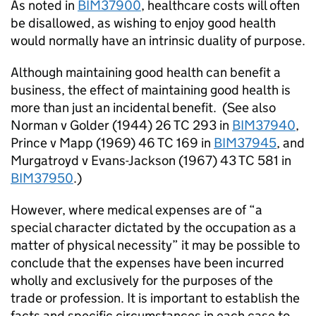
As noted in
BIM37900
, healthcare costs will often
be disallowed, as wishing to enjoy good health
would normally have an intrinsic duality of purpose.
Although maintaining good health can benefit a
business, the effect of maintaining good health is
more than just an incidental benefit.
(See also
Norman v Golder (1944) 26 TC 293 in
BIM37940
,
Prince v Mapp (1969) 46 TC 169 in
BIM37945
, and
Murgatroyd v Evans-Jackson (1967) 43 TC 581 in
BIM37950
.)
However, where medical expenses are of “a
special character dictated by the occupation as a
matter of physical necessity” it may be possible to
conclude that the expenses have been incurred
wholly and exclusively for the purposes of the
trade or profession. It is important to establish the
facts and specific circumstances in each case to