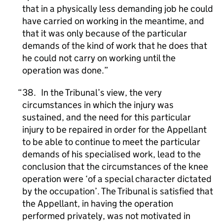
that in a physically less demanding job he could
have carried on working in the meantime, and
that it was only because of the particular
demands of the kind of work that he does that
he could not carry on working until the
operation was done.
38. In the Tribunalʼs view, the very
circumstances in which the injury was
sustained, and the need for this particular
injury to be repaired in order for the Appellant
to be able to continue to meet the particular
demands of his specialised work, lead to the
conclusion that the circumstances of the knee
operation were ‘of a special character dictated
by the occupation’. The Tribunal is satisfied that
the Appellant, in having the operation
performed privately, was not motivated in