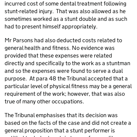
incurred cost of some dental treatment following
stunt-related injury.
That was also allowed as he
sometimes worked as a stunt double and as such
had to present himself appropriately.
Mr Parsons had also deducted costs related to
general health and fitness. No evidence was
provided that these expenses were related
directly and specifically to the work as a stuntman
and so the expenses were found to serve a dual
purpose.
At para 48 the Tribunal accepted that a
particular level of physical fitness may be a general
requirement of the work; however, that was also
true of many other occupations.
The Tribunal emphasises that its decision was
based on the facts of the case and did not create a
general proposition that a stunt performer is