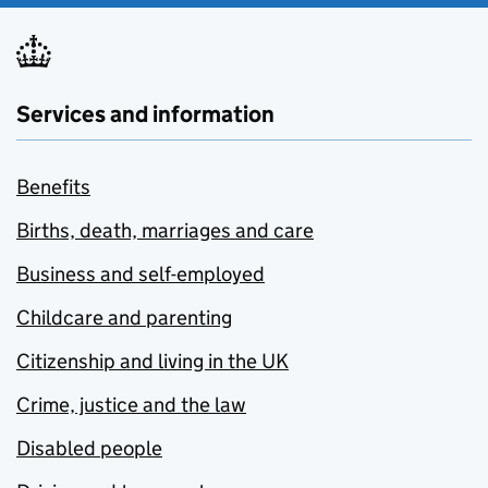
Services and information
Benefits
Births, death, marriages and care
Business and self-employed
Childcare and parenting
Citizenship and living in the UK
Crime, justice and the law
Disabled people