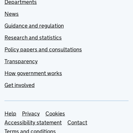
Departments
News
Guidance and regulation
Research and statistics
Policy papers and consultations
Transparency
How government works
Get involved
Support links
Help
Privacy
Cookies
Accessibility statement
Contact
Terms and conditions