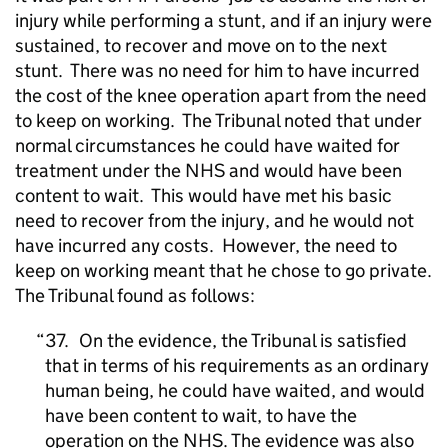
injury while performing a stunt, and if an injury were
sustained, to recover and move on to the next
stunt.
There was no need for him to have incurred
the cost of the knee operation apart from the need
to keep on working.
The Tribunal noted that under
normal circumstances he could have waited for
treatment under the NHS and would have been
content to wait.
This would have met his basic
need to recover from the injury, and he would not
have incurred any costs.
However, the need to
keep on working meant that he chose to go private.
The Tribunal found as follows:
37. On the evidence, the Tribunal is satisfied
that in terms of his requirements as an ordinary
human being, he could have waited, and would
have been content to wait, to have the
operation on the NHS. The evidence was also