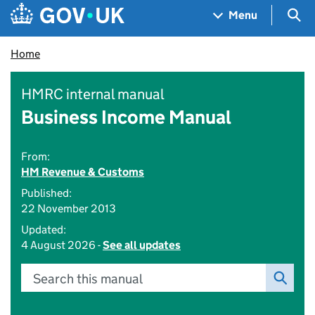
Skip to main content
Navigation menu
Sea
Menu
Home
HMRC internal manual
Business Income Manual
From:
HM Revenue & Customs
Published:
22 November 2013
Updated:
4 August 2026 -
See all updates
Search this manual