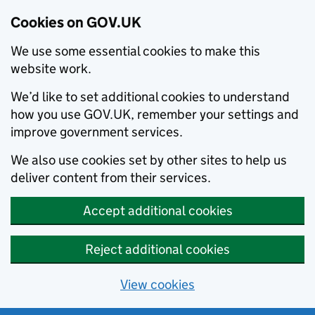
Cookies on GOV.UK
We use some essential cookies to make this
website work.
We’d like to set additional cookies to understand
how you use GOV.UK, remember your settings and
improve government services.
We also use cookies set by other sites to help us
deliver content from their services.
Accept additional cookies
Reject additional cookies
View cookies