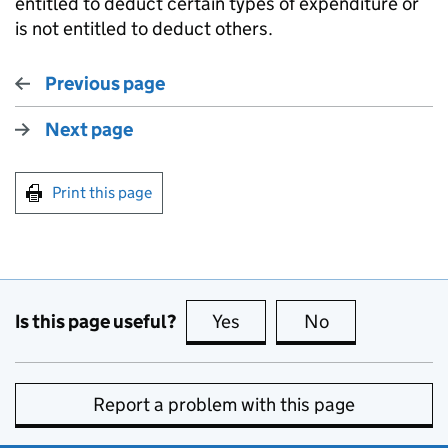
entitled to deduct certain types of expenditure or
is not entitled to deduct others.
Previous page
Next page
Print this page
Is this page useful?
Yes
this page is useful
No
this page is no
Report a problem with this page