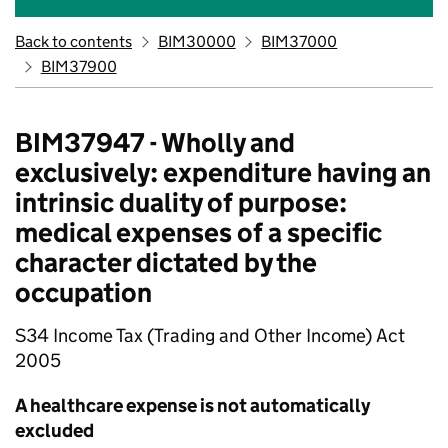
Back to contents
BIM30000
BIM37000
BIM37900
BIM37947 - Wholly and
exclusively: expenditure having an
intrinsic duality of purpose:
medical expenses of a specific
character dictated by the
occupation
S34 Income Tax (Trading and Other Income) Act
2005
A healthcare expense is not automatically
excluded