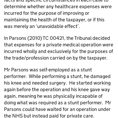
determine whether any healthcare expenses were
incurred fo
r the purpose of improving or
maintaining the health of the taxpayer, or if this
was merely an ‘unavoidable effect’.
In Parsons (2010) TC 00421, the Tribunal decided
that expenses for a private medical operation were
incurred wholly and exclusively for the purposes of
the trade/profession carried on by the taxpayer.
Mr Parsons was self-employed as a stunt
performer.
While performing a stunt, he damaged
his knee and needed surgery.
He started working
again before the operation and his knee gave way
again, meaning he was physically incapable of
doing what was required as a stunt performer.
Mr
Parsons could have waited for an operation under
the NHS but instead paid for private care.