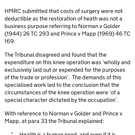
HMRC submitted that costs of surgery were not
deductible as the restoration of heath was not a
business purpose referring to Norman v Golder
(1944) 26 TC 293 and Prince v Mapp (1969) 46 TC
169.
The Tribunal disagreed and found that the
expenditure on this knee operation was ‘wholly and
exclusively laid out or expended for the purposes
of the trade or profession’.
The demands of this
specialised work led to the conclusion that the
circumstances of the knee operation were ‘of a
special character dictated by the occupation’.
With reference to Norman v Golder and Prince v
Mapp, at para 33 the Tribunal explained:
... Health is a human need, and even if it is