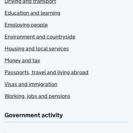
Driving and transport
Education and learning
Employing people
Environment and countryside
Housing and local services
Money and tax
Passports, travel and living abroad
Visas and immigration
Working, jobs and pensions
Government activity