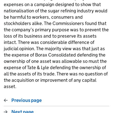
expenses on a campaign designed to show that
nationalisation of the sugar refining industry would
be harmful to workers, consumers and
stockholders alike. The Commissioners found that
the company’s primary purpose was to prevent the
loss of its business and to preserve its assets
intact. There was considerable difference of
judicial opinion. The majority view was that just as
the expense of Borax Consolidated defending the
ownership of one asset was allowable so must the
expense of Tate & Lyle defending the ownership of
all the assets of its trade. There was no question of
the acquisition or improvement of any capital
asset.
Previous page
Next page