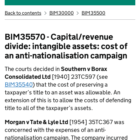
Back to contents
BIM30000
BIM35500
BIM35570 - Capital/revenue
divide: intangible assets: cost of
an anti-nationalisation campaign
The courts decided in
Southern v Borax
Consolidated Ltd
[1940] 23TC597 (see
BIM35540
) that the cost of preserving a
taxpayer’s title to an asset was allowable. An
extension of this is to allow the costs of defending
title to all of the taxpayer’s assets.
Morgan v Tate & Lyle Ltd
[1954] 35TC367 was
concerned with the expenses of an anti-
nationalisation campaign. The company incurred