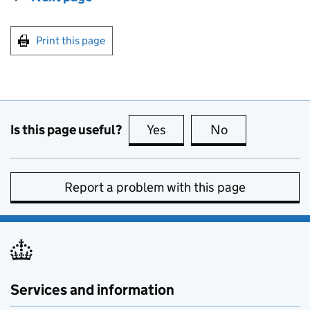
Print this page
Is this page useful?
Yes
this page is useful
No
this page is no
Report a problem with this page
Services and information