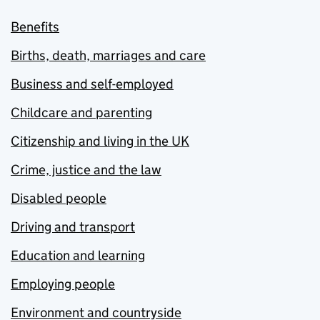
Benefits
Births, death, marriages and care
Business and self-employed
Childcare and parenting
Citizenship and living in the UK
Crime, justice and the law
Disabled people
Driving and transport
Education and learning
Employing people
Environment and countryside