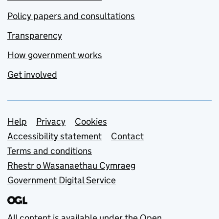
Policy papers and consultations
Transparency
How government works
Get involved
Support links
Help
Privacy
Cookies
Accessibility statement
Contact
Terms and conditions
Rhestr o Wasanaethau Cymraeg
Government Digital Service
All content is available under the
Open