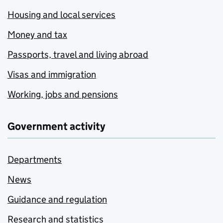
Housing and local services
Money and tax
Passports, travel and living abroad
Visas and immigration
Working, jobs and pensions
Government activity
Departments
News
Guidance and regulation
Research and statistics