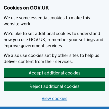
Cookies on GOV.UK
We use some essential cookies to make this
website work.
We’d like to set additional cookies to understand
how you use GOV.UK, remember your settings and
improve government services.
We also use cookies set by other sites to help us
deliver content from their services.
Accept additional cookies
Reject additional cookies
View cookies