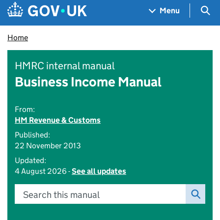
Skip to main content
Navigation menu
Sea
Menu
Home
HMRC internal manual
Business Income Manual
From:
HM Revenue & Customs
Published:
22 November 2013
Updated:
4 August 2026 -
See all updates
Search this manual