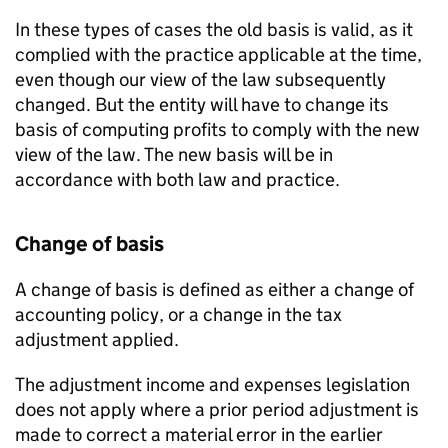
In these types of cases the old basis is valid, as it
complied with the practice applicable at the time,
even though our view of the law subsequently
changed. But the entity will have to change its
basis of computing profits to comply with the new
view of the law. The new basis will be in
accordance with both law and practice.
Change of basis
A change of basis is defined as either a change of
accounting policy, or a change in the tax
adjustment applied.
The adjustment income and expenses legislation
does not apply where a prior period adjustment is
made to correct a material error in the earlier