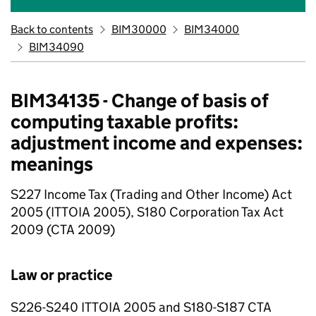
Back to contents
BIM30000
BIM34000
BIM34090
BIM34135 - Change of basis of
computing taxable profits:
adjustment income and expenses:
meanings
S227 Income Tax (Trading and Other Income) Act
2005 (ITTOIA 2005), S180 Corporation Tax Act
2009 (CTA 2009)
Law or practice
S226-S240 ITTOIA 2005 and S180-S187 CTA