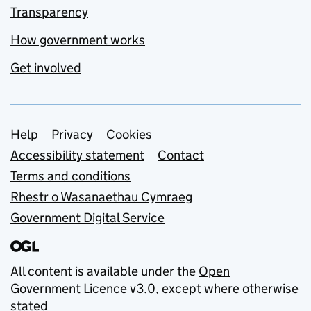
Transparency
How government works
Get involved
Support links
Help
Privacy
Cookies
Accessibility statement
Contact
Terms and conditions
Rhestr o Wasanaethau Cymraeg
Government Digital Service
All content is available under the
Open
Government Licence v3.0
, except where otherwise
stated