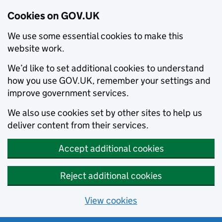
Cookies on GOV.UK
We use some essential cookies to make this
website work.
We’d like to set additional cookies to understand
how you use GOV.UK, remember your settings and
improve government services.
We also use cookies set by other sites to help us
deliver content from their services.
Accept additional cookies
Reject additional cookies
View cookies