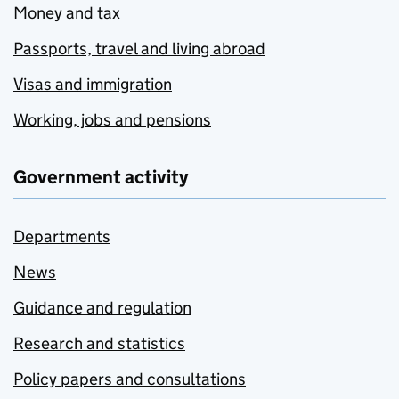
Money and tax
Passports, travel and living abroad
Visas and immigration
Working, jobs and pensions
Government activity
Departments
News
Guidance and regulation
Research and statistics
Policy papers and consultations