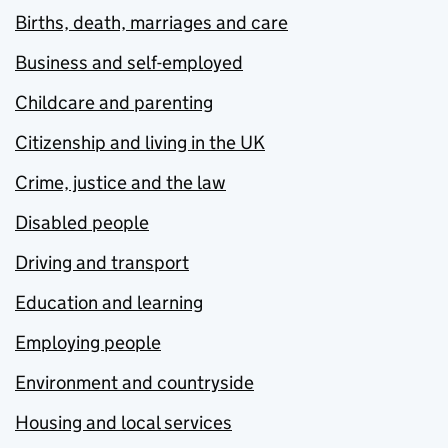
Births, death, marriages and care
Business and self-employed
Childcare and parenting
Citizenship and living in the UK
Crime, justice and the law
Disabled people
Driving and transport
Education and learning
Employing people
Environment and countryside
Housing and local services