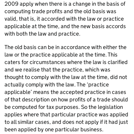
2009 apply when there is a change in the basis of
computing trade profits and the old basis was
valid, that is, it accorded with the law or practice
applicable at the time, and the new basis accords
with both the law and practice.
The old basis can be in accordance with either the
law or the practice applicable at the time. This
caters for circumstances where the law is clarified
and we realise that the practice, which was
thought to comply with the law at the time, did not
actually comply with the law. The ‘practice
applicable’ means the accepted practice in cases
of that description on how profits of a trade should
be computed for tax purposes. So the legislation
applies where that particular practice was applied
to all similar cases, and does not apply if it had just
been applied by one particular business.