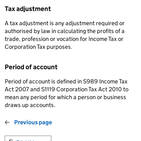
Tax adjustment
A tax adjustment is any adjustment required or
authorised by law in calculating the profits of a
trade, profession or vocation for Income Tax or
Corporation Tax purposes.
Period of account
Period of account is defined in S989 Income Tax
Act 2007 and S1119 Corporation Tax Act 2010 to
mean any period for which a person or business
draws up accounts.
Previous page