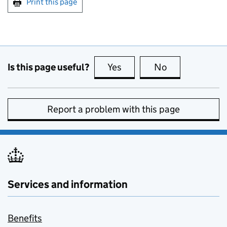
Print this page
Is this page useful?
Yes
this page is useful
No
this page is no
Report a problem with this page
Services and information
Benefits