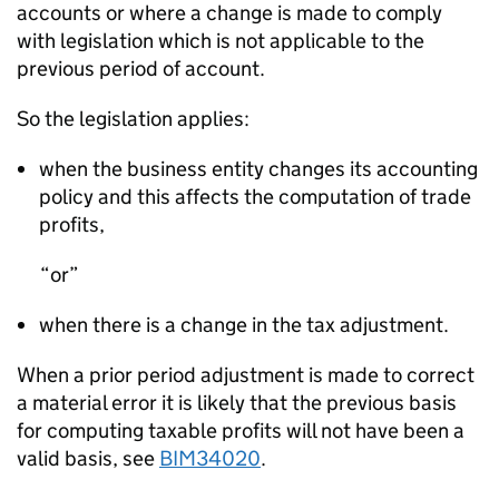
accounts or where a change is made to comply
with legislation which is not applicable to the
previous period of account.
So the legislation applies:
when the business entity changes its accounting
policy and this affects the computation of trade
profits,
or
when there is a change in the tax adjustment.
When a prior period adjustment is made to correct
a material error it is likely that the previous basis
for computing taxable profits will not have been a
valid basis, see
BIM34020
.