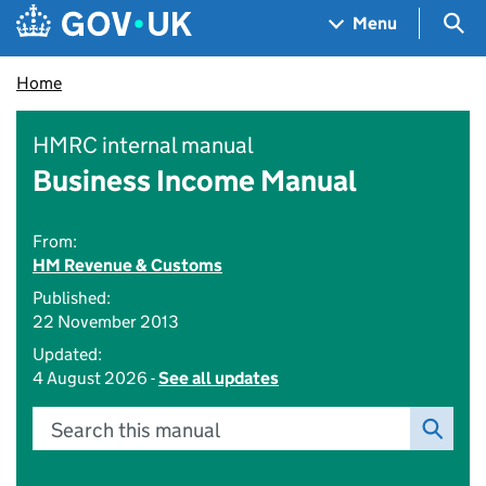
Skip to main content
Navigation menu
Sea
Menu
Home
HMRC internal manual
Business Income Manual
From:
HM Revenue & Customs
Published:
22 November 2013
Updated:
4 August 2026 -
See all updates
Search this manual