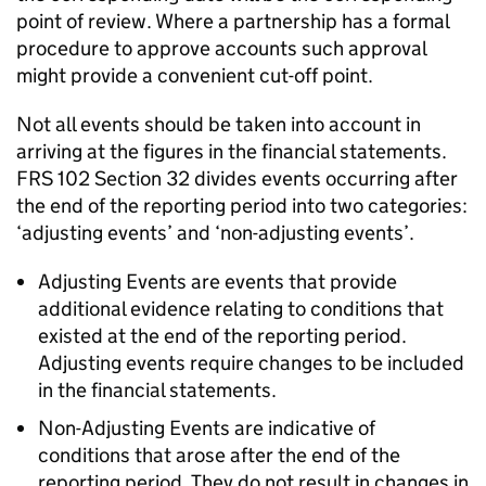
point of review. Where a partnership has a formal
procedure to approve accounts such approval
might provide a convenient cut-off point.
Not all events should be taken into account in
arriving at the figures in the financial statements.
FRS 102 Section 32 divides events occurring after
the end of the reporting period into two categories:
‘adjusting events’ and ‘non-adjusting events’.
Adjusting Events are events that provide
additional evidence relating to conditions that
existed at the end of the reporting period.
Adjusting events require changes to be included
in the financial statements.
Non-Adjusting Events are indicative of
conditions that arose after the end of the
reporting period. They do not result in changes in