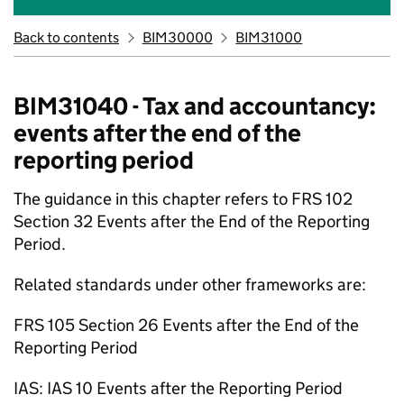
Back to contents
BIM30000
BIM31000
BIM31040 - Tax and accountancy:
events after the end of the
reporting period
The guidance in this chapter refers to FRS 102
Section 32 Events after the End of the Reporting
Period.
Related standards under other frameworks are:
FRS 105 Section 26 Events after the End of the
Reporting Period
IAS: IAS 10 Events after the Reporting Period