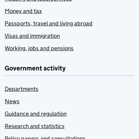
Money and tax
Passports, travel and living abroad
Visas and immigration
Working, jobs and pensions
Government activity
Departments
News
Guidance and regulation
Research and statistics
Policy papers and consultations