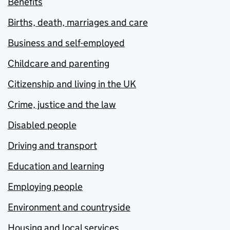
Benefits
Births, death, marriages and care
Business and self-employed
Childcare and parenting
Citizenship and living in the UK
Crime, justice and the law
Disabled people
Driving and transport
Education and learning
Employing people
Environment and countryside
Housing and local services