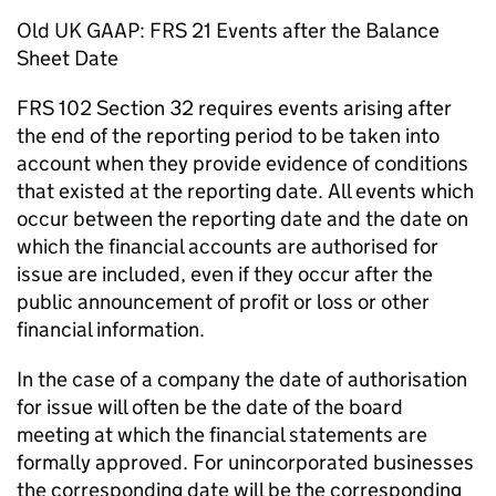
Old UK GAAP: FRS 21 Events after the Balance
Sheet Date
FRS 102 Section 32 requires events arising after
the end of the reporting period to be taken into
account when they provide evidence of conditions
that existed at the reporting date. All events which
occur between the reporting date and the date on
which the financial accounts are authorised for
issue are included, even if they occur after the
public announcement of profit or loss or other
financial information.
In the case of a company the date of authorisation
for issue will often be the date of the board
meeting at which the financial statements are
formally approved. For unincorporated businesses
the corresponding date will be the corresponding