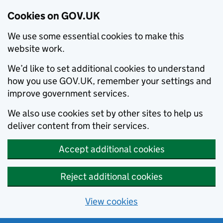
Cookies on GOV.UK
We use some essential cookies to make this
website work.
We’d like to set additional cookies to understand
how you use GOV.UK, remember your settings and
improve government services.
We also use cookies set by other sites to help us
deliver content from their services.
Accept additional cookies
Reject additional cookies
View cookies