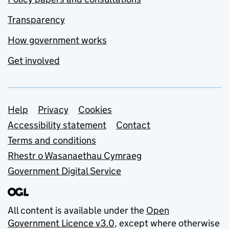
Transparency
How government works
Get involved
Support links
Help
Privacy
Cookies
Accessibility statement
Contact
Terms and conditions
Rhestr o Wasanaethau Cymraeg
Government Digital Service
All content is available under the
Open
Government Licence v3.0
, except where otherwise