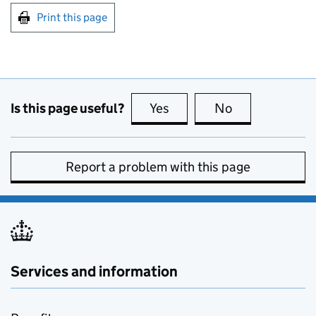
Print this page
Is this page useful?
Yes
this page is useful
No
this page is no
Report a problem with this page
Services and information