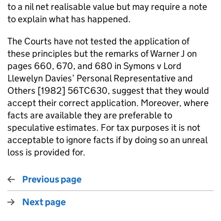
to a nil net realisable value but may require a note
to explain what has happened.
The Courts have not tested the application of
these principles but the remarks of Warner J on
pages 660, 670, and 680 in Symons v Lord
Llewelyn Davies’ Personal Representative and
Others [1982] 56TC630, suggest that they would
accept their correct application. Moreover, where
facts are available they are preferable to
speculative estimates. For tax purposes it is not
acceptable to ignore facts if by doing so an unreal
loss is provided for.
Previous page
Next page