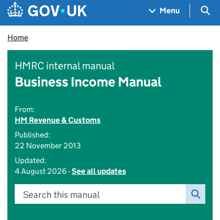
Skip to main content
Navigation menu
Sea
Menu
Home
HMRC internal manual
Business Income Manual
From:
HM Revenue & Customs
Published:
22 November 2013
Updated:
4 August 2026 -
See all updates
Search this manual