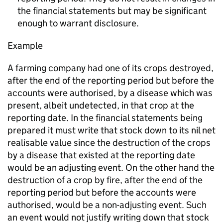
the financial statements but may be significant
enough to warrant disclosure.
Example
A farming company had one of its crops destroyed,
after the end of the reporting period but before the
accounts were authorised, by a disease which was
present, albeit undetected, in that crop at the
reporting date. In the financial statements being
prepared it must write that stock down to its nil net
realisable value since the destruction of the crops
by a disease that existed at the reporting date
would be an adjusting event. On the other hand the
destruction of a crop by fire, after the end of the
reporting period but before the accounts were
authorised, would be a non-adjusting event. Such
an event would not justify writing down that stock