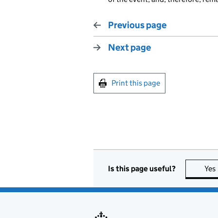
Previous page
Next page
Print this page
Is this page useful?
Yes