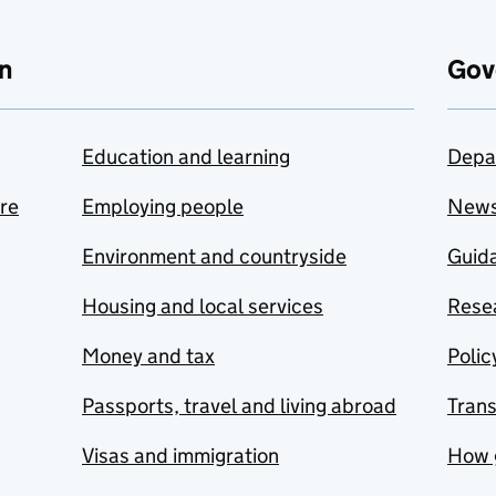
n
Gov
Education and learning
Depa
are
Employing people
New
Environment and countryside
Guida
Housing and local services
Resea
Money and tax
Polic
Passports, travel and living abroad
Tran
Visas and immigration
How 