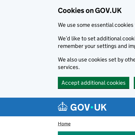
Cookies on GOV.UK
We use some essential cookies 
We’d like to set additional co
remember your settings and im
We also use cookies set by other
services.
Accept additional cookies
Skip to main content
Navigation menu
Home