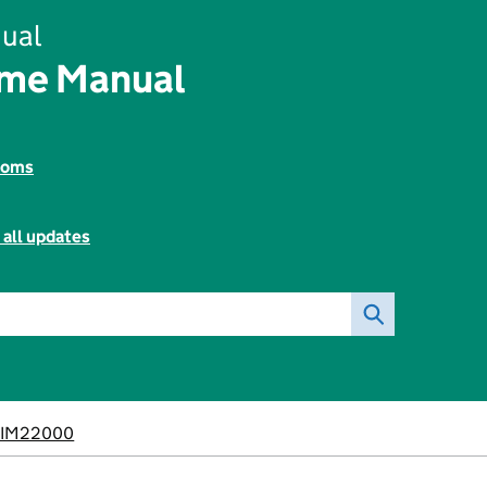
ual
ome Manual
toms
 all updates
BIM22000