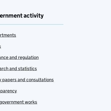
ernment activity
rtments
s
nce and regulation
rch and statistics
y papers and consultations
sparency
government works