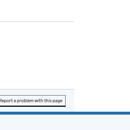
Report a problem with this page