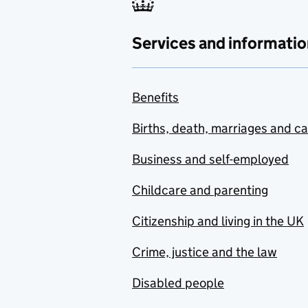
Services and informatio
Benefits
Births, death, marriages and c
Business and self-employed
Childcare and parenting
Citizenship and living in the UK
Crime, justice and the law
Disabled people