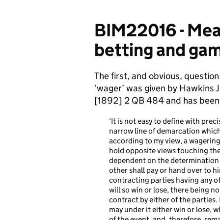
BIM22016 - Mean
betting and gamb
The first, and obvious, question 
‘wager’ was given by Hawkins J
[1892] 2 QB 484 and has been f
‘It is not easy to define with pr
narrow line of demarcation which
according to my view, a wagering
hold opposite views touching the 
dependent on the determination o
other shall pay or hand over to h
contracting parties having any ot
will so win or lose, there being n
contract by either of the parties.
may under it either win or lose, 
of the event, and, therefore, rema