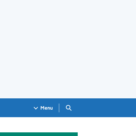
Search GOV.UK
Menu