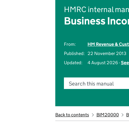
HMRC internal man
Business Inc
From:
HM Revenue & Cus
Published:
22 November 2013
Updated:
4 August 2026 -
See
Search this manual
Back to contents
BIM20000