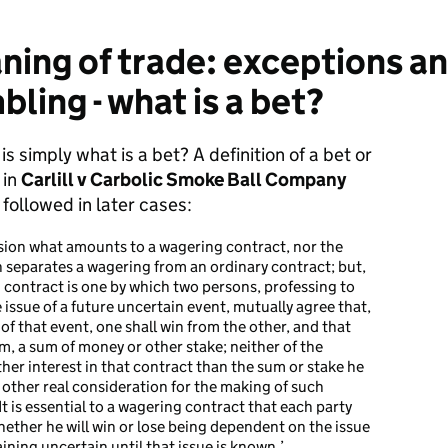
ing of trade: exceptions an
ling - what is a bet?
is simply what is a bet? A definition of a bet or
 in
Carlill v Carbolic Smoke Ball Company
ollowed in later cases:
ecision what amounts to a wagering contract, nor the
 separates a wagering from an ordinary contract; but,
 contract is one by which two persons, professing to
issue of a future uncertain event, mutually agree that,
f that event, one shall win from the other, and that
im, a sum of money or other stake; neither of the
her interest in that contract than the sum or stake he
o other real consideration for the making of such
 It is essential to a wagering contract that each party
whether he will win or lose being dependent on the issue
ining uncertain until that issue is known.’