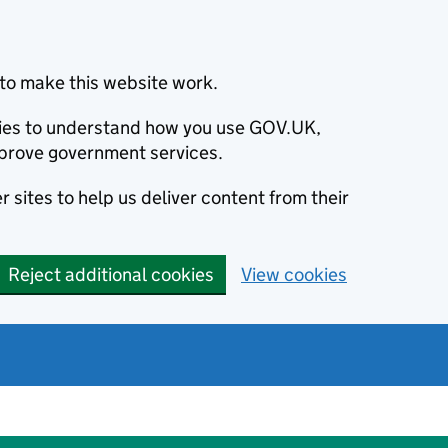
to make this website work.
okies to understand how you use GOV.UK,
prove government services.
 sites to help us deliver content from their
Reject additional cookies
View cookies