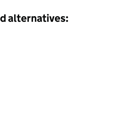
d alternatives: