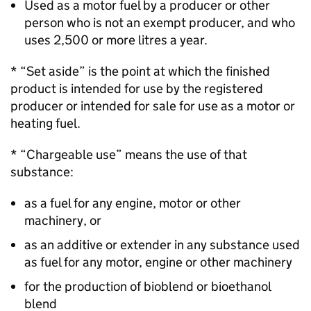
Used as a motor fuel by a producer or other
person who is not an exempt producer, and who
uses 2,500 or more litres a year.
* “Set aside” is the point at which the finished
product is intended for use by the registered
producer or intended for sale for use as a motor or
heating fuel.
* “Chargeable use” means the use of that
substance:
as a fuel for any engine, motor or other
machinery, or
as an additive or extender in any substance used
as fuel for any motor, engine or other machinery
for the production of bioblend or bioethanol
blend