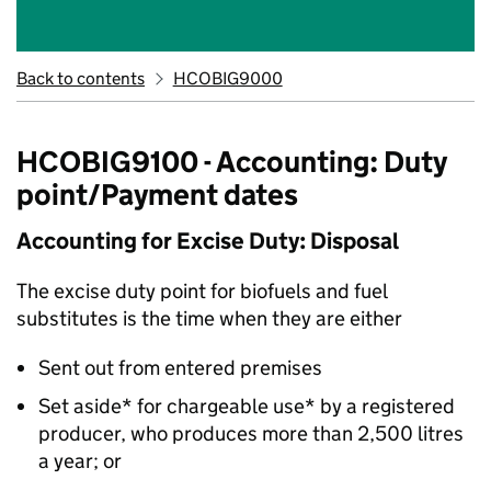
Back to contents
HCOBIG9000
HCOBIG9100 - Accounting: Duty
point/Payment dates
Accounting for Excise Duty: Disposal
The excise duty point for biofuels and fuel
substitutes is the time when they are either
Sent out from entered premises
Set aside* for chargeable use* by a registered
producer, who produces more than 2,500 litres
a year; or