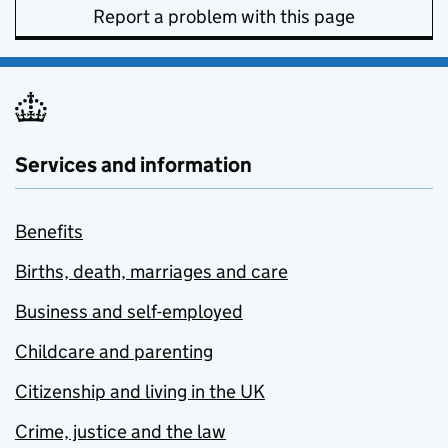
Report a problem with this page
Services and information
Benefits
Births, death, marriages and care
Business and self-employed
Childcare and parenting
Citizenship and living in the UK
Crime, justice and the law