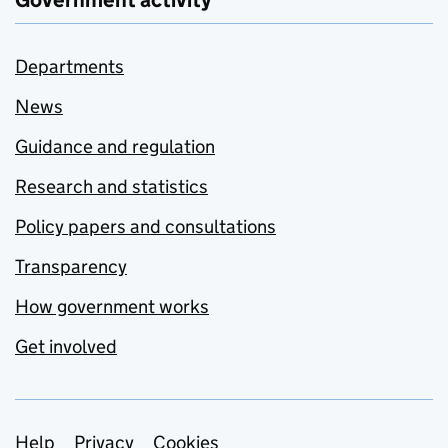
Government activity
Departments
News
Guidance and regulation
Research and statistics
Policy papers and consultations
Transparency
How government works
Get involved
Help
Privacy
Cookies