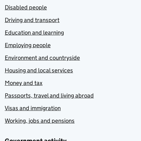
Disabled people
Driving and transport
Education and learning
Employing people
Environment and countryside
Housing and local services
Money and tax
Passports, travel and living abroad
Visas and immigration
Working, jobs and pensions