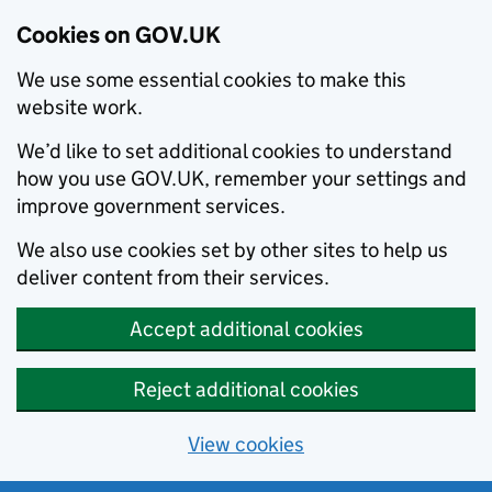
Cookies on GOV.UK
We use some essential cookies to make this
website work.
We’d like to set additional cookies to understand
how you use GOV.UK, remember your settings and
improve government services.
We also use cookies set by other sites to help us
deliver content from their services.
Accept additional cookies
Reject additional cookies
View cookies