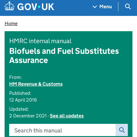
Skip to main content
Navigation menu
Sea
Menu
Home
HMRC internal manual
Biofuels and Fuel Substitutes
Assurance
From:
HM Revenue & Customs
Published:
12 April 2016
Updated:
2 December 2021 -
See all updates
Search this manual