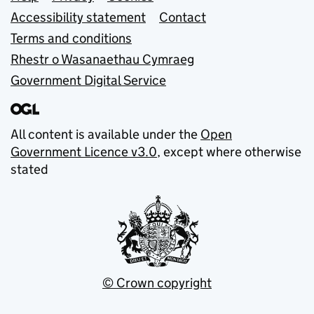
Support links
Accessibility statement
Contact
Terms and conditions
Rhestr o Wasanaethau Cymraeg
Government Digital Service
All content is available under the
Open
Government Licence v3.0
, except where otherwise
stated
© Crown copyright