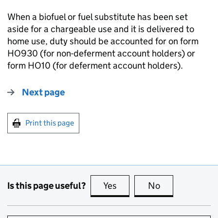
When a biofuel or fuel substitute has been set
aside for a chargeable use and it is delivered to
home use, duty should be accounted for on form
HO930 (for non-deferment account holders) or
form HO10 (for deferment account holders).
Next page
Print this page
Is this page useful?
Yes
this page is useful
No
this page is no