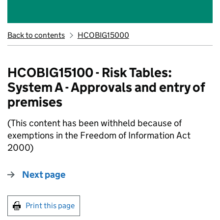
Back to contents
HCOBIG15000
HCOBIG15100 - Risk Tables:
System A - Approvals and entry of
premises
(This content has been withheld because of
exemptions in the Freedom of Information Act
2000)
Next page
Print this page