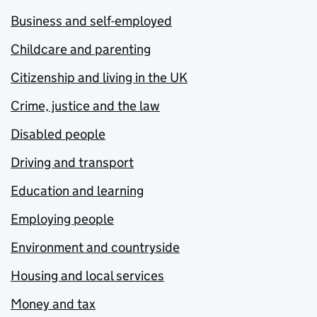
Business and self-employed
Childcare and parenting
Citizenship and living in the UK
Crime, justice and the law
Disabled people
Driving and transport
Education and learning
Employing people
Environment and countryside
Housing and local services
Money and tax