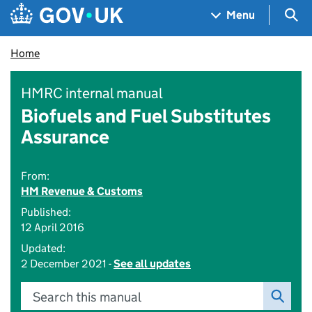
Skip to main content
Navigation menu
Sea
Menu
Home
HMRC internal manual
Biofuels and Fuel Substitutes
Assurance
From:
HM Revenue & Customs
Published:
12 April 2016
Updated:
2 December 2021 -
See all updates
Search this manual