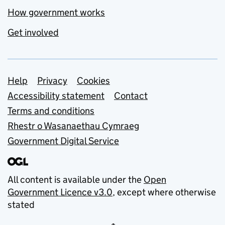
How government works
Get involved
Support links
Help
Privacy
Cookies
Accessibility statement
Contact
Terms and conditions
Rhestr o Wasanaethau Cymraeg
Government Digital Service
All content is available under the
Open
Government Licence v3.0
, except where otherwise
stated