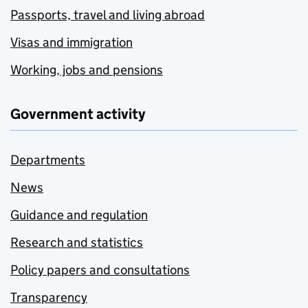
Passports, travel and living abroad
Visas and immigration
Working, jobs and pensions
Government activity
Departments
News
Guidance and regulation
Research and statistics
Policy papers and consultations
Transparency