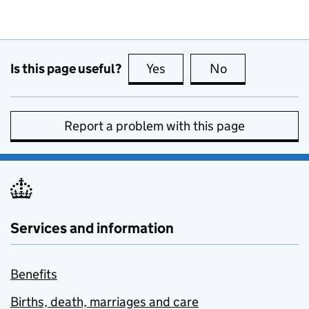
Is this page useful?
Yes
this page is useful
No
this page is no
Report a problem with this page
Services and information
Benefits
Births, death, marriages and care