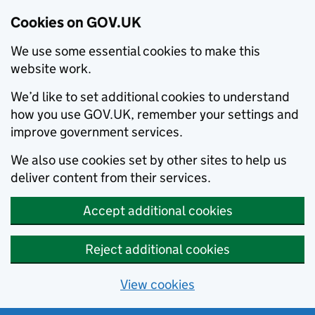
Cookies on GOV.UK
We use some essential cookies to make this
website work.
We’d like to set additional cookies to understand
how you use GOV.UK, remember your settings and
improve government services.
We also use cookies set by other sites to help us
deliver content from their services.
Accept additional cookies
Reject additional cookies
View cookies