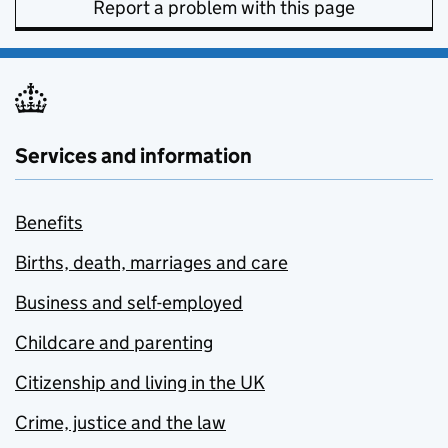
Report a problem with this page
Services and information
Benefits
Births, death, marriages and care
Business and self-employed
Childcare and parenting
Citizenship and living in the UK
Crime, justice and the law