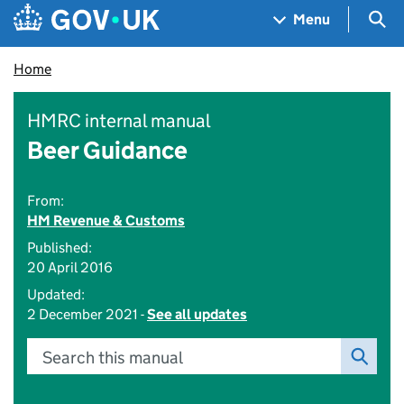
Skip to main content
Navigation menu
Sea
Menu
Home
HMRC internal manual
Beer Guidance
From:
HM Revenue & Customs
Published:
20 April 2016
Updated:
2 December 2021 -
See all updates
Search this manual