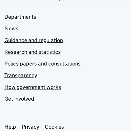
Departments
News
Guidance and regulation
Research and statistics
Policy papers and consultations
Transparency
How government works
Get involved
Support links
Help
Privacy
Cookies