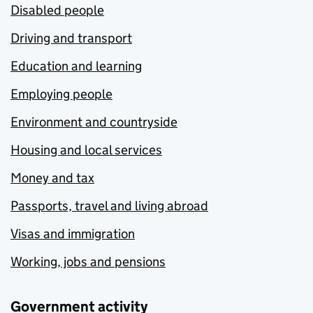
Disabled people
Driving and transport
Education and learning
Employing people
Environment and countryside
Housing and local services
Money and tax
Passports, travel and living abroad
Visas and immigration
Working, jobs and pensions
Government activity