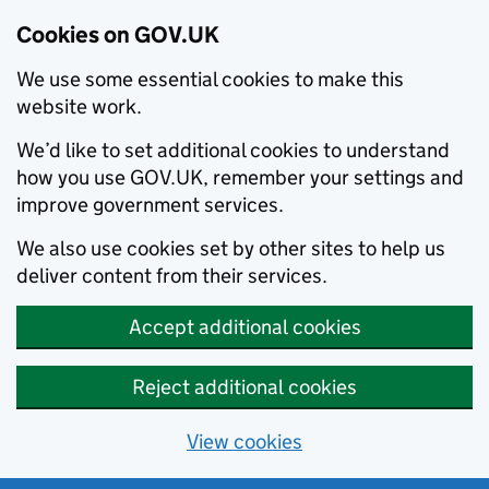
Cookies on GOV.UK
We use some essential cookies to make this
website work.
We’d like to set additional cookies to understand
how you use GOV.UK, remember your settings and
improve government services.
We also use cookies set by other sites to help us
deliver content from their services.
Accept additional cookies
Reject additional cookies
View cookies