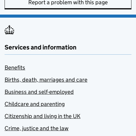
Report a problem with this page
Services and information
Benefits
Births, death, marriages and care
Business and self-employed
Childcare and parenting
Citizenship and living in the UK
Crime, justice and the law