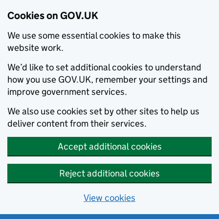
Cookies on GOV.UK
We use some essential cookies to make this
website work.
We’d like to set additional cookies to understand
how you use GOV.UK, remember your settings and
improve government services.
We also use cookies set by other sites to help us
deliver content from their services.
Accept additional cookies
Reject additional cookies
View cookies