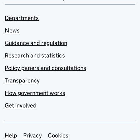
Departments
News
Guidance and regulation
Research and statistics
Policy papers and consultations
Transparency
How government works
Get involved
Support links
Help
Privacy
Cookies