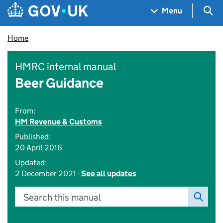
Skip to main content
Navigation menu
Sea
Menu
Home
HMRC internal manual
Beer Guidance
From:
HM Revenue & Customs
Published:
20 April 2016
Updated:
2 December 2021 -
See all updates
Search this manual