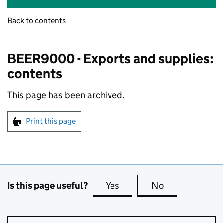
Back to contents
BEER9000 - Exports and supplies:
contents
This page has been archived.
Print this page
Is this page useful?
Yes
this page is useful
No
this page is no