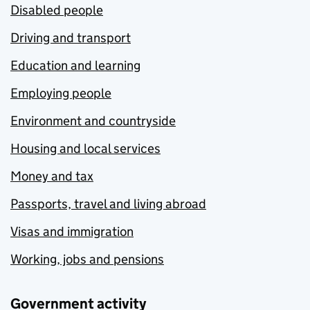
Disabled people
Driving and transport
Education and learning
Employing people
Environment and countryside
Housing and local services
Money and tax
Passports, travel and living abroad
Visas and immigration
Working, jobs and pensions
Government activity