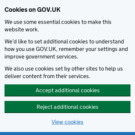
Cookies on GOV.UK
We use some essential cookies to make this
website work.
We’d like to set additional cookies to understand
how you use GOV.UK, remember your settings and
improve government services.
We also use cookies set by other sites to help us
deliver content from their services.
Accept additional cookies
Reject additional cookies
View cookies