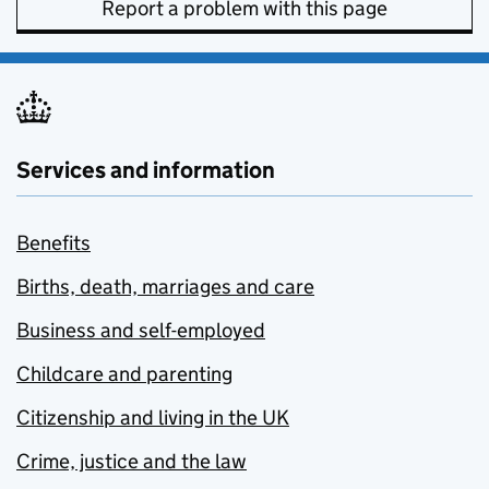
Report a problem with this page
Services and information
Benefits
Births, death, marriages and care
Business and self-employed
Childcare and parenting
Citizenship and living in the UK
Crime, justice and the law