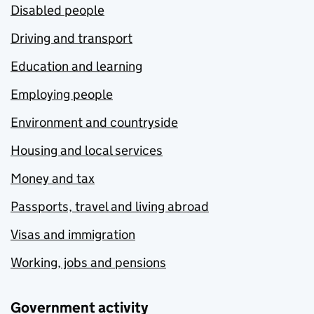
Disabled people
Driving and transport
Education and learning
Employing people
Environment and countryside
Housing and local services
Money and tax
Passports, travel and living abroad
Visas and immigration
Working, jobs and pensions
Government activity