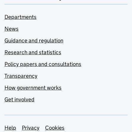
Departments
News
Guidance and regulation
Research and statistics
Policy papers and consultations
Transparency
How government works
Get involved
Support links
Help
Privacy
Cookies