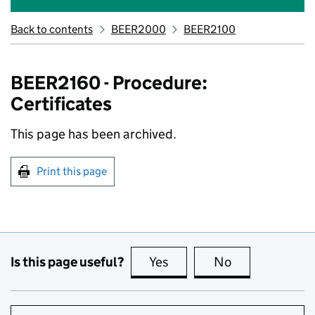
Back to contents
BEER2000
BEER2100
BEER2160 - Procedure:
Certificates
This page has been archived.
Print this page
Is this page useful?
Yes
this page is useful
No
this page is no