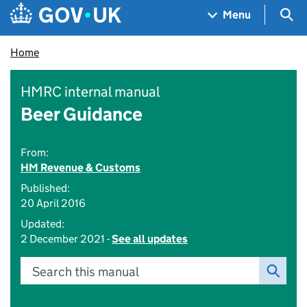
Skip to main content
Navigation menu
Sea
Menu
Home
HMRC internal manual
Beer Guidance
From:
HM Revenue & Customs
Published:
20 April 2016
Updated:
2 December 2021 -
See all updates
Search this manual