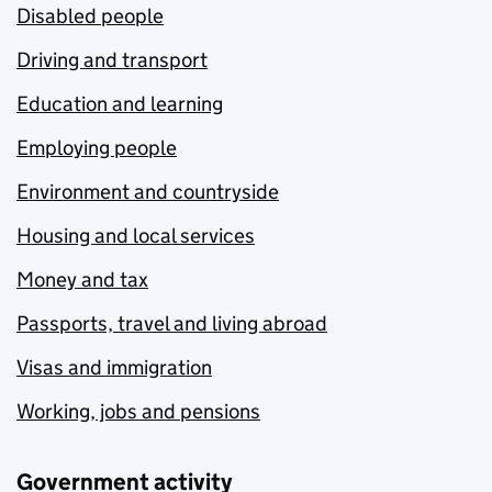
Disabled people
Driving and transport
Education and learning
Employing people
Environment and countryside
Housing and local services
Money and tax
Passports, travel and living abroad
Visas and immigration
Working, jobs and pensions
Government activity