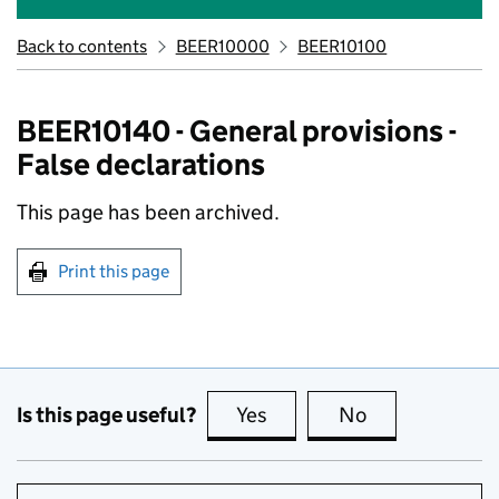
Back to contents
BEER10000
BEER10100
BEER10140 - General provisions -
False declarations
This page has been archived.
Print this page
Is this page useful?
Yes
this page is useful
No
this page is no