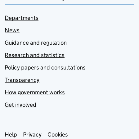
Departments
News
Guidance and regulation
Research and statistics
Policy papers and consultations
Transparency
How government works
Get involved
Support links
Help
Privacy
Cookies