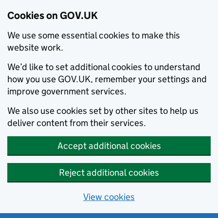
Cookies on GOV.UK
We use some essential cookies to make this
website work.
We’d like to set additional cookies to understand
how you use GOV.UK, remember your settings and
improve government services.
We also use cookies set by other sites to help us
deliver content from their services.
Accept additional cookies
Reject additional cookies
View cookies