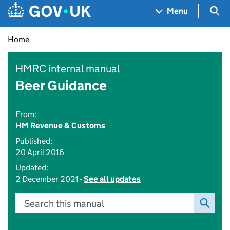
Skip to main content
Navigation menu
Sea
Menu
Home
HMRC internal manual
Beer Guidance
From:
HM Revenue & Customs
Published:
20 April 2016
Updated:
2 December 2021 -
See all updates
Search this manual