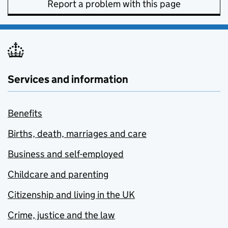
Report a problem with this page
Services and information
Benefits
Births, death, marriages and care
Business and self-employed
Childcare and parenting
Citizenship and living in the UK
Crime, justice and the law