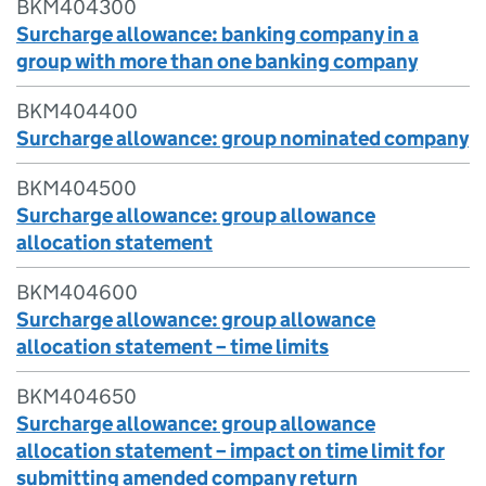
BKM404300
Surcharge allowance: banking company in a
group with more than one banking company
BKM404400
Surcharge allowance: group nominated company
BKM404500
Surcharge allowance: group allowance
allocation statement
BKM404600
Surcharge allowance: group allowance
allocation statement – time limits
BKM404650
Surcharge allowance: group allowance
allocation statement – impact on time limit for
submitting amended company return