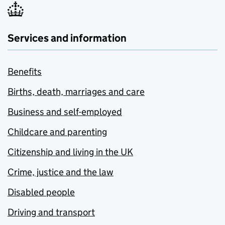
Services and information
Benefits
Births, death, marriages and care
Business and self-employed
Childcare and parenting
Citizenship and living in the UK
Crime, justice and the law
Disabled people
Driving and transport