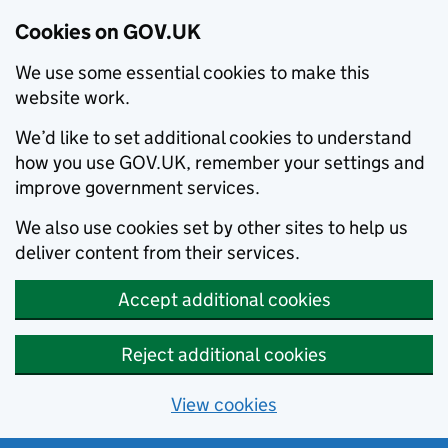
Cookies on GOV.UK
We use some essential cookies to make this
website work.
We’d like to set additional cookies to understand
how you use GOV.UK, remember your settings and
improve government services.
We also use cookies set by other sites to help us
deliver content from their services.
Accept additional cookies
Reject additional cookies
View cookies