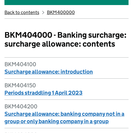
Back to contents
BKM400000
BKM404000 - Banking surcharge:
surcharge allowance: contents
BKM404100
Surcharge allowance: introduction
BKM404150
Periods straddling 1 April 2023
BKM404200
Surcharge allowance: banking company not in a
group or only banking company in a group