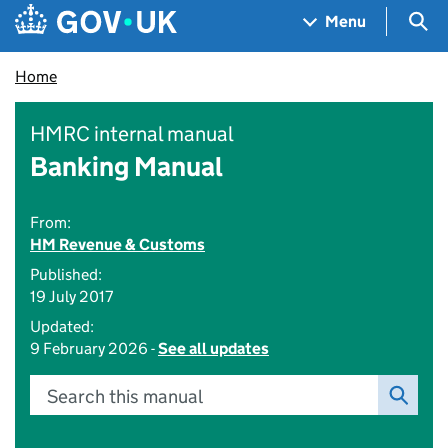
Skip to main content
Navigation menu
Sea
Menu
Home
HMRC internal manual
Banking Manual
From:
HM Revenue & Customs
Published:
19 July 2017
Updated:
9 February 2026 -
See all updates
Search this manual