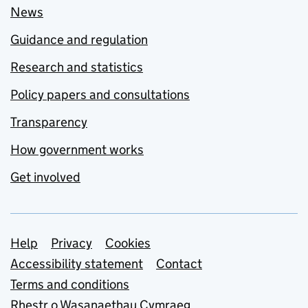
News
Guidance and regulation
Research and statistics
Policy papers and consultations
Transparency
How government works
Get involved
Support links
Help
Privacy
Cookies
Accessibility statement
Contact
Terms and conditions
Rhestr o Wasanaethau Cymraeg