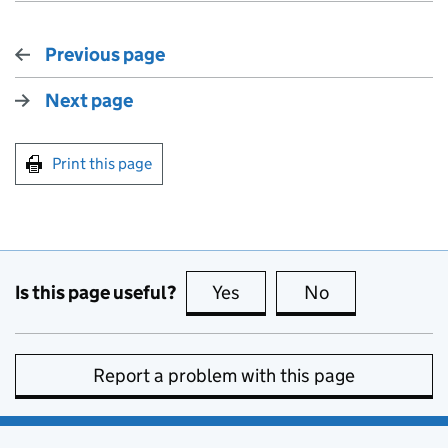
Previous page
Next page
Print this page
Is this page useful?
Yes
this page is useful
No
this page is no
Report a problem with this page