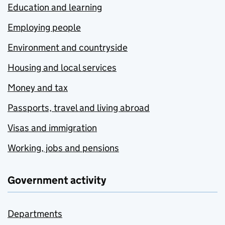
Education and learning
Employing people
Environment and countryside
Housing and local services
Money and tax
Passports, travel and living abroad
Visas and immigration
Working, jobs and pensions
Government activity
Departments