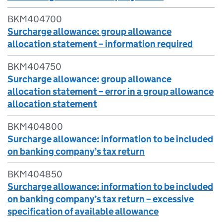
BKM404700
Surcharge allowance: group allowance
allocation statement – information required
BKM404750
Surcharge allowance: group allowance
allocation statement – error in a group allowance
allocation statement
BKM404800
Surcharge allowance: information to be included
on banking company’s tax return
BKM404850
Surcharge allowance: information to be included
on banking company’s tax return – excessive
specification of available allowance